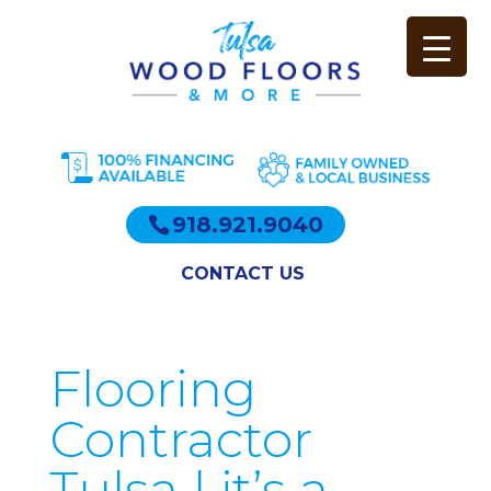
918.921.9040
CONTACT US
Flooring
Contractor
Tulsa | it’s a