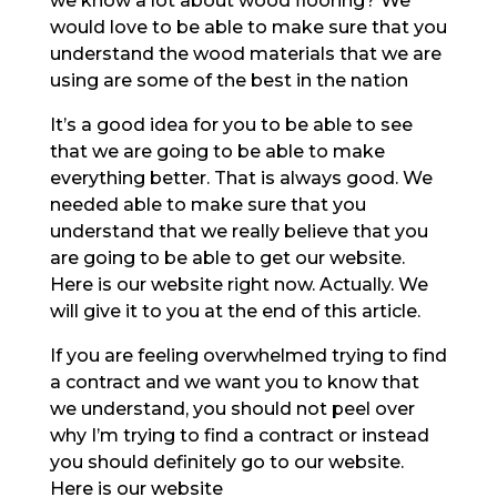
we know a lot about wood flooring? We
would love to be able to make sure that you
understand the wood materials that we are
using are some of the best in the nation
It’s a good idea for you to be able to see
that we are going to be able to make
everything better. That is always good. We
needed able to make sure that you
understand that we really believe that you
are going to be able to get our website.
Here is our website right now. Actually. We
will give it to you at the end of this article.
If you are feeling overwhelmed trying to find
a contract and we want you to know that
we understand, you should not peel over
why I’m trying to find a contract or instead
you should definitely go to our website.
Here is our website