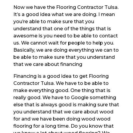
Now we have the Flooring Contractor Tulsa.
It’s a good idea what we are doing. I mean
you’re able to make sure that you
understand that one of the things that is
awesome is you need to be able to contact
us. We cannot wait for people to help you.
Basically, we are doing everything we can to
be able to make sure that you understand
that we care about financing
Financing is a good idea to get Flooring
Contractor Tulsa. We have to be able to
make everything good. One thing that is
really good. We have to Google something
else that is always good is making sure that
you understand that we care about wood
for and we have been doing wood wood
flooring for a long time. Do you know that