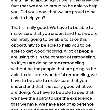
are thinking about right now is definitely the
fact that we are so proud to be able to help
you. Did you know that we are proud to be
able to help you?
That is really good. We have to be able to
make sure that you understand that we are
definitely going to be able to take this
opportunity to be able to help you to be
able to get wood flooring. A lot of people
are using this in the context of remodeling,
so if you are doing some remodeling
without be the people that are going to be
able to do some wonderful remodeling, we
have to be able to make sure that you
understand that it is really good what we
are doing. You have to be able to see that
we have the ability to use the experience
that we have. We have a lot of experience