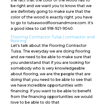
the fact that the color of the wood has to
be right and we want you to know that we
are definitely going to make sure that the
color of the wood is exactly right. you have
to go to tulsawoodfloorsandmore.com. it’s
a good idea to call 918-921-9040.
Flooring Contractor Tulsa | contractor and
flooring
Let’s talk about the Flooring Contractor
Tulsa. The everyday we are doing flooring
and we need to be able to make sure that
you understand that if you are looking for
somebody who is very knowledgeable
about flooring, we are the people that are
doing that you need to be able to see that
we have incredible opportunities with
financing. If you want to be able to benefit
from the financing opportunities we would
love to be able to do that