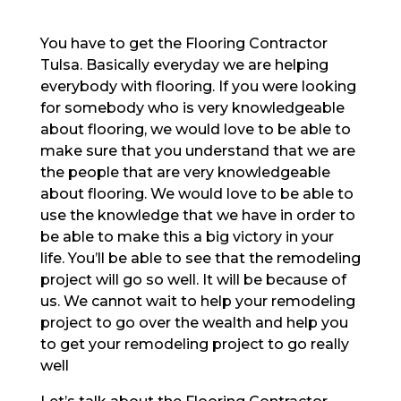
You have to get the Flooring Contractor
Tulsa. Basically everyday we are helping
everybody with flooring. If you were looking
for somebody who is very knowledgeable
about flooring, we would love to be able to
make sure that you understand that we are
the people that are very knowledgeable
about flooring. We would love to be able to
use the knowledge that we have in order to
be able to make this a big victory in your
life. You’ll be able to see that the remodeling
project will go so well. It will be because of
us. We cannot wait to help your remodeling
project to go over the wealth and help you
to get your remodeling project to go really
well