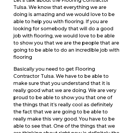
Let’s talk about the Flooring Contractor
Tulsa. We know that everything we are
doing is amazing and we would love to be
able to help you with flooring. If you are
looking for somebody that will do a good
job with flooring, we would love to be able
to show you that we are the people that are
going to be able to do an incredible job with
flooring
Basically you need to get Flooring
Contractor Tulsa. We have to be able to
make sure that you understand that it is
really good what we are doing. We are very
proud to be able to show you that one of
the things that it’s really cool as definitely
the fact that we are going to be able to
really make this very good. You have to be
able to see that. One of the things that we