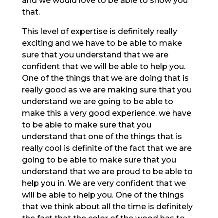
and we would love to be able to show you
that.
This level of expertise is definitely really
exciting and we have to be able to make
sure that you understand that we are
confident that we will be able to help you.
One of the things that we are doing that is
really good as we are making sure that you
understand we are going to be able to
make this a very good experience. we have
to be able to make sure that you
understand that one of the things that is
really cool is definite of the fact that we are
going to be able to make sure that you
understand that we are proud to be able to
help you in. We are very confident that we
will be able to help you. One of the things
that we think about all the time is definitely