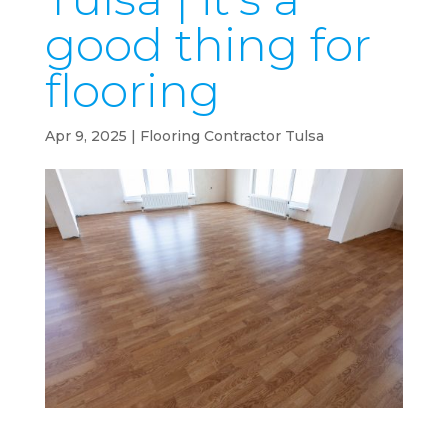
good thing for
flooring
Apr 9, 2025
|
Flooring Contractor Tulsa