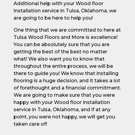
Additional help with your Wood floor
installation service in Tulsa, Oklahoma, we
are going to be here to help you!
One thing that we are committed to here at
Tulsa Wood Floors and More is excellence!
You can be absolutely sure that you are
getting the best of the best no matter
what! We also want you to know that
throughout the entire process, we will be
there to guide you! We know that installing
flooring is a huge decision, and it takes a lot
of forethought and a financial commitment.
We are going to make sure that you were
happy with your Wood floor installation
service in Tulsa, Oklahoma, and if at any
point, you were not happy, we will get you
taken care of!