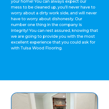
your home! You can always expect our
mess to be cleaned up, you’ll never have to
worry about a dirty work side, and will never
have to worry about dishonesty. Our
number one thing in the company is
integrity! You can rest assured, knowing that
we are going to provide you with the most
excellent experience that you could ask for
with Tulsa Wood Flooring.