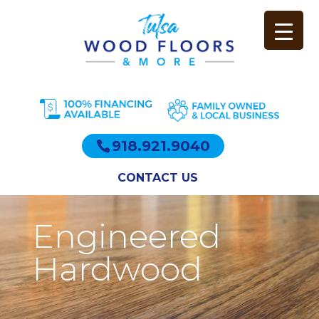
918.921.9040
CONTACT US
Engineered
Hardwood