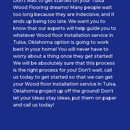
Don’t wait to get started on your Tulsa
Wood Flooring dreams! Many people wait
too long because they are indecisive, and it
ends up being too late. We want you to
know that our experts will help guide you to
whatever Wood floor installation service in
Tulsa, Oklahoma option is going to work
best in your home! You will never have to
worry about a thing once they get started!
We will be absolutely sure that this process
is the right process for you! Don’t wait, call
us today to get started so that we can get
your Wood floor installation service in Tulsa,
Oklahoma project up off the ground! Don’t
let your ideas stay ideas, put them on paper
and call us today!