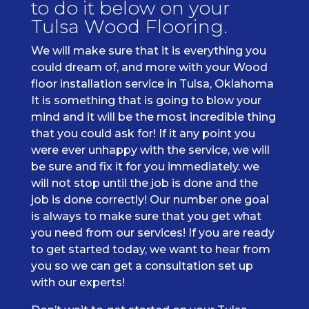
to do it below on your
Tulsa Wood Flooring.
We will make sure that it is everything you
could dream of, and more with your Wood
floor installation service in Tulsa, Oklahoma
It is something that is going to blow your
mind and it will be the most incredible thing
that you could ask for! If it any point you
were ever unhappy with the service, we will
be sure and fix it for you immediately. we
will not stop until the job is done and the
job is done correctly! Our number one goal
is always to make sure that you get what
you need from our services! If you are ready
to get started today, we want to hear from
you so we can get a consultation set up
with our experts!