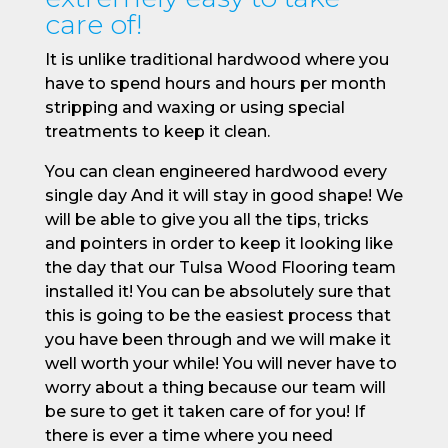
care of!
It is unlike traditional hardwood where you
have to spend hours and hours per month
stripping and waxing or using special
treatments to keep it clean.
You can clean engineered hardwood every
single day And it will stay in good shape! We
will be able to give you all the tips, tricks
and pointers in order to keep it looking like
the day that our Tulsa Wood Flooring team
installed it! You can be absolutely sure that
this is going to be the easiest process that
you have been through and we will make it
well worth your while! You will never have to
worry about a thing because our team will
be sure to get it taken care of for you! If
there is ever a time where you need