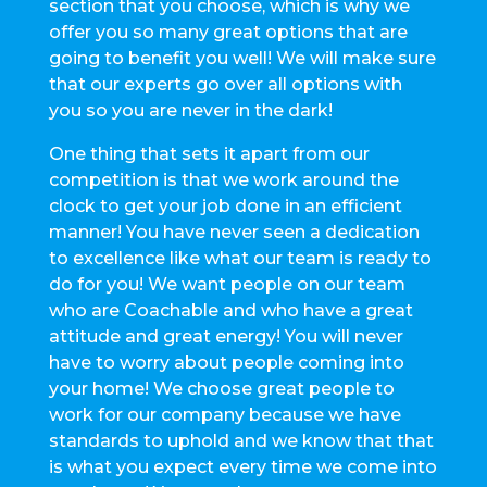
section that you choose, which is why we
offer you so many great options that are
going to benefit you well! We will make sure
that our experts go over all options with
you so you are never in the dark!
One thing that sets it apart from our
competition is that we work around the
clock to get your job done in an efficient
manner! You have never seen a dedication
to excellence like what our team is ready to
do for you! We want people on our team
who are Coachable and who have a great
attitude and great energy! You will never
have to worry about people coming into
your home! We choose great people to
work for our company because we have
standards to uphold and we know that that
is what you expect every time we come into