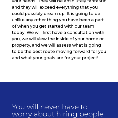
your needs! They will be absolutely fantastic
and they will exceed everything that you
could possibly dream up! It is going to be
unlike any other thing you have been a part
of when you get started with our team
today! We will first have a consultation with
you, we will view the inside of your home or
property, and we will assess what is going
to be the best route moving forward for you
and what your goals are for your project!
You will never have to
worry about hiring people