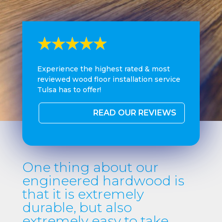
Experience the highest rated & most
reviewed wood floor installation service
Tulsa has to offer!
READ OUR REVIEWS
One thing about our
engineered hardwood is
that it is extremely
durable, but also
extremely easy to take