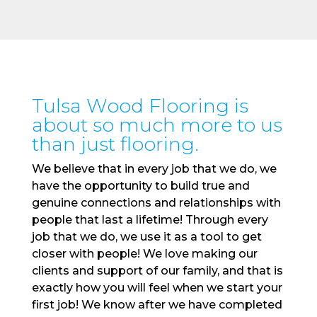
Tulsa Wood Flooring is
about so much more to us
than just flooring.
We believe that in every job that we do, we
have the opportunity to build true and
genuine connections and relationships with
people that last a lifetime! Through every
job that we do, we use it as a tool to get
closer with people! We love making our
clients and support of our family, and that is
exactly how you will feel when we start your
first job! We know after we have completed