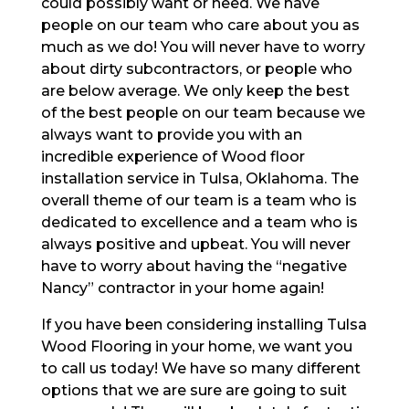
could possibly want or need. We have
people on our team who care about you as
much as we do! You will never have to worry
about dirty subcontractors, or people who
are below average. We only keep the best
of the best people on our team because we
always want to provide you with an
incredible experience of Wood floor
installation service in Tulsa, Oklahoma. The
overall theme of our team is a team who is
dedicated to excellence and a team who is
always positive and upbeat. You will never
have to worry about having the “negative
Nancy” contractor in your home again!
If you have been considering installing Tulsa
Wood Flooring in your home, we want you
to call us today! We have so many different
options that we are sure are going to suit