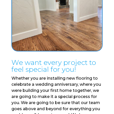
We want every project to
feel special for you!
Whether you are installing new flooring to
celebrate a wedding anniversary, where you
were building your first home together, we
are going to make it a special process for
you. We are going to be sure that our team
goes above and beyond for everything you