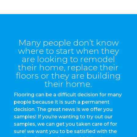
Many people don’t know
where to start when they
are looking to remodel
their home, replace their
floors or they are building
their home.
Flooring can be a difficult decision for many
people because it is such a permanent
decision. The great news is we offer you
samples! If you’re wanting to try out our
samples, we can get you taken care of for
sure! we want you to be satisfied with the