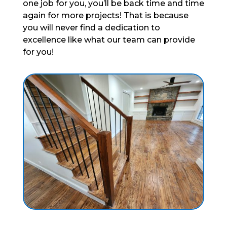
one job for you, you’ll be back time and time
again for more projects! That is because
you will never find a dedication to
excellence like what our team can provide
for you!