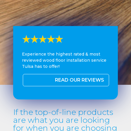
Experience the highest rated & most
reviewed wood floor installation service
Tulsa has to offer!
READ OUR REVIEWS
If the top-of-line products
are what you are looking
for when you are choosing