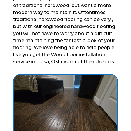
of traditional hardwood, but want a more
modern way to maintain it. Oftentimes
traditional hardwood flooring can be very ,
but with our engineered hardwood flooring,
you will not have to worry about a difficult
time maintaining the fantastic look of your
flooring. We love being able to help people
like you get the Wood floor installation
service in Tulsa, Oklahoma of their dreams.