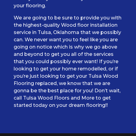
your flooring.
We are going to be sure to provide you with
the highest-quality Wood floor installation
service in Tulsa, Oklahoma that we possibly
can. We never want you to feel like you are
going on notice which is why we go above
and beyond to get you all of the services
that you could possibly ever want! If you’re
looking to get your home remodelled, or if
you’re just looking to get your Tulsa Wood
Flooring replaced, we know that we are
gonna be the best place for you! Don’t wait,
call Tulsa Wood Floors and More to get
started today on your dream flooring!!