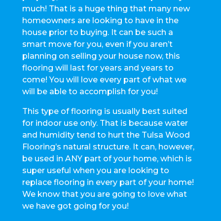
much! That is a huge thing that many new
homeowners are looking to have in the
house prior to buying. It can be such a
smart move for you, even if you aren’t
planning on selling your house now, this
flooring will last for years and years to
come! You will love every part of what we
will be able to accomplish for you!
This type of flooring is usually best suited
for indoor use only. That is because water
and humidity tend to hurt the Tulsa Wood
Flooring’s natural structure. It can, however,
be used in ANY part of your home, which is
super useful when you are looking to
replace flooring in every part of your home!
We know that you are going to love what
we have got going for you!