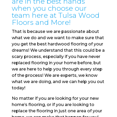
are in the best hands
when you choose our
team here at Tulsa Wood
Floors and More!
That is because we are passionate about
what we do and we want to make sure that
you get the best hardwood flooring of your
dreams! We understand that this could be a
scary process, especially if you have never
replaced flooring in your home before, but
we are here to help you through every step
of the process! We are experts, we know
what we are doing, and we can help you out
today!
No matter if you are looking for your new
home’s flooring, or if you are looking to
replace the flooring in just one area of your