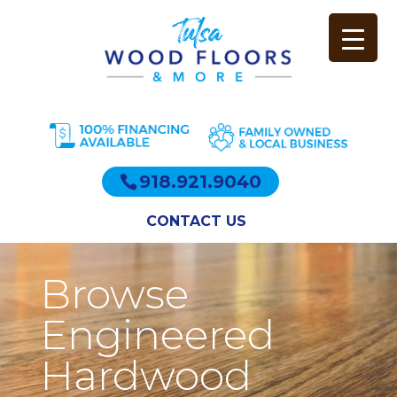
918.921.9040
CONTACT US
Browse
Engineered
Hardwood