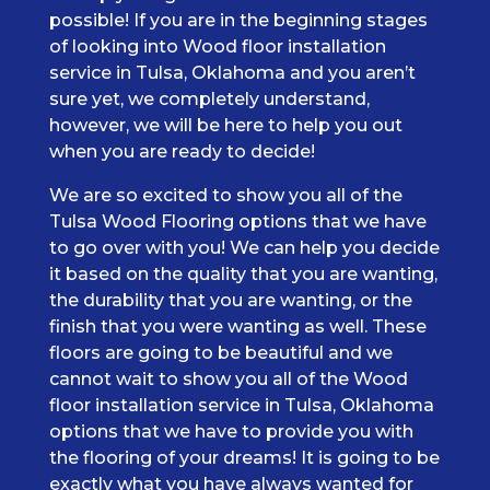
possible! If you are in the beginning stages
of looking into Wood floor installation
service in Tulsa, Oklahoma and you aren’t
sure yet, we completely understand,
however, we will be here to help you out
when you are ready to decide!
We are so excited to show you all of the
Tulsa Wood Flooring options that we have
to go over with you! We can help you decide
it based on the quality that you are wanting,
the durability that you are wanting, or the
finish that you were wanting as well. These
floors are going to be beautiful and we
cannot wait to show you all of the Wood
floor installation service in Tulsa, Oklahoma
options that we have to provide you with
the flooring of your dreams! It is going to be
exactly what you have always wanted for