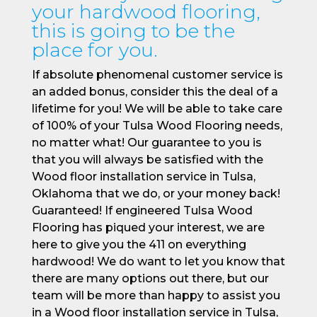
your hardwood flooring,
this is going to be the
place for you.
If absolute phenomenal customer service is
an added bonus, consider this the deal of a
lifetime for you! We will be able to take care
of 100% of your Tulsa Wood Flooring needs,
no matter what! Our guarantee to you is
that you will always be satisfied with the
Wood floor installation service in Tulsa,
Oklahoma that we do, or your money back!
Guaranteed! If engineered Tulsa Wood
Flooring has piqued your interest, we are
here to give you the 411 on everything
hardwood! We do want to let you know that
there are many options out there, but our
team will be more than happy to assist you
in a Wood floor installation service in Tulsa,