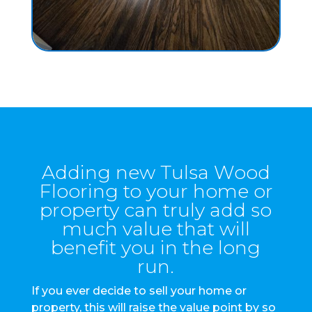
Adding new Tulsa Wood
Flooring to your home or
property can truly add so
much value that will
benefit you in the long
run.
If you ever decide to sell your home or
property, this will raise the value point by so