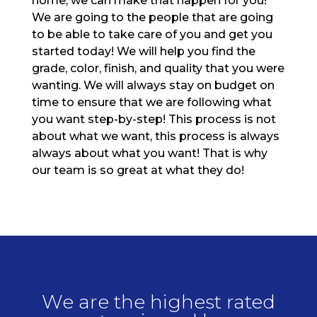
home, we can make that happen for you!
We are going to the people that are going
to be able to take care of you and get you
started today! We will help you find the
grade, color, finish, and quality that you were
wanting. We will always stay on budget on
time to ensure that we are following what
you want step-by-step! This process is not
about what we want, this process is always
always about what you want! That is why
our team is so great at what they do!
We are the highest rated