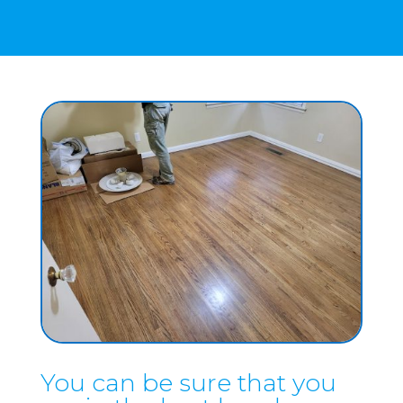
You can be sure that you