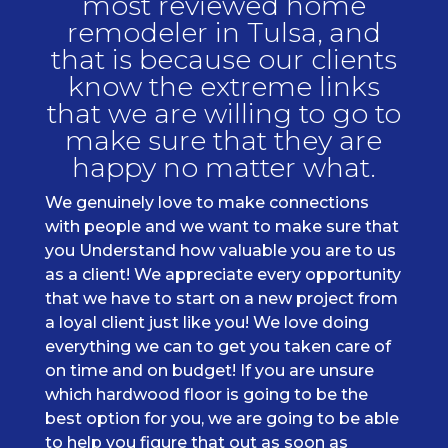
most reviewed home
remodeler in Tulsa, and
that is because our clients
know the extreme links
that we are willing to go to
make sure that they are
happy no matter what.
We genuinely love to make connections
with people and we want to make sure that
you Understand how valuable you are to us
as a client! We appreciate every opportunity
that we have to start on a new project from
a loyal client just like you! We love doing
everything we can to get you taken care of
on time and on budget! If you are unsure
which hardwood floor is going to be the
best option for you, we are going to be able
to help you figure that out as soon as