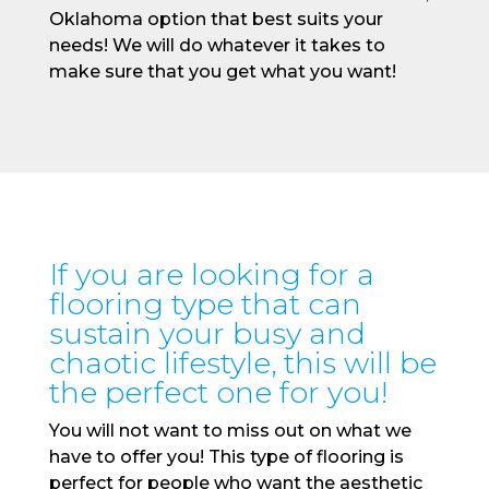
Oklahoma option that best suits your
needs! We will do whatever it takes to
make sure that you get what you want!
If you are looking for a
flooring type that can
sustain your busy and
chaotic lifestyle, this will be
the perfect one for you!
You will not want to miss out on what we
have to offer you! This type of flooring is
perfect for people who want the aesthetic