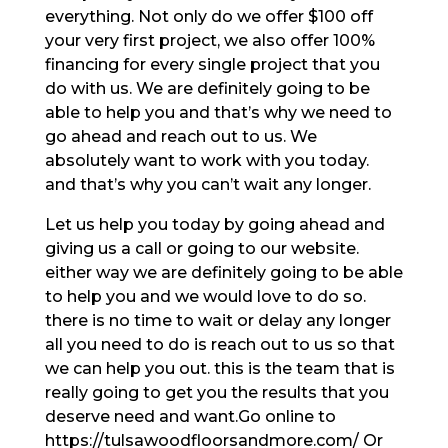
everything. Not only do we offer $100 off
your very first project, we also offer 100%
financing for every single project that you
do with us. We are definitely going to be
able to help you and that’s why we need to
go ahead and reach out to us. We
absolutely want to work with you today.
and that’s why you can’t wait any longer.
Let us help you today by going ahead and
giving us a call or going to our website.
either way we are definitely going to be able
to help you and we would love to do so.
there is no time to wait or delay any longer
all you need to do is reach out to us so that
we can help you out. this is the team that is
really going to get you the results that you
deserve need and want.Go online to
https://tulsawoodfloorsandmore.com/ Or