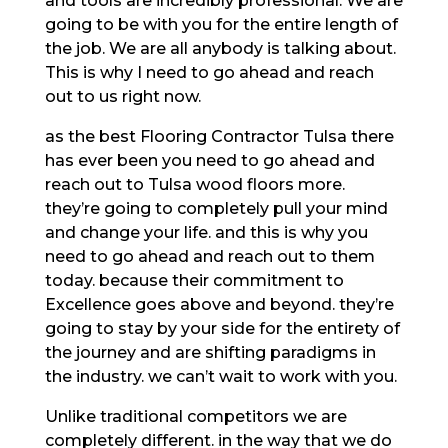
and tools are incredibly professional. We are
going to be with you for the entire length of
the job. We are all anybody is talking about.
This is why I need to go ahead and reach
out to us right now.
as the best Flooring Contractor Tulsa there
has ever been you need to go ahead and
reach out to Tulsa wood floors more.
they’re going to completely pull your mind
and change your life. and this is why you
need to go ahead and reach out to them
today. because their commitment to
Excellence goes above and beyond. they’re
going to stay by your side for the entirety of
the journey and are shifting paradigms in
the industry. we can’t wait to work with you.
Unlike traditional competitors we are
completely different. in the way that we do