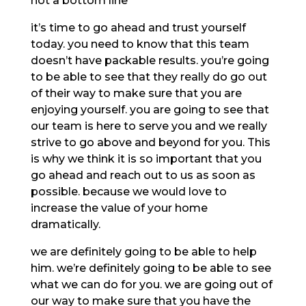
not a bottom line
it’s time to go ahead and trust yourself
today. you need to know that this team
doesn’t have packable results. you’re going
to be able to see that they really do go out
of their way to make sure that you are
enjoying yourself. you are going to see that
our team is here to serve you and we really
strive to go above and beyond for you. This
is why we think it is so important that you
go ahead and reach out to us as soon as
possible. because we would love to
increase the value of your home
dramatically.
we are definitely going to be able to help
him. we’re definitely going to be able to see
what we can do for you. we are going out of
our way to make sure that you have the