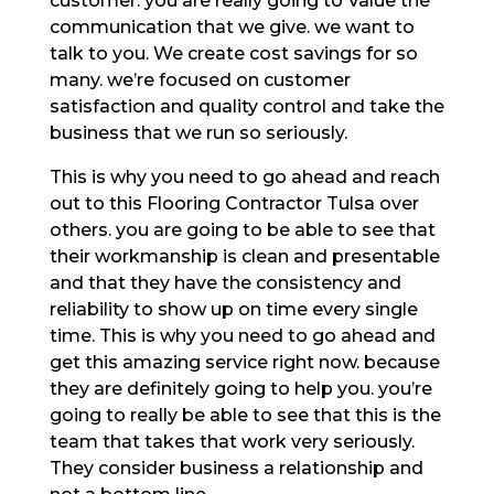
customer. you are really going to Value the
communication that we give. we want to
talk to you. We create cost savings for so
many. we’re focused on customer
satisfaction and quality control and take the
business that we run so seriously.
This is why you need to go ahead and reach
out to this Flooring Contractor Tulsa over
others. you are going to be able to see that
their workmanship is clean and presentable
and that they have the consistency and
reliability to show up on time every single
time. This is why you need to go ahead and
get this amazing service right now. because
they are definitely going to help you. you’re
going to really be able to see that this is the
team that takes that work very seriously.
They consider business a relationship and