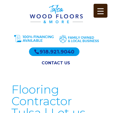
918.921.9040
CONTACT US
Flooring
Contractor
Tulsa | Let us