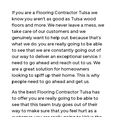
If you are a Flooring Contractor Tulsa we
know you aren’t as good as Tulsa wood
floors and more. We never leave a mess, we
take care of our customers and we
genuinely want to help out. because that’s
what we do. you are really going to be able
to see that we are constantly going out of
our way to deliver an exceptional service. I
need to go ahead and reach out to us. We
are a great solution for homeowners
looking to spiff up their home. This is why
people need to go ahead and get us.
As the best Flooring Contractor Tulsa has
to offer you are really going to be able to
see that this team truly goes out of their
way to make sure that you feel hurt as a