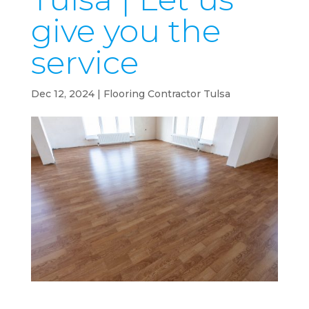
give you the
service
Dec 12, 2024
|
Flooring Contractor Tulsa