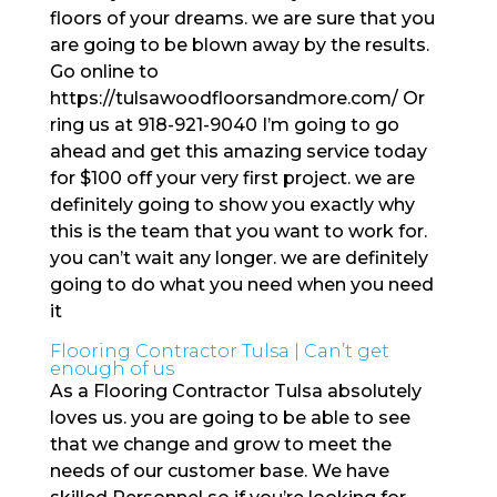
floors of your dreams. we are sure that you
are going to be blown away by the results.
Go online to
https://tulsawoodfloorsandmore.com/ Or
ring us at 918-921-9040 I’m going to go
ahead and get this amazing service today
for $100 off your very first project. we are
definitely going to show you exactly why
this is the team that you want to work for.
you can’t wait any longer. we are definitely
going to do what you need when you need
it
Flooring Contractor Tulsa | Can’t get
enough of us
As a Flooring Contractor Tulsa absolutely
loves us. you are going to be able to see
that we change and grow to meet the
needs of our customer base. We have