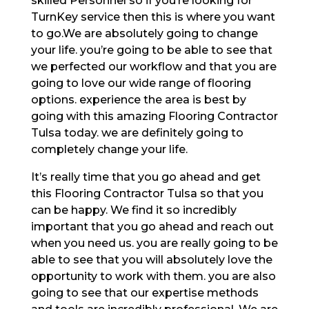
skilled Personnel so if you’re looking for
TurnKey service then this is where you want
to go.We are absolutely going to change
your life. you’re going to be able to see that
we perfected our workflow and that you are
going to love our wide range of flooring
options. experience the area is best by
going with this amazing Flooring Contractor
Tulsa today. we are definitely going to
completely change your life.
It’s really time that you go ahead and get
this Flooring Contractor Tulsa so that you
can be happy. We find it so incredibly
important that you go ahead and reach out
when you need us. you are really going to be
able to see that you will absolutely love the
opportunity to work with them. you are also
going to see that our expertise methods