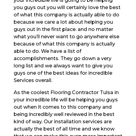
your incredible life is going to be helping
you guys out you will certainly love the best
of what this company is actually able to do
because we care a lot about helping you
guys out in the first place. and no matter
what you’ll never want to go anywhere else
because of what this company is actually
able to do. We have a list of
accomplishments. They go down a very
long list and we always want to give you
guys one of the best ideas for incredible
Services overall.
As the coolest Flooring Contractor Tulsa in
your incredible life will be helping you guys
out when it comes to this company and
being incredibly well reviewed in the best
kind of way. Our installation services are
actually the best of all time and we know