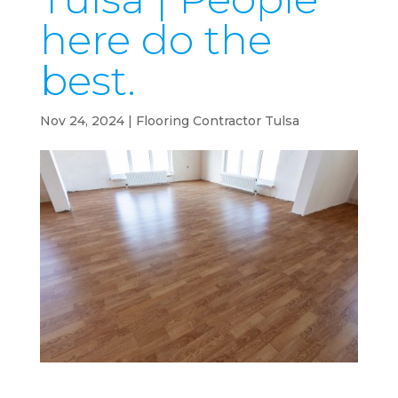
here do the
best.
Nov 24, 2024
|
Flooring Contractor Tulsa