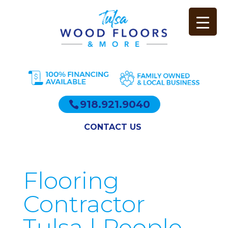
918.921.9040
CONTACT US
Flooring
Contractor
Tulsa | People