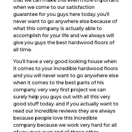
that we can make this even more important
when we come to our satisfaction
guarantee for you guys here today. you’ll
never want to go anywhere else because of
what this company is actually able to
accomplish for your life and we always will
give you guys the best hardwood floors of
all time.
You’ll have a very good looking house when
it comes to your incredible hardwood floors
and you will never want to go anywhere else
when it comes to the best parts of his
company. very very first project we can
surely help you guys out with all this very
good stuff today. and if you actually want to
read our incredible reviews they are always
because people love this incredible
company because we work very hard for all