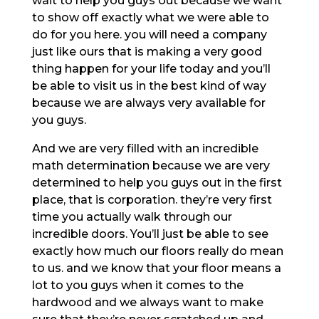
wait to help you guys out because we want
to show off exactly what we were able to
do for you here. you will need a company
just like ours that is making a very good
thing happen for your life today and you’ll
be able to visit us in the best kind of way
because we are always very available for
you guys.
And we are very filled with an incredible
math determination because we are very
determined to help you guys out in the first
place, that is corporation. they’re very first
time you actually walk through our
incredible doors. You’ll just be able to see
exactly how much our floors really do mean
to us. and we know that your floor means a
lot to you guys when it comes to the
hardwood and we always want to make