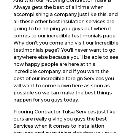
And with our Flooring Contractor Tulsa is
Always gets the best of all time when
accomplishing a company just like this. and
all these other best insulation services are
going to be helping you guys out when it
comes to our incredible testimonials page.
Why don’t you come and visit our incredible
testimonials page? You’ll never want to go
anywhere else because you’ll be able to see
how happy people are here at this
incredible company. and if you want the
best of our incredible foreign Services you
will want to come down here as soon as
possible so we can make the best things
happen for you guys today.
Flooring Contractor Tulsa Services just like
ours are really giving you guys the best
Services when it comes to installation