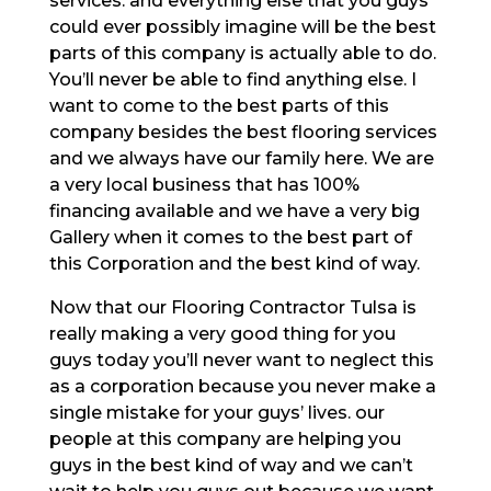
services. and everything else that you guys
could ever possibly imagine will be the best
parts of this company is actually able to do.
You’ll never be able to find anything else. I
want to come to the best parts of this
company besides the best flooring services
and we always have our family here. We are
a very local business that has 100%
financing available and we have a very big
Gallery when it comes to the best part of
this Corporation and the best kind of way.
Now that our Flooring Contractor Tulsa is
really making a very good thing for you
guys today you’ll never want to neglect this
as a corporation because you never make a
single mistake for your guys’ lives. our
people at this company are helping you
guys in the best kind of way and we can’t