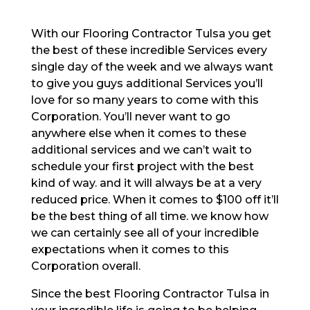
With our Flooring Contractor Tulsa you get
the best of these incredible Services every
single day of the week and we always want
to give you guys additional Services you’ll
love for so many years to come with this
Corporation. You’ll never want to go
anywhere else when it comes to these
additional services and we can’t wait to
schedule your first project with the best
kind of way. and it will always be at a very
reduced price. When it comes to $100 off it’ll
be the best thing of all time. we know how
we can certainly see all of your incredible
expectations when it comes to this
Corporation overall.
Since the best Flooring Contractor Tulsa in