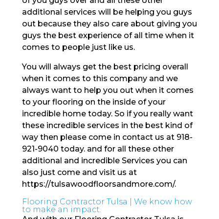
of you guys over and all these other
additional services will be helping you guys
out because they also care about giving you
guys the best experience of all time when it
comes to people just like us.
You will always get the best pricing overall
when it comes to this company and we
always want to help you out when it comes
to your flooring on the inside of your
incredible home today. So if you really want
these incredible services in the best kind of
way then please come in contact us at 918-
921-9040 today. and for all these other
additional and incredible Services you can
also just come and visit us at
https://tulsawoodfloorsandmore.com/.
Flooring Contractor Tulsa | We know how
to make an impact.