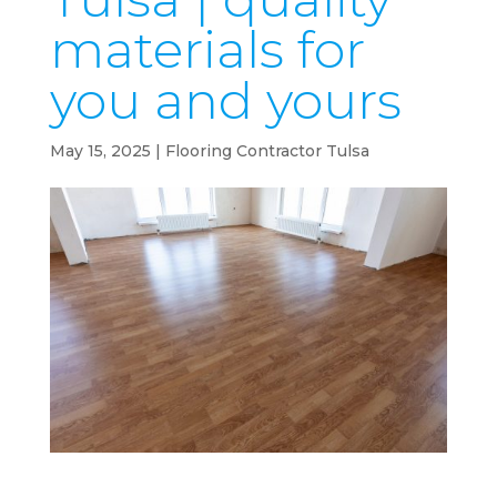
materials for
you and yours
May 15, 2025
|
Flooring Contractor Tulsa