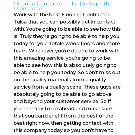
Flooring Contractor Tulsa | let’s get the
floors done
Work with the best Flooring Contractor
Tulsa that you can possibly get in contact
with. You’re going to be able to see how this
is. Truly they’re going to be able to help you
today for your totale wood floors and more
team. Whenever you’re decide to work with
this amazing service, you’re going to be
able to see how this is absolutely going to
be able to help you today. So don’t miss out
on the quality materials from a quality
service from a quality scene. These guys are
absolutely going to be able to go above
and beyond your customer service. So if
you’re ready to go ahead and make sure
that you can benefit from the best of the
best right now, then getting contact with
this company today so you don’t have to