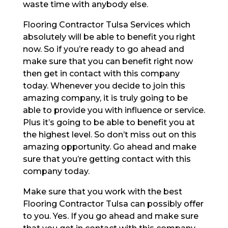
waste time with anybody else.
Flooring Contractor Tulsa Services which
absolutely will be able to benefit you right
now. So if you’re ready to go ahead and
make sure that you can benefit right now
then get in contact with this company
today. Whenever you decide to join this
amazing company, it is truly going to be
able to provide you with influence or service.
Plus it’s going to be able to benefit you at
the highest level. So don’t miss out on this
amazing opportunity. Go ahead and make
sure that you’re getting contact with this
company today.
Make sure that you work with the best
Flooring Contractor Tulsa can possibly offer
to you. Yes. If you go ahead and make sure