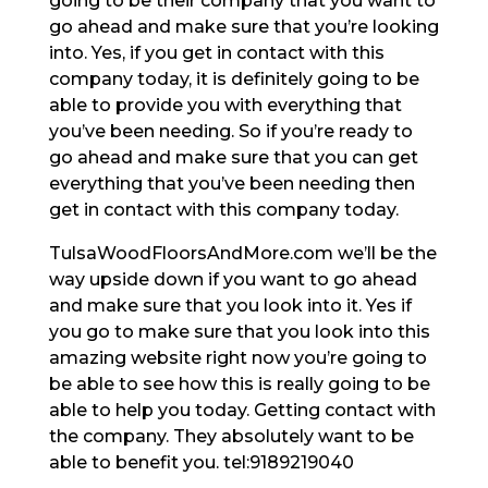
going to be their company that you want to
go ahead and make sure that you’re looking
into. Yes, if you get in contact with this
company today, it is definitely going to be
able to provide you with everything that
you’ve been needing. So if you’re ready to
go ahead and make sure that you can get
everything that you’ve been needing then
get in contact with this company today.
TulsaWoodFloorsAndMore.com we’ll be the
way upside down if you want to go ahead
and make sure that you look into it. Yes if
you go to make sure that you look into this
amazing website right now you’re going to
be able to see how this is really going to be
able to help you today. Getting contact with
the company. They absolutely want to be
able to benefit you. tel:9189219040