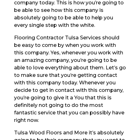
company today. This is how you’re going to
be able to see how this company is
absolutely going to be able to help you
every single step with the white.
Flooring Contractor Tulsa Services should
be easy to come by when you work with
this company. Yes, whenever you work with
an amazing company, you’re going to be
able to love everything about them. Let’s go
to make sure that you’re getting contact
with this company today. Whenever you
decide to get in contact with this company,
you’re going to give it a You that this is
definitely not going to do the most
fantastic service that you can possibly have
right now.
Tulsa Wood Floors and More it’s absolutely