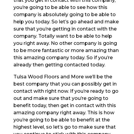
that you get in contact with this company,
you’re going to be able to see how this
company is absolutely going to be able to
help you today. So let’s go ahead and make
sure that you’re getting in contact with the
company. Totally want to be able to help
you right away. No other company is going
to be more fantastic or more amazing than
this amazing company today. So if you’re
already then getting contacted today.
Tulsa Wood Floors and More we’ll be the
best company that you can possibly get in
contact with right now. If you’re ready to go
out and make sure that you’re going to
benefit today, then get in contact with this
amazing company right away. This is how
you’re going to be able to benefit at the
highest level, so let’s go to make sure that