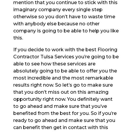
mention that you continue to stick with this
imaginary company every single step
otherwise so you don’t have to waste time
with anybody else because no other
company is going to be able to help you like
this.
If you decide to work with the best Flooring
Contractor Tulsa Services you’re going to be
able to see how these services are
absolutely going to be able to offer you the
most incredible and the most remarkable
results right now. So let’s go to make sure
that you don’t miss out on this amazing
opportunity right now. You definitely want
to go ahead and make sure that you’ve
benefited from the best for you. So if you’re
ready to go ahead and make sure that you
can benefit then get in contact with this