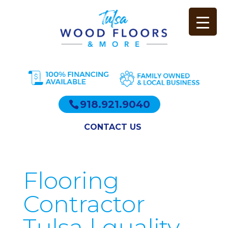
918.921.9040
CONTACT US
Flooring
Contractor
Tulsa | quality