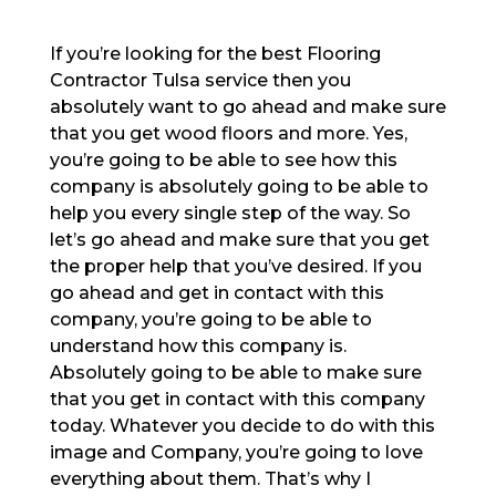
If you’re looking for the best Flooring
Contractor Tulsa service then you
absolutely want to go ahead and make sure
that you get wood floors and more. Yes,
you’re going to be able to see how this
company is absolutely going to be able to
help you every single step of the way. So
let’s go ahead and make sure that you get
the proper help that you’ve desired. If you
go ahead and get in contact with this
company, you’re going to be able to
understand how this company is.
Absolutely going to be able to make sure
that you get in contact with this company
today. Whatever you decide to do with this
image and Company, you’re going to love
everything about them. That’s why I