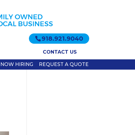
918.921.9040
CONTACT US
NOW HIRING
REQUEST A QUOTE