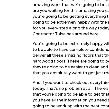
amazing work that we’re going to be ab
are you waiting for this amazing you c
you’re going to be getting everything 
going to be extremely happy with the 
for you every step along the way today
Contractor Tulsa has around here.
You’re going to be extremely happy wit
to be able to have complete confidenc
deliver all these amazing floors that 
hardwood floors. These are going to be
they’re going to be easier to clean and 
that you absolutely want to get just m
And if you want to check out everything
today. That’s no problem at all. Ther
that you’re going to be able to get th
you have all the information you need 
going to be working with the best cont