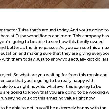
ontractor Tulsa that’s around today. And you’re going t
r here at Tulsa wood floors and more. This company ha
 you’re going to be able to see how this family owned
and better as the time passes. As you can see this ama
putation and making sure that they are giving everybo
with them today. Just to show you actually got dollars
project. So what are you waiting for from this music and 
 ensure that you’re going to be really happy with
able to do right now. So whatever this is going to be
u are going to know that you are going to be working w
 run saying you got this amazing value right now.
to be able to get in you’ll be extremely happy with the