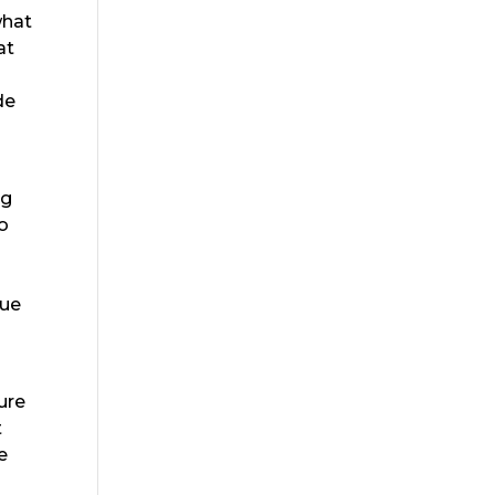
what
at
de
ng
to
lue
ure
t
e