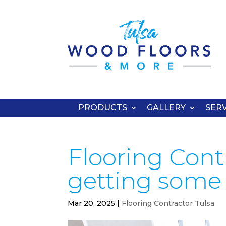
PRODUCTS
GALLERY
SERV
Flooring Contr
getting some 
Mar 20, 2025
|
Flooring Contractor Tulsa