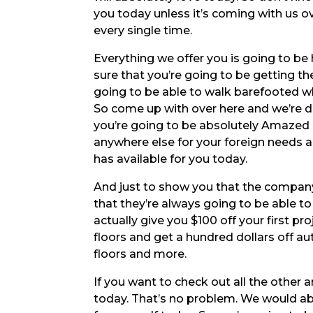
you today unless it’s coming with us o
every single time.
Everything we offer you is going to be 
sure that you’re going to be getting t
going to be able to walk barefooted w
So come up with over here and we’re d
you’re going to be absolutely Amazed 
anywhere else for your foreign needs 
has available for you today.
And just to show you that the company
that they’re always going to be able to
actually give you $100 off your first p
floors and get a hundred dollars off au
floors and more.
If you want to check out all the other 
today. That’s no problem. We would abs