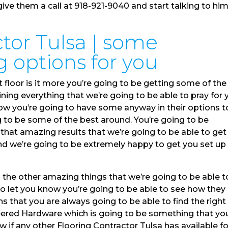
ve them a call at 918-921-9040 and start talking to hi
tor Tulsa | some
 options for you
 floor is it more you’re going to be getting some of the
ning everything that we’re going to be able to pray for 
how you’re going to have some anyway in their options t
g to be some of the best around. You’re going to be
that amazing results that we’re going to be able to get
nd we’re going to be extremely happy to get you set up
l the other amazing things that we’re going to be able t
 to let you know you’re going to be able to see how they
 that you are always going to be able to find the right
eered Hardware which is going to be something that yo
ow if any other Flooring Contractor Tulsa has available fo