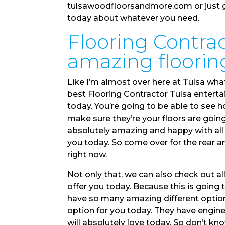
tulsawoodfloorsandmore.com or just gi
today about whatever you need.
Flooring Contrac
amazing flooring
Like I’m almost over here at Tulsa what
best Flooring Contractor Tulsa entertai
today. You’re going to be able to see 
make sure they’re your floors are goin
absolutely amazing and happy with all 
you today. So come over for the rear a
right now.
Not only that, we can also check out al
offer you today. Because this is going
have so many amazing different options
option for you today. They have engin
will absolutely love today. So don’t kn