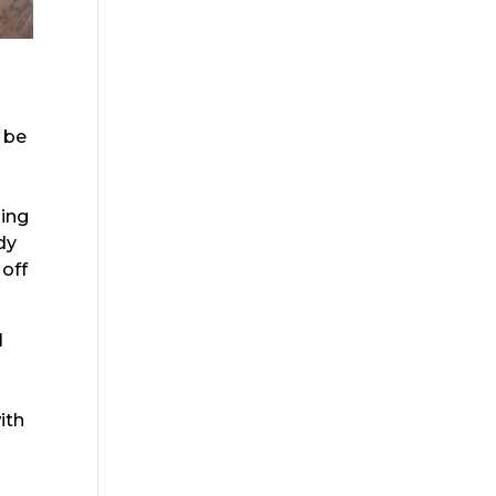
o be
s
zing
dy
 off
I
ith