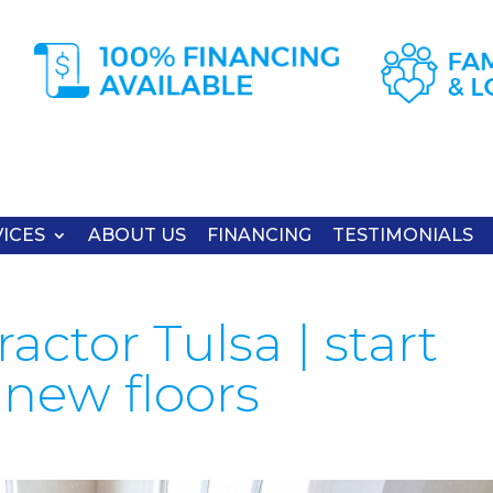
ICES
ABOUT US
FINANCING
TESTIMONIALS
actor Tulsa | start
new floors