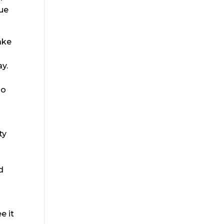
lue
ake
y.
go
ty
d
e it