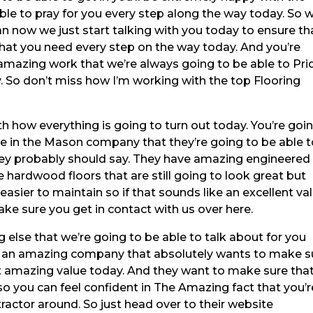
le to pray for you every step along the way today. So 
an now we just start talking with you today to ensure th
that you need every step on the way today. And you’re
amazing work that we’re always going to be able to Pri
. So don’t miss how I’m working with the top Flooring
h how everything is going to turn out today. You’re goi
e in the Mason company that they’re going to be able 
they probably should say. They have amazing engineered
 hardwood floors that are still going to look great but
easier to maintain so if that sounds like an excellent va
ake sure you get in contact with us over here.
 else that we’re going to be able to talk about for you
e’s an amazing company that absolutely wants to make s
at amazing value today. And they want to make sure tha
so you can feel confident in The Amazing fact that you’r
ractor around. So just head over to their website