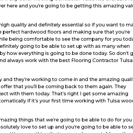
ver here and you’re going to be getting this amazing va
high quality and definitely essential so if you want to m
he perfect hardwood floors and making sure that you’re
hile being comfortable to see the company for you toda
efinitely going to be able to set up with as many when
by how everything is going to be done today. So don’t 
and always work with the best Flooring Contractor Tulsa
 and they’re working to come in and the amazing quali
 offer that you’ll be coming back to them again. They
roject with them today. That’s right I get some amazing
tomatically if it’s your first time working with Tulsa woo
amazing things that we’re going to be able to do for you
olutely love to set up and you’re going to be able to se