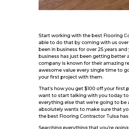
Start working with the best Flooring C
able to do that by coming with us ove
been in business for over 25 years and
business has just been getting better 
company is known for their amazing re
awesome value every single time to go 
your first project with them.
That’s how you get $100 off your first 
want to start talking with you today to
everything else that we’re going to be 
absolutely wants to make sure that yo
the best Flooring Contractor Tulsa has
Searching everything that you’re going 