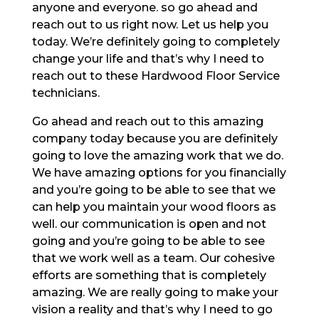
anyone and everyone. so go ahead and
reach out to us right now. Let us help you
today. We’re definitely going to completely
change your life and that’s why I need to
reach out to these Hardwood Floor Service
technicians.
Go ahead and reach out to this amazing
company today because you are definitely
going to love the amazing work that we do.
We have amazing options for you financially
and you’re going to be able to see that we
can help you maintain your wood floors as
well. our communication is open and not
going and you’re going to be able to see
that we work well as a team. Our cohesive
efforts are something that is completely
amazing. We are really going to make your
vision a reality and that’s why I need to go