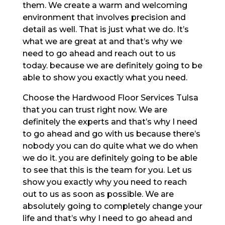
them. We create a warm and welcoming
environment that involves precision and
detail as well. That is just what we do. It’s
what we are great at and that’s why we
need to go ahead and reach out to us
today. because we are definitely going to be
able to show you exactly what you need.
Choose the Hardwood Floor Services Tulsa
that you can trust right now. We are
definitely the experts and that’s why I need
to go ahead and go with us because there’s
nobody you can do quite what we do when
we do it. you are definitely going to be able
to see that this is the team for you. Let us
show you exactly why you need to reach
out to us as soon as possible. We are
absolutely going to completely change your
life and that’s why I need to go ahead and