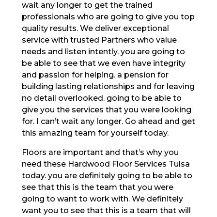
wait any longer to get the trained
professionals who are going to give you top
quality results. We deliver exceptional
service with trusted Partners who value
needs and listen intently. you are going to
be able to see that we even have integrity
and passion for helping. a pension for
building lasting relationships and for leaving
no detail overlooked. going to be able to
give you the services that you were looking
for. I can’t wait any longer. Go ahead and get
this amazing team for yourself today.
Floors are important and that’s why you
need these Hardwood Floor Services Tulsa
today. you are definitely going to be able to
see that this is the team that you were
going to want to work with. We definitely
want you to see that this is a team that will