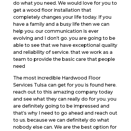
do what you need. We would love for you to
get a wood floor installation that
completely changes your life today. If you
have a family and a busy life then we can
help you. our communication is ever
evolving and I don’t go. you are going to be
able to see that we have exceptional quality
and reliability of service. that we work as a
team to provide the basic care that people
need
The most incredible Hardwood Floor
Services Tulsa can get for you is found here.
reach out to this amazing company today
and see what they can really do for you. you
are definitely going to be impressed and
that’s why I need to go ahead and reach out
to us. because we can definitely do what
nobody else can. We are the best option for