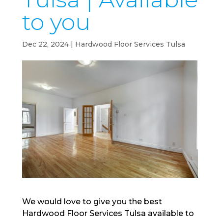
to you
Dec 22, 2024
|
Hardwood Floor Services Tulsa
We would love to give you the best
Hardwood Floor Services Tulsa available to