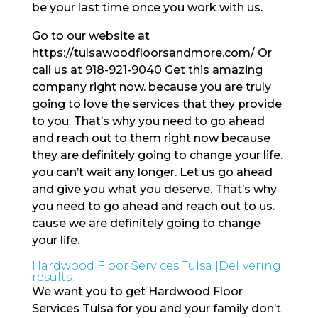
be your last time once you work with us.
Go to our website at
https://tulsawoodfloorsandmore.com/ Or
call us at 918-921-9040 Get this amazing
company right now. because you are truly
going to love the services that they provide
to you. That’s why you need to go ahead
and reach out to them right now because
they are definitely going to change your life.
you can’t wait any longer. Let us go ahead
and give you what you deserve. That’s why
you need to go ahead and reach out to us.
cause we are definitely going to change
your life.
Hardwood Floor Services Tulsa |Delivering
results
We want you to get Hardwood Floor
Services Tulsa for you and your family don’t