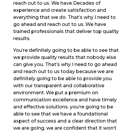
reach out to us. We have Decades of
experience and create satisfaction and
everything that we do. That’s why I need to
go ahead and reach out to us. We have
trained professionals that deliver top quality
results.
You’re definitely going to be able to see that
we provide quality results that nobody else
can give you. That’s why I need to go ahead
and reach out to us today because we are
definitely going to be able to provide you
with our transparent and collaborative
environment. We put a premium on
communication excellence and have timely
and effective solutions. you’re going to be
able to see that we have a foundational
aspect of success and a clear direction that
we are going. we are confident that it won’t