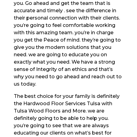
you. Go ahead and get the team that is
accurate and timely . see the difference in
their personal connection with their clients.
you’re going to feel comfortable working
with this amazing team. you’re in charge
you get the Peace of mind. they’re going to
give you the modern solutions that you
need. we are going to educate you on
exactly what you need. We have a strong
sense of Integrity of an ethics and that’s
why you need to go ahead and reach out to
us today.
The best choice for your family is definitely
the Hardwood Floor Services Tulsa with
Tulsa Wood Floors and More. we are
definitely going to be able to help you.
you’re going to see that we are always
educating our clients on what’s best for