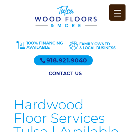
918.921.9040
CONTACT US
Hardwood
Floor Services
Tulsa | Available