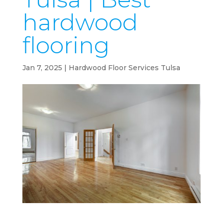
hardwood
flooring
Jan 7, 2025
|
Hardwood Floor Services Tulsa