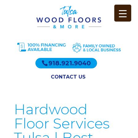
918.921.9040
CONTACT US
Hardwood
Floor Services
Tulsa | Best