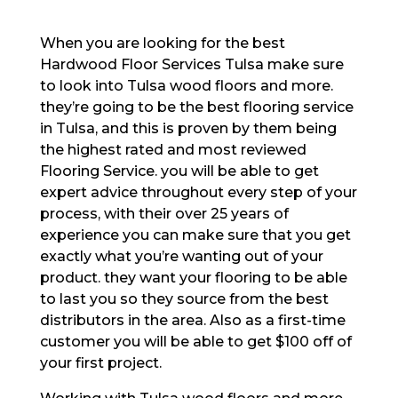
When you are looking for the best
Hardwood Floor Services Tulsa make sure
to look into Tulsa wood floors and more.
they’re going to be the best flooring service
in Tulsa, and this is proven by them being
the highest rated and most reviewed
Flooring Service. you will be able to get
expert advice throughout every step of your
process, with their over 25 years of
experience you can make sure that you get
exactly what you’re wanting out of your
product. they want your flooring to be able
to last you so they source from the best
distributors in the area. Also as a first-time
customer you will be able to get $100 off of
your first project.