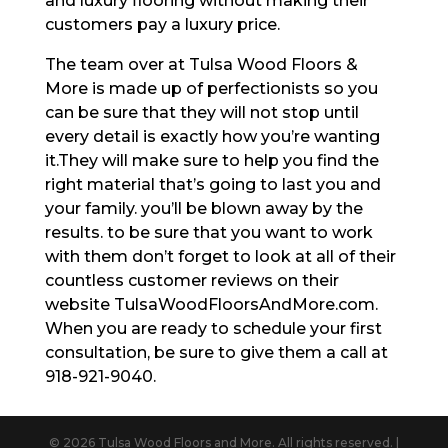
and luxury flooring without making their
customers pay a luxury price.
The team over at Tulsa Wood Floors &
More is made up of perfectionists so you
can be sure that they will not stop until
every detail is exactly how you’re wanting
it.They will make sure to help you find the
right material that’s going to last you and
your family. you’ll be blown away by the
results. to be sure that you want to work
with them don’t forget to look at all of their
countless customer reviews on their
website TulsaWoodFloorsAndMore.com.
When you are ready to schedule your first
consultation, be sure to give them a call at
918-921-9040.
© 2026 Tulsa Wood Floors and More. All rights reserved. |