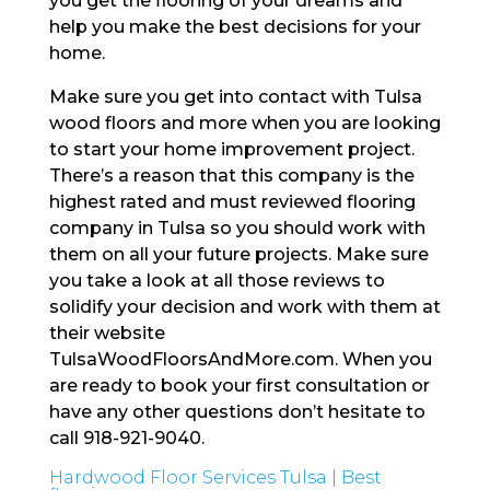
you get the flooring of your dreams and
help you make the best decisions for your
home.
Make sure you get into contact with Tulsa
wood floors and more when you are looking
to start your home improvement project.
There’s a reason that this company is the
highest rated and must reviewed flooring
company in Tulsa so you should work with
them on all your future projects. Make sure
you take a look at all those reviews to
solidify your decision and work with them at
their website
TulsaWoodFloorsAndMore.com. When you
are ready to book your first consultation or
have any other questions don’t hesitate to
call 918-921-9040.
Hardwood Floor Services Tulsa | Best