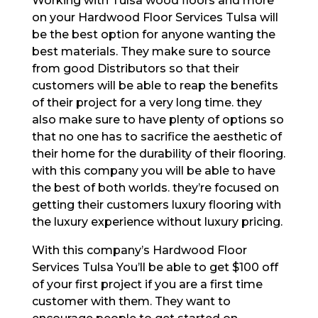
Working with Tulsa wood floors and more
on your Hardwood Floor Services Tulsa will
be the best option for anyone wanting the
best materials. They make sure to source
from good Distributors so that their
customers will be able to reap the benefits
of their project for a very long time. they
also make sure to have plenty of options so
that no one has to sacrifice the aesthetic of
their home for the durability of their flooring.
with this company you will be able to have
the best of both worlds. they’re focused on
getting their customers luxury flooring with
the luxury experience without luxury pricing.
With this company’s Hardwood Floor
Services Tulsa You’ll be able to get $100 off
of your first project if you are a first time
customer with them. They want to