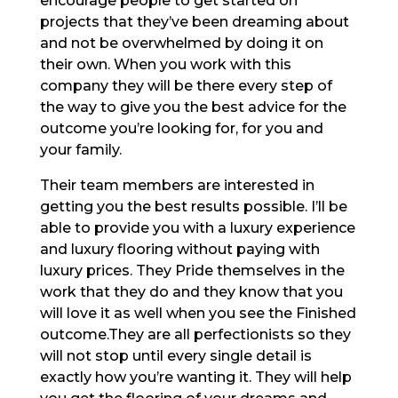
encourage people to get started on
projects that they’ve been dreaming about
and not be overwhelmed by doing it on
their own. When you work with this
company they will be there every step of
the way to give you the best advice for the
outcome you’re looking for, for you and
your family.
Their team members are interested in
getting you the best results possible. I’ll be
able to provide you with a luxury experience
and luxury flooring without paying with
luxury prices. They Pride themselves in the
work that they do and they know that you
will love it as well when you see the Finished
outcome.They are all perfectionists so they
will not stop until every single detail is
exactly how you’re wanting it. They will help