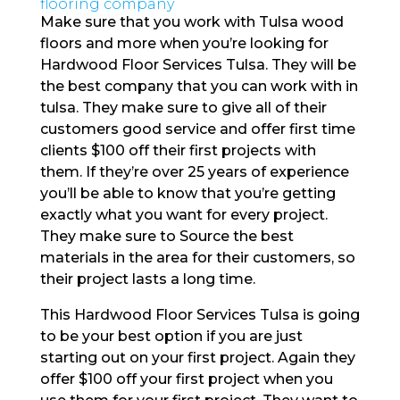
flooring company
Make sure that you work with Tulsa wood
floors and more when you’re looking for
Hardwood Floor Services Tulsa. They will be
the best company that you can work with in
tulsa. They make sure to give all of their
customers good service and offer first time
clients $100 off their first projects with
them. If they’re over 25 years of experience
you’ll be able to know that you’re getting
exactly what you want for every project.
They make sure to Source the best
materials in the area for their customers, so
their project lasts a long time.
This Hardwood Floor Services Tulsa is going
to be your best option if you are just
starting out on your first project. Again they
offer $100 off your first project when you