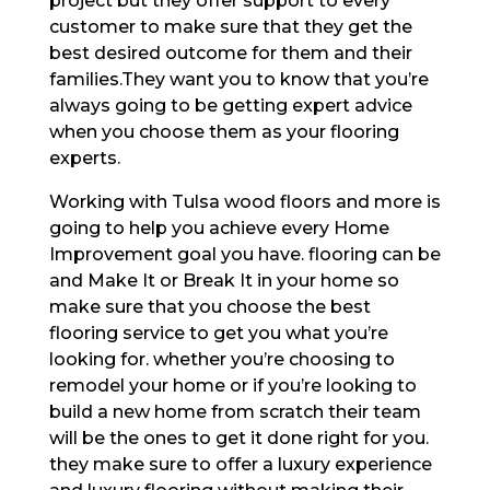
project but they offer support to every
customer to make sure that they get the
best desired outcome for them and their
families.They want you to know that you’re
always going to be getting expert advice
when you choose them as your flooring
experts.
Working with Tulsa wood floors and more is
going to help you achieve every Home
Improvement goal you have. flooring can be
and Make It or Break It in your home so
make sure that you choose the best
flooring service to get you what you’re
looking for. whether you’re choosing to
remodel your home or if you’re looking to
build a new home from scratch their team
will be the ones to get it done right for you.
they make sure to offer a luxury experience