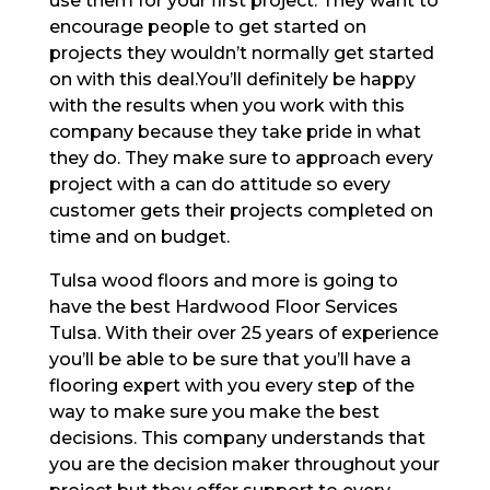
use them for your first project. They want to
encourage people to get started on
projects they wouldn’t normally get started
on with this deal.You’ll definitely be happy
with the results when you work with this
company because they take pride in what
they do. They make sure to approach every
project with a can do attitude so every
customer gets their projects completed on
time and on budget.
Tulsa wood floors and more is going to
have the best Hardwood Floor Services
Tulsa. With their over 25 years of experience
you’ll be able to be sure that you’ll have a
flooring expert with you every step of the
way to make sure you make the best
decisions. This company understands that
you are the decision maker throughout your