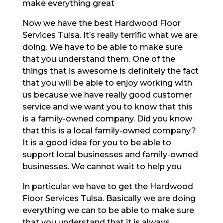
make everything great
Now we have the best Hardwood Floor
Services Tulsa. It’s really terrific what we are
doing. We have to be able to make sure
that you understand them. One of the
things that is awesome is definitely the fact
that you will be able to enjoy working with
us because we have really good customer
service and we want you to know that this
is a family-owned company. Did you know
that this is a local family-owned company?
It is a good idea for you to be able to
support local businesses and family-owned
businesses. We cannot wait to help you
In particular we have to get the Hardwood
Floor Services Tulsa. Basically we are doing
everything we can to be able to make sure
that you understand that it is always