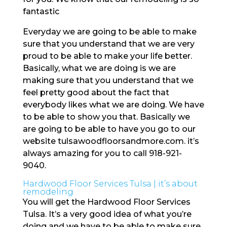
fantastic
Everyday we are going to be able to make
sure that you understand that we are very
proud to be able to make your life better.
Basically, what we are doing is we are
making sure that you understand that we
feel pretty good about the fact that
everybody likes what we are doing. We have
to be able to show you that. Basically we
are going to be able to have you go to our
website tulsawoodfloorsandmore.com. it’s
always amazing for you to call 918-921-
9040.
Hardwood Floor Services Tulsa | it’s about
remodeling
You will get the Hardwood Floor Services
Tulsa. It’s a very good idea of what you’re
doing and we have to be able to make sure