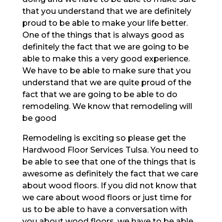
that you understand that we are definitely
proud to be able to make your life better.
One of the things that is always good as
definitely the fact that we are going to be
able to make this a very good experience.
We have to be able to make sure that you
understand that we are quite proud of the
fact that we are going to be able to do
remodeling. We know that remodeling will
be good
Remodeling is exciting so please get the
Hardwood Floor Services Tulsa. You need to
be able to see that one of the things that is
awesome as definitely the fact that we care
about wood floors. If you did not know that
we care about wood floors or just time for
us to be able to have a conversation with
you about wood floors, we have to be able