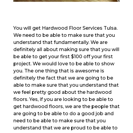
You will get Hardwood Floor Services Tulsa.
We need to be able to make sure that you
understand that fundamentally. We are
definitely all about making sure that you will
be able to get your first $100 off your first
project. We would love to be able to show
you. The one thing that is awesome is
definitely the fact that we are going to be
able to make sure that you understand that
we feel pretty good about the hardwood
floors. Yes, if you are looking to be able to
get hardwood floors, we are the people that
are going to be able to do a good job and
need to be able to make sure that you
understand that we are proud to be able to