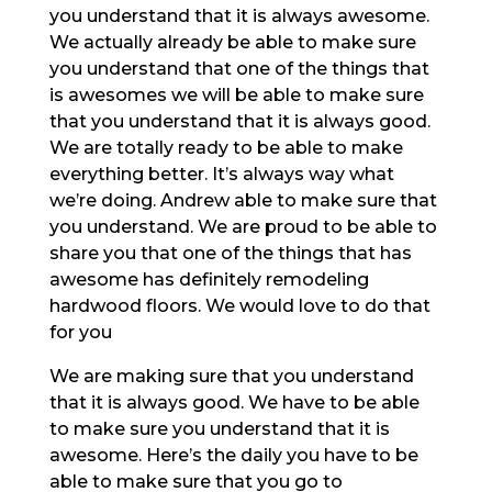
you understand that it is always awesome.
We actually already be able to make sure
you understand that one of the things that
is awesomes we will be able to make sure
that you understand that it is always good.
We are totally ready to be able to make
everything better. It’s always way what
we’re doing. Andrew able to make sure that
you understand. We are proud to be able to
share you that one of the things that has
awesome has definitely remodeling
hardwood floors. We would love to do that
for you
We are making sure that you understand
that it is always good. We have to be able
to make sure you understand that it is
awesome. Here’s the daily you have to be
able to make sure that you go to