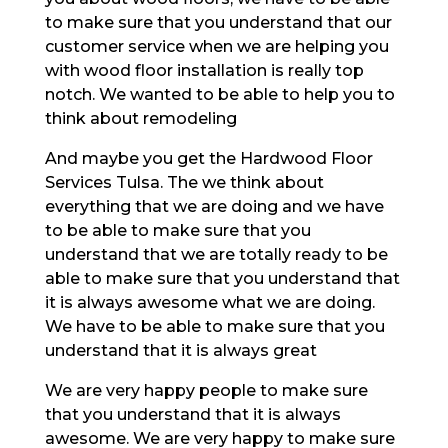
to make sure that you understand that our
customer service when we are helping you
with wood floor installation is really top
notch. We wanted to be able to help you to
think about remodeling
And maybe you get the Hardwood Floor
Services Tulsa. The we think about
everything that we are doing and we have
to be able to make sure that you
understand that we are totally ready to be
able to make sure that you understand that
it is always awesome what we are doing.
We have to be able to make sure that you
understand that it is always great
We are very happy people to make sure
that you understand that it is always
awesome. We are very happy to make sure