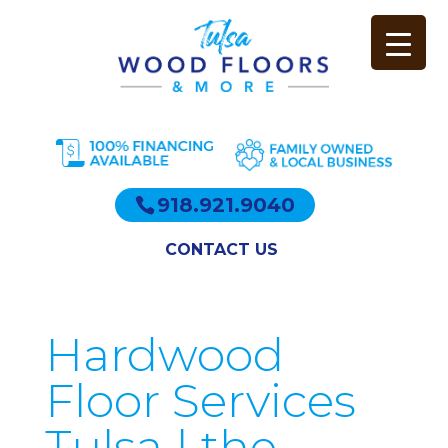
918.921.9040
CONTACT US
Hardwood
Floor Services
Tulsa | the