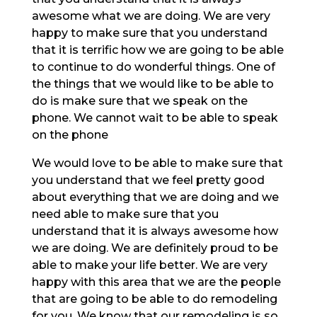
awesome what we are doing. We are very
happy to make sure that you understand
that it is terrific how we are going to be able
to continue to do wonderful things. One of
the things that we would like to be able to
do is make sure that we speak on the
phone. We cannot wait to be able to speak
on the phone
We would love to be able to make sure that
you understand that we feel pretty good
about everything that we are doing and we
need able to make sure that you
understand that it is always awesome how
we are doing. We are definitely proud to be
able to make your life better. We are very
happy with this area that we are the people
that are going to be able to do remodeling
for you. We know that our remodeling is so