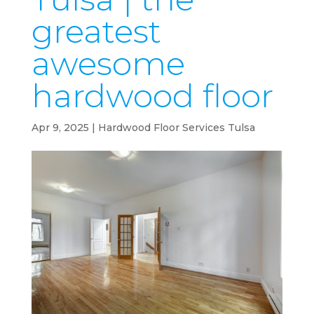
greatest
awesome
hardwood floor
Apr 9, 2025
|
Hardwood Floor Services Tulsa