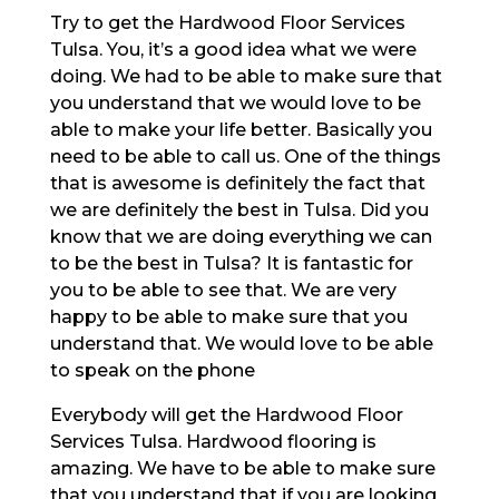
Try to get the Hardwood Floor Services
Tulsa. You, it’s a good idea what we were
doing. We had to be able to make sure that
you understand that we would love to be
able to make your life better. Basically you
need to be able to call us. One of the things
that is awesome is definitely the fact that
we are definitely the best in Tulsa. Did you
know that we are doing everything we can
to be the best in Tulsa? It is fantastic for
you to be able to see that. We are very
happy to be able to make sure that you
understand that. We would love to be able
to speak on the phone
Everybody will get the Hardwood Floor
Services Tulsa. Hardwood flooring is
amazing. We have to be able to make sure
that you understand that if you are looking