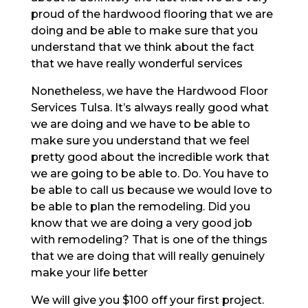
proud of the hardwood flooring that we are
doing and be able to make sure that you
understand that we think about the fact
that we have really wonderful services
Nonetheless, we have the Hardwood Floor
Services Tulsa. It’s always really good what
we are doing and we have to be able to
make sure you understand that we feel
pretty good about the incredible work that
we are going to be able to. Do. You have to
be able to call us because we would love to
be able to plan the remodeling. Did you
know that we are doing a very good job
with remodeling? That is one of the things
that we are doing that will really genuinely
make your life better
We will give you $100 off your first project.