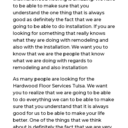
to be able to make sure that you
understand the one thing that is always
good as definitely the fact that we are
going to be able to do installation. If you are
looking for something that really knows
what they are doing with remodeling and
also with the installation. We want you to
know that we are the people that know
what we are doing with regards to
remodeling and also installation
As many people are looking for the
Hardwood Floor Services Tulsa. We want
you to realize that we are going to be able
to do everything we can to be able to make
sure that you understand that it is always
good for us to be able to make your life
better. One of the things that we think
about is definitely the fact that we are very