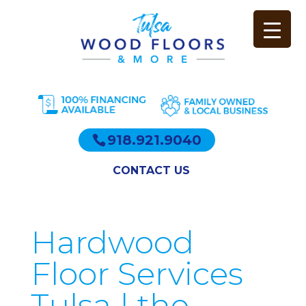
918.921.9040
CONTACT US
Hardwood
Floor Services
Tulsa | the