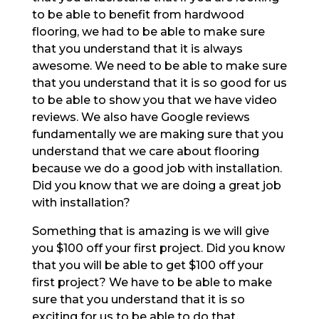
to be able to benefit from hardwood
flooring, we had to be able to make sure
that you understand that it is always
awesome. We need to be able to make sure
that you understand that it is so good for us
to be able to show you that we have video
reviews. We also have Google reviews
fundamentally we are making sure that you
understand that we care about flooring
because we do a good job with installation.
Did you know that we are doing a great job
with installation?
Something that is amazing is we will give
you $100 off your first project. Did you know
that you will be able to get $100 off your
first project? We have to be able to make
sure that you understand that it is so
exciting for us to be able to do that