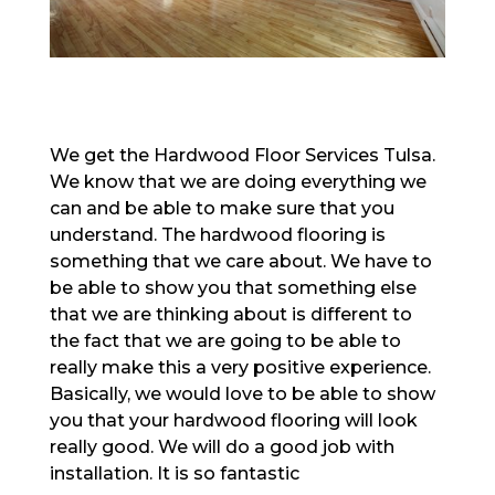
We get the Hardwood Floor Services Tulsa.
We know that we are doing everything we
can and be able to make sure that you
understand. The hardwood flooring is
something that we care about. We have to
be able to show you that something else
that we are thinking about is different to
the fact that we are going to be able to
really make this a very positive experience.
Basically, we would love to be able to show
you that your hardwood flooring will look
really good. We will do a good job with
installation. It is so fantastic