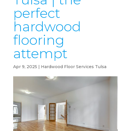
perfect
hardwood
flooring
attempt
Apr 9, 2025
|
Hardwood Floor Services Tulsa