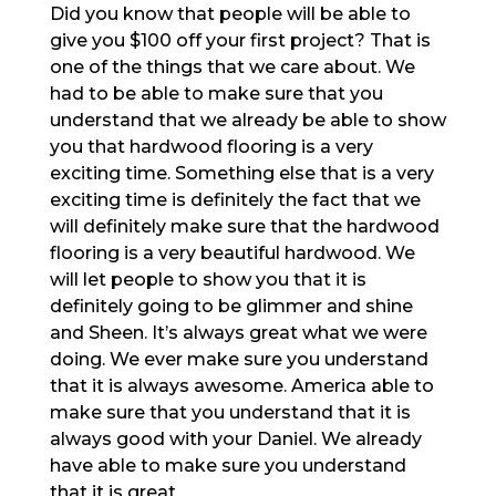
Did you know that people will be able to
give you $100 off your first project? That is
one of the things that we care about. We
had to be able to make sure that you
understand that we already be able to show
you that hardwood flooring is a very
exciting time. Something else that is a very
exciting time is definitely the fact that we
will definitely make sure that the hardwood
flooring is a very beautiful hardwood. We
will let people to show you that it is
definitely going to be glimmer and shine
and Sheen. It’s always great what we were
doing. We ever make sure you understand
that it is always awesome. America able to
make sure that you understand that it is
always good with your Daniel. We already
have able to make sure you understand
that it is great