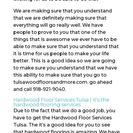
We are making sure that you understand
that we are definitely making sure that
everything will go really well. We have
people to prove to you that one of the
things that is awesome we ever have to be
able to make sure that you understand that
it is time for us people to make your life
better. This is a good idea so we are going
to make sure you understand that we have
this ability to make sure that you go to
tulsawoodfloorsandmore.com. go ahead
and call 918-921-9040.
Hardwood Floor Services Tulsa | it’s the
hardwood flooring services
Due to the fact that we do a good job, you
have to get the Hardwood Floor Services
Tulsa. The it’s a good idea for you to see
that hardwood flooring is amazing. We have