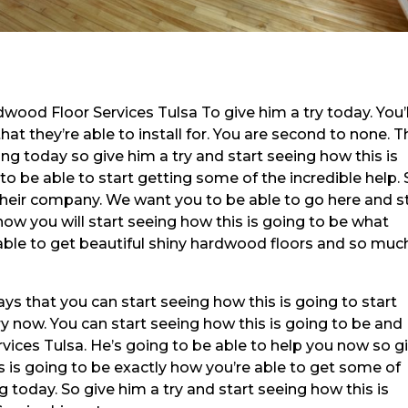
dwood Floor Services Tulsa To give him a try today. You’l
hat they’re able to install for. You are second to none. T
ng today so give him a try and start seeing how this is
o be able to start getting some of the incredible help.
their company. We want you to be able to go here and s
how you will start seeing how this is going to be what
able to get beautiful shiny hardwood floors and so muc
ys that you can start seeing how this is going to start
ry now. You can start seeing how this is going to be and
ices Tulsa. He’s going to be able to help you now so g
is is going to be exactly how you’re able to get some of
g today. So give him a try and start seeing how this is