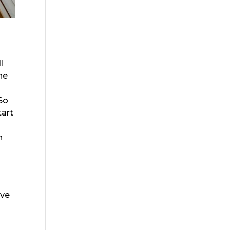
l
he
 So
tart
h
ive