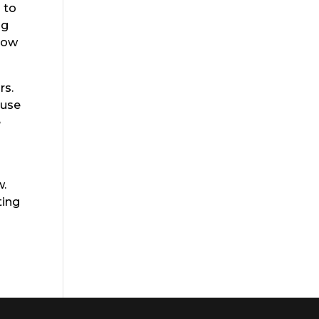
 to
ng
 How
rs.
ause
e
w.
ting