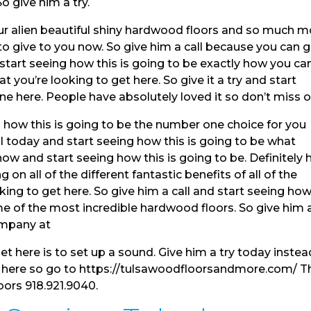
o give him a try.
r alien beautiful shiny hardwood floors and so much m
to give to you now. So give him a call because you can 
tart seeing how this is going to be exactly how you ca
t you’re looking to get here. So give it a try and start
e here. People have absolutely loved it so don’t miss o
 how this is going to be the number one choice for you
ll today and start seeing how this is going to be what
now and start seeing how this is going to be. Definitely
 on all of the different fantastic benefits of all of the
oking to get here. So give him a call and start seeing ho
ome of the most incredible hardwood floors. So give him 
ompany at
et here is to set up a sound. Give him a try today instea
g here so go to https://tulsawoodfloorsandmore.com/ T
loors 918.921.9040.