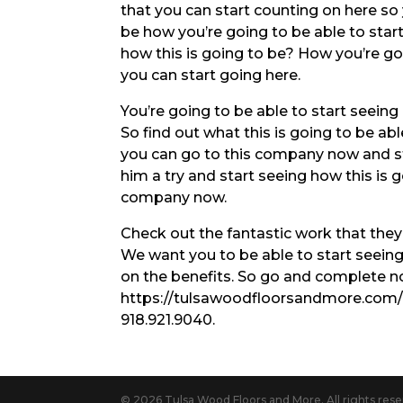
that you can start counting on here so 
be how you’re going to be able to star
how this is going to be? How you’re go
you can start going here.
You’re going to be able to start seein
So find out what this is going to be ab
you can go to this company now and st
him a try and start seeing how this is 
company now.
Check out the fantastic work that they’
We want you to be able to start seeing
on the benefits. So go and complete no
https://tulsawoodfloorsandmore.com/ D
918.921.9040.
© 2026 Tulsa Wood Floors and More. All rights rese