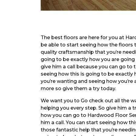
The best floors are here for you at Har
be able to start seeing how the floors t
quality craftsmanship that you’re needi
going to be exactly how you are going t
give him a call because you can go to 
seeing how this is going to be exactly 
you’re wanting and seeing how you’re 
more so give them a try today.
We want you to Go check out all the wa
helping you every step. So give him a t
how you can go to Hardwood Floor Serv
him a call. You can start seeing how th
those fantastic help that you’re needin