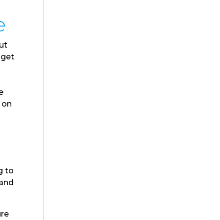
e
ut
 get
e
e on
g to
 and
ure