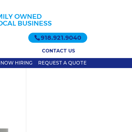
918.921.9040
CONTACT US
NOW HIRING
REQUEST A QUOTE