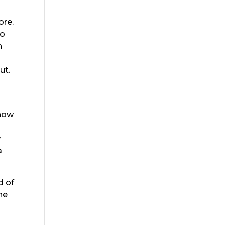
ore.
go
n
ut.
 how
w
a
d of
he