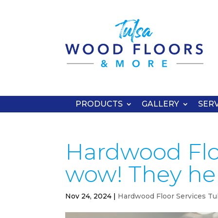
PRODUCTS
GALLERY
SERV
Hardwood Floo
wow! They he
Nov 24, 2024
|
Hardwood Floor Services Tu