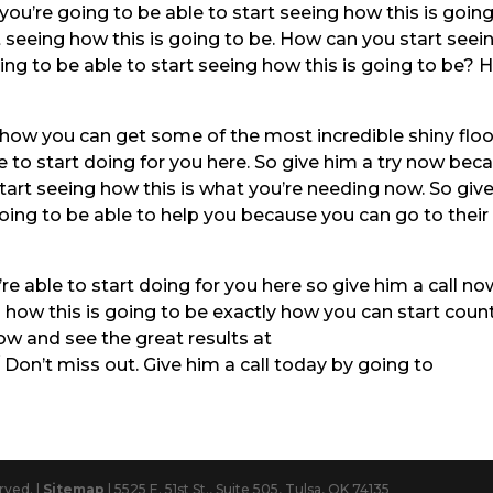
you’re going to be able to start seeing how this is going
t seeing how this is going to be. How can you start seei
ing to be able to start seeing how this is going to be?
g how you can get some of the most incredible shiny floo
le to start doing for you here. So give him a try now bec
art seeing how this is what you’re needing now. So giv
going to be able to help you because you can go to their
re able to start doing for you here so give him a call no
 how this is going to be exactly how you can start coun
w and see the great results at
on’t miss out. Give him a call today by going to
rved. |
Sitemap
| 5525 E. 51st St., Suite 505, Tulsa, OK 74135