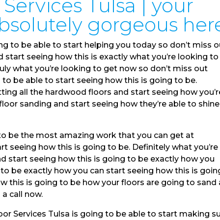
Services Tulsa | your
absolutely gorgeous her
ng to be able to start helping you today so don’t miss o
 start seeing how this is exactly what you’re looking to
ruly what you’re looking to get now so don’t miss out
o be able to start seeing how this is going to be.
tting all the hardwood floors and start seeing how you’r
floor sanding and start seeing how they’re able to shin
 to be the most amazing work that you can get at
t seeing how this is going to be. Definitely what you’re
nd start seeing how this is going to be exactly how you
 to be exactly how you can start seeing how this is goin
w this is going to be how your floors are going to sand
 a call now.
 Services Tulsa is going to be able to start making s