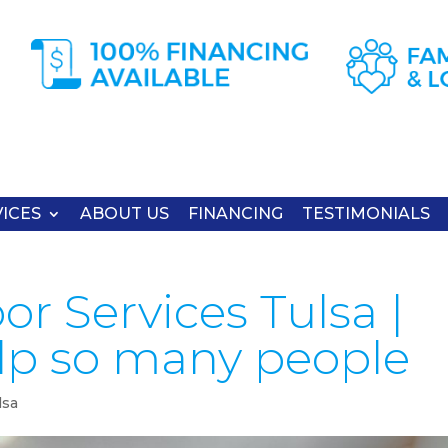
ICES
ABOUT US
FINANCING
TESTIMONIALS
r Services Tulsa |
lp so many people
lsa