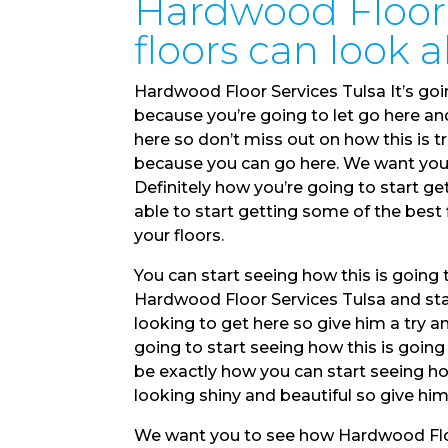
Hardwood Floor 
floors can look 
Hardwood Floor Services Tulsa It’s goi
because you’re going to let go here and
here so don’t miss out on how this is t
because you can go here. We want you t
Definitely how you’re going to start ge
able to start getting some of the best 
your floors.
You can start seeing how this is going
Hardwood Floor Services Tulsa and star
looking to get here so give him a try a
going to start seeing how this is going
be exactly how you can start seeing ho
looking shiny and beautiful so give him
We want you to see how Hardwood Floor