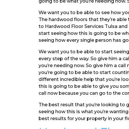
going to be what you’re needing now. S
We want you to be able to see how you
The hardwood floors that they’re able 
to Hardwood Floor Services Tulsa and s
start seeing how this is going to be wha
seeing how every single person has gon
We want you to be able to start seeing
every step of the way. So give him a ca
you’re needing now. So give him a call 
you’re going to be able to start counting
different incredible help that you’re lo
this is going to be able to give you s
call now because you can go to the c
The best result that you’re looking to g
seeing how this is what you’re wantin
best results for your property in your f