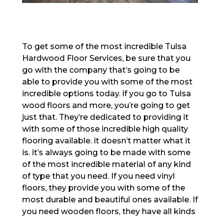
To get some of the most incredible Tulsa
Hardwood Floor Services, be sure that you
go with the company that’s going to be
able to provide you with some of the most
incredible options today. if you go to Tulsa
wood floors and more, you’re going to get
just that. They’re dedicated to providing it
with some of those incredible high quality
flooring available. it doesn’t matter what it
is. it’s always going to be made with some
of the most incredible material of any kind
of type that you need. If you need vinyl
floors, they provide you with some of the
most durable and beautiful ones available. If
you need wooden floors, they have all kinds