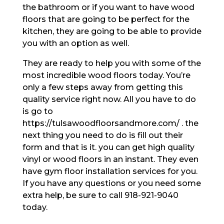
the bathroom or if you want to have wood
floors that are going to be perfect for the
kitchen, they are going to be able to provide
you with an option as well.
They are ready to help you with some of the
most incredible wood floors today. You’re
only a few steps away from getting this
quality service right now. All you have to do
is go to
https://tulsawoodfloorsandmore.com/ . the
next thing you need to do is fill out their
form and that is it. you can get high quality
vinyl or wood floors in an instant. They even
have gym floor installation services for you.
If you have any questions or you need some
extra help, be sure to call 918-921-9040
today.