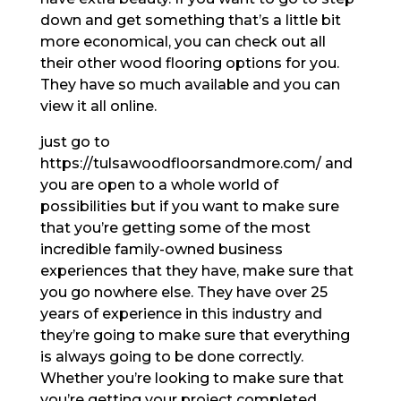
down and get something that’s a little bit
more economical, you can check out all
their other wood flooring options for you.
They have so much available and you can
view it all online.
just go to
https://tulsawoodfloorsandmore.com/ and
you are open to a whole world of
possibilities but if you want to make sure
that you’re getting some of the most
incredible family-owned business
experiences that they have, make sure that
you go nowhere else. They have over 25
years of experience in this industry and
they’re going to make sure that everything
is always going to be done correctly.
Whether you’re looking to make sure that
you’re getting your project completed