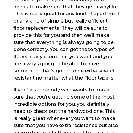
needs to make sure that they get a vinyl for.
This is really great for any kind of apartment
or any kind of simple but really efficient
floor replacements. They will be sure to
provide this for you and then we’ll make
sure that everything is always going to be
done correctly. You can get these types of
floors in any room that you want and you
are always going to be able to have
something that’s going to be extra scratch
resistant no matter what the Floor type is.
If you’re somebody who wants to make
sure that you’re getting some of the most
incredible options for you, you definitely
need to check out the hardwood one. This
is really great whenever you want to make
sure that you have extra resistance but also
have extra beauty. If you want to go to step