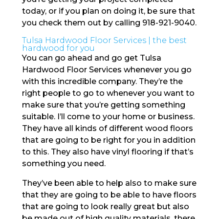
today, or if you plan on doing it, be sure that
you check them out by calling 918-921-9040.
Tulsa Hardwood Floor Services | the best
hardwood for you
You can go ahead and go get Tulsa
Hardwood Floor Services whenever you go
with this incredible company. They’re the
right people to go to whenever you want to
make sure that you’re getting something
suitable. I’ll come to your home or business.
They have all kinds of different wood floors
that are going to be right for you in addition
to this. They also have vinyl flooring if that’s
something you need.
They’ve been able to help also to make sure
that they are going to be able to have floors
that are going to look really great but also
be made out of high quality materials. there