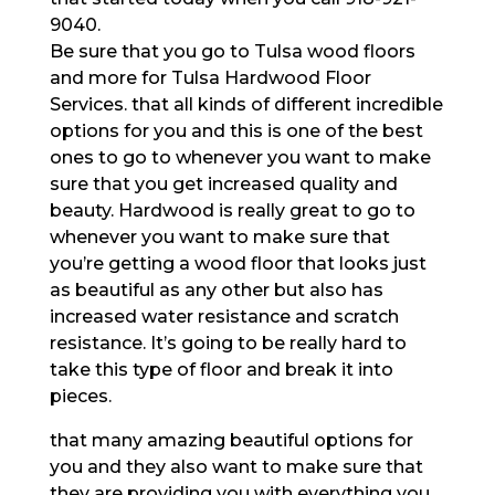
9040.
Be sure that you go to Tulsa wood floors
and more for Tulsa Hardwood Floor
Services. that all kinds of different incredible
options for you and this is one of the best
ones to go to whenever you want to make
sure that you get increased quality and
beauty. Hardwood is really great to go to
whenever you want to make sure that
you’re getting a wood floor that looks just
as beautiful as any other but also has
increased water resistance and scratch
resistance. It’s going to be really hard to
take this type of floor and break it into
pieces.
that many amazing beautiful options for
you and they also want to make sure that
they are providing you with everything you