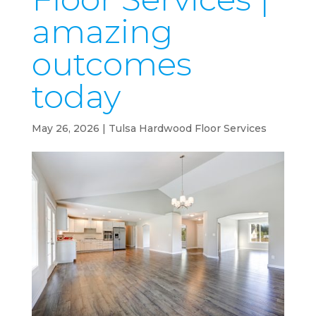
amazing
outcomes
today
May 26, 2026
|
Tulsa Hardwood Floor Services