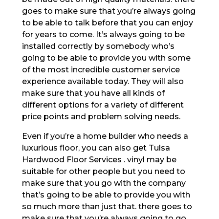
goes to make sure that you’re always going
to be able to talk before that you can enjoy
for years to come. It’s always going to be
installed correctly by somebody who’s
going to be able to provide you with some
of the most incredible customer service
experience available today. They will also
make sure that you have all kinds of
different options for a variety of different
price points and problem solving needs.
Even if you’re a home builder who needs a
luxurious floor, you can also get Tulsa
Hardwood Floor Services . vinyl may be
suitable for other people but you need to
make sure that you go with the company
that’s going to be able to provide you with
so much more than just that. there goes to
make sure that you’re always going to go