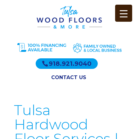
918.921.9040
CONTACT US
Tulsa
Hardwood
Floor Services |