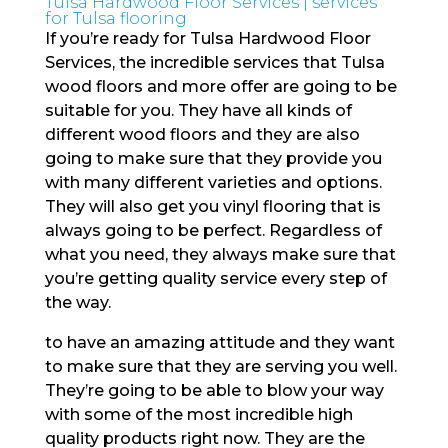
Tulsa Hardwood Floor Services | services
for Tulsa flooring
If you’re ready for Tulsa Hardwood Floor
Services, the incredible services that Tulsa
wood floors and more offer are going to be
suitable for you. They have all kinds of
different wood floors and they are also
going to make sure that they provide you
with many different varieties and options.
They will also get you vinyl flooring that is
always going to be perfect. Regardless of
what you need, they always make sure that
you’re getting quality service every step of
the way.
to have an amazing attitude and they want
to make sure that they are serving you well.
They’re going to be able to blow your way
with some of the most incredible high
quality products right now. They are the