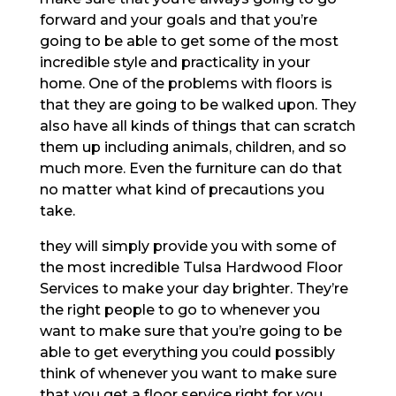
forward and your goals and that you’re
going to be able to get some of the most
incredible style and practicality in your
home. One of the problems with floors is
that they are going to be walked upon. They
also have all kinds of things that can scratch
them up including animals, children, and so
much more. Even the furniture can do that
no matter what kind of precautions you
take.
they will simply provide you with some of
the most incredible Tulsa Hardwood Floor
Services to make your day brighter. They’re
the right people to go to whenever you
want to make sure that you’re going to be
able to get everything you could possibly
think of whenever you want to make sure
that you get a floor service right for you.