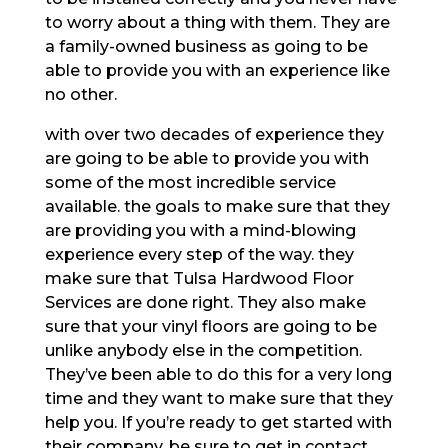
to worry about a thing with them. They are
a family-owned business as going to be
able to provide you with an experience like
no other.
with over two decades of experience they
are going to be able to provide you with
some of the most incredible service
available. the goals to make sure that they
are providing you with a mind-blowing
experience every step of the way. they
make sure that Tulsa Hardwood Floor
Services are done right. They also make
sure that your vinyl floors are going to be
unlike anybody else in the competition.
They’ve been able to do this for a very long
time and they want to make sure that they
help you. If you’re ready to get started with
their company, be sure to get in contact