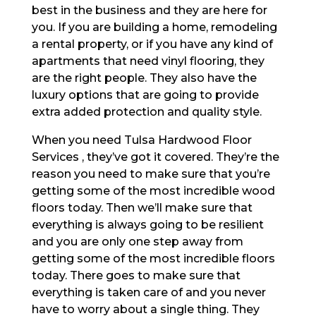
best in the business and they are here for
you. If you are building a home, remodeling
a rental property, or if you have any kind of
apartments that need vinyl flooring, they
are the right people. They also have the
luxury options that are going to provide
extra added protection and quality style.
When you need Tulsa Hardwood Floor
Services , they’ve got it covered. They’re the
reason you need to make sure that you’re
getting some of the most incredible wood
floors today. Then we’ll make sure that
everything is always going to be resilient
and you are only one step away from
getting some of the most incredible floors
today. There goes to make sure that
everything is taken care of and you never
have to worry about a single thing. They