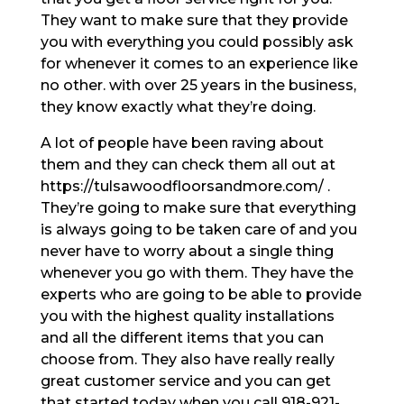
They want to make sure that they provide
you with everything you could possibly ask
for whenever it comes to an experience like
no other. with over 25 years in the business,
they know exactly what they’re doing.
A lot of people have been raving about
them and they can check them all out at
https://tulsawoodfloorsandmore.com/ .
They’re going to make sure that everything
is always going to be taken care of and you
never have to worry about a single thing
whenever you go with them. They have the
experts who are going to be able to provide
you with the highest quality installations
and all the different items that you can
choose from. They also have really really
great customer service and you can get
that started today when you call 918-921-