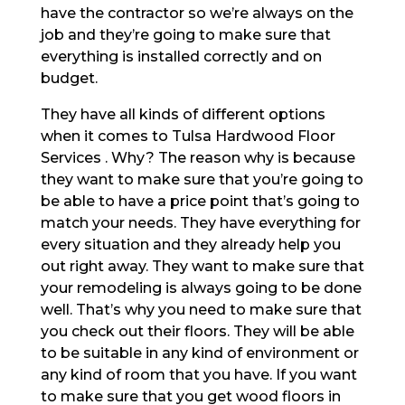
have the contractor so we’re always on the
job and they’re going to make sure that
everything is installed correctly and on
budget.
They have all kinds of different options
when it comes to Tulsa Hardwood Floor
Services . Why? The reason why is because
they want to make sure that you’re going to
be able to have a price point that’s going to
match your needs. They have everything for
every situation and they already help you
out right away. They want to make sure that
your remodeling is always going to be done
well. That’s why you need to make sure that
you check out their floors. They will be able
to be suitable in any kind of environment or
any kind of room that you have. If you want
to make sure that you get wood floors in