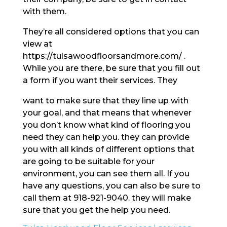
with them.
They’re all considered options that you can
view at
https://tulsawoodfloorsandmore.com/ .
While you are there, be sure that you fill out
a form if you want their services. They
want to make sure that they line up with
your goal, and that means that whenever
you don’t know what kind of flooring you
need they can help you. they can provide
you with all kinds of different options that
are going to be suitable for your
environment, you can see them all. If you
have any questions, you can also be sure to
call them at 918-921-9040. they will make
sure that you get the help you need.