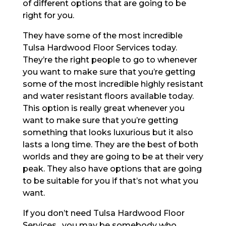
of different options that are going to be
right for you.
They have some of the most incredible
Tulsa Hardwood Floor Services today.
They’re the right people to go to whenever
you want to make sure that you’re getting
some of the most incredible highly resistant
and water resistant floors available today.
This option is really great whenever you
want to make sure that you’re getting
something that looks luxurious but it also
lasts a long time. They are the best of both
worlds and they are going to be at their very
peak. They also have options that are going
to be suitable for you if that’s not what you
want.
If you don’t need Tulsa Hardwood Floor
Services , you may be somebody who