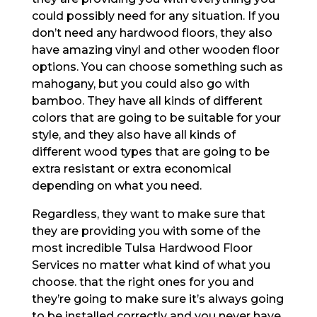
could possibly need for any situation. If you
don’t need any hardwood floors, they also
have amazing vinyl and other wooden floor
options. You can choose something such as
mahogany, but you could also go with
bamboo. They have all kinds of different
colors that are going to be suitable for your
style, and they also have all kinds of
different wood types that are going to be
extra resistant or extra economical
depending on what you need.
Regardless, they want to make sure that
they are providing you with some of the
most incredible Tulsa Hardwood Floor
Services no matter what kind of what you
choose. that the right ones for you and
they’re going to make sure it’s always going
to be installed correctly and you never have