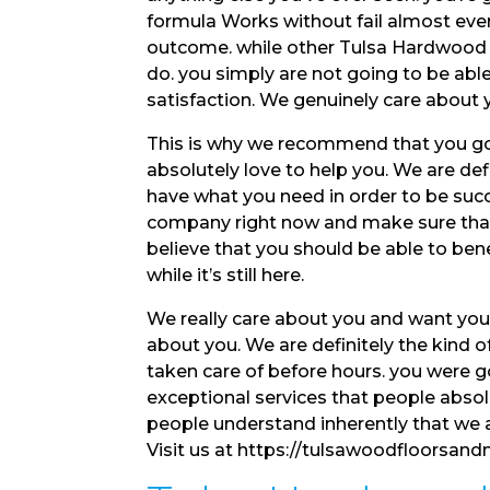
formula Works without fail almost ever
outcome. while other Tulsa Hardwood Flo
do. you simply are not going to be abl
satisfaction. We genuinely care about
This is why we recommend that you go
absolutely love to help you. We are de
have what you need in order to be succ
company right now and make sure that 
believe that you should be able to ben
while it’s still here.
We really care about you and want you t
about you. We are definitely the kind 
taken care of before hours. you were 
exceptional services that people absol
people understand inherently that we 
Visit us at https://tulsawoodfloorsand