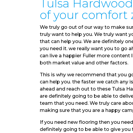
Tulsa Hardwood 
of your comfort
We truly go out of our way to make su
truly want to help you. We truly want 
that can help you. We are definitely o
you need it. we really want you to go 
can live a happier Fuller more conten
both market value and other factors.
This is why we recommend that you go
can help you. the faster we catch any is
ahead and reach out to these Tulsa H
are definitely going to be able to deliver
team that you need. We truly care abou
making sure that you are a happy cam
If you need new flooring then you nee
definitely going to be able to give yo