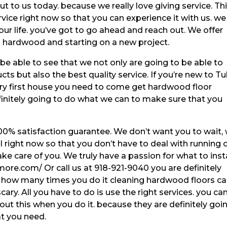
 to us today. because we really love giving service. Th
vice right now so that you can experience it with us. we
our life. you’ve got to go ahead and reach out. We offer
d hardwood and starting on a new project.
o be able to see that we not only are going to be able to
ts but also the best quality service. If you’re new to Tu
ry first house you need to come get hardwood floor
finitely going to do what we can to make sure that you
00% satisfaction guarantee. We don’t want you to wait,
l right now so that you don’t have to deal with running 
ke care of you. We truly have a passion for what to insta
more.com/ Or call us at 918-921-9040 you are definitely
r how many times you do it cleaning hardwood floors c
 scary. All you have to do is use the right services. you ca
ut this when you do it. because they are definitely goi
at you need.