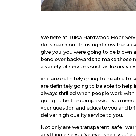
We here at Tulsa Hardwood Floor Servic
do is reach out to us right now. becau
give you. you were going to be blown a
bend over backwards to make those res
a variety of services such as luxury v
you are definitely going to be able to 
are definitely going to be able to help 
always thrilled when people work with
going to be the compassion you need in
your question and educate you and brin
deliver high quality service to you.
Not only are we transparent, safe , wa
anything else you’ve ever seen. you’re 