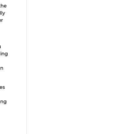
the
lly
er
u
zing
an
res
ing