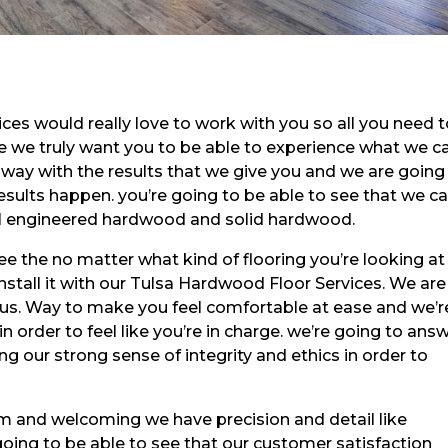
es would really love to work with you so all you need 
se we truly want you to be able to experience what we c
way with the results that we give you and we are going
ults happen. you’re going to be able to see that we ca
inyl engineered hardwood and solid hardwood.
see the no matter what kind of flooring you’re looking a
install it with our Tulsa Hardwood Floor Services. We are
 us. Way to make you feel comfortable at ease and we’r
 order to feel like you’re in charge. we’re going to ans
g our strong sense of integrity and ethics in order to
rm and welcoming we have precision and detail like
going to be able to see that our customer satisfaction