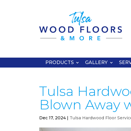
PRODUCTS
GALLERY
SERV
Tulsa Hardwoo
Blown Away w
Dec 17, 2024
|
Tulsa Hardwood Floor Servic