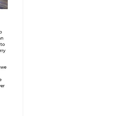
to
an
 to
rry
t we
e
wer