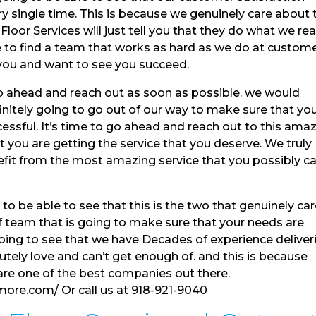
y single time. This is because we genuinely care about 
or Services will just tell you that they do what we rea
e to find a team that works as hard as we do at custom
 you and want to see you succeed.
 ahead and reach out as soon as possible. we would
finitely going to go out of our way to make sure that yo
essful. It’s time to go ahead and reach out to this ama
you are getting the service that you deserve. We truly
efit from the most amazing service that you possibly c
o be able to see that this is the two that genuinely ca
of team that is going to make sure that your needs are
going to see that we have Decades of experience deliver
utely love and can’t get enough of. and this is because
are one of the best companies out there.
more.com/ Or call us at 918-921-9040