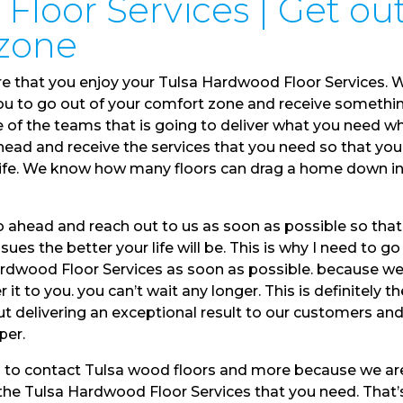
Floor Services | Get ou
 zone
re that you enjoy your Tulsa Hardwood Floor Services. 
you to go out of your comfort zone and receive somethi
ne of the teams that is going to deliver what you need w
ahead and receive the services that you need so that you
t life. We know how many floors can drag a home down i
 ahead and reach out to us as soon as possible so tha
sues the better your life will be. This is why I need to go
ardwood Floor Services as soon as possible. because w
 it to you. you can’t wait any longer. This is definitely th
t delivering an exceptional result to our customers an
per.
d to contact Tulsa wood floors and more because we ar
u the Tulsa Hardwood Floor Services that you need. That’