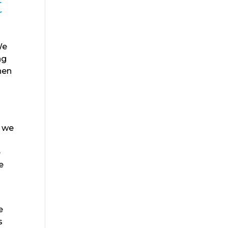
t
We
ng
hen
n
t we
e
e
d
e
s