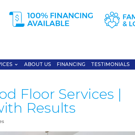
ICES
ABOUT US
FINANCING
TESTIMONIALS
d Floor Services |
ith Results
es