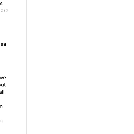
is
 are
lsa
 we
out
ll.
an
n
ng