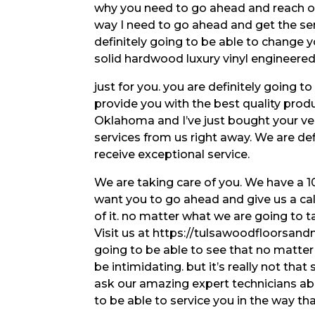
why you need to go ahead and reach out
way I need to go ahead and get the ser
definitely going to be able to change y
solid hardwood luxury vinyl engineere
just for you. you are definitely going t
provide you with the best quality produc
Oklahoma and I’ve just bought your ve
services from us right away. We are de
receive exceptional service.
We are taking care of you. We have a 1
want you to go ahead and give us a cal
of it. no matter what we are going to ta
Visit us at https://tulsawoodfloorsand
going to be able to see that no matte
be intimidating. but it’s really not that
ask our amazing expert technicians abo
to be able to service you in the way th