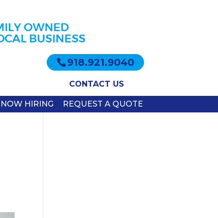
918.921.9040
CONTACT US
NOW HIRING
REQUEST A QUOTE