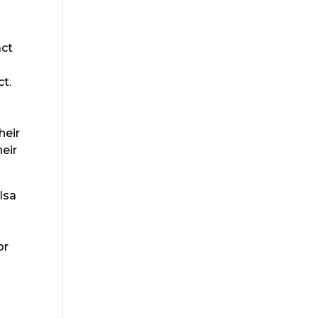
act
ct.
o
heir
heir
lsa
or