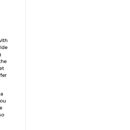
with
vide
g
the
et
fer
sa
you
re
so