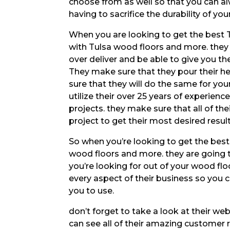
choose from as well so that you can alw
having to sacrifice the durability of your
When you are looking to get the best 
with Tulsa wood floors and more. they 
over deliver and be able to give you t
They make sure that they pour their he
sure that they will do the same for you
utilize their over 25 years of experien
projects. they make sure that all of th
project to get their most desired result
So when you’re looking to get the best
wood floors and more. they are going 
you’re looking for out of your wood flo
every aspect of their business so you 
you to use.
don’t forget to take a look at their w
can see all of their amazing customer 