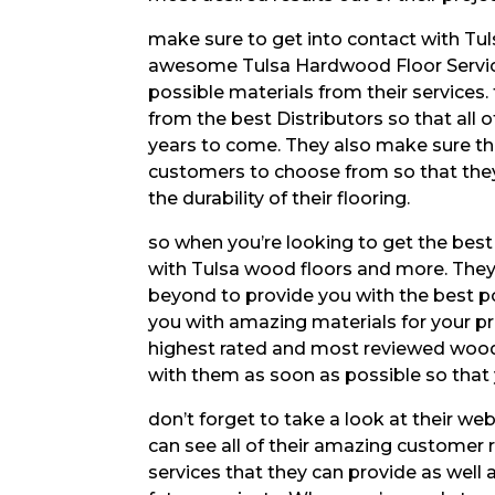
make sure to get into contact with Tu
awesome Tulsa Hardwood Floor Services
possible materials from their services
from the best Distributors so that all o
years to come. They also make sure tha
customers to choose from so that they 
the durability of their flooring.
so when you’re looking to get the best 
with Tulsa wood floors and more. They
beyond to provide you with the best po
you with amazing materials for your pro
highest rated and most reviewed wood f
with them as soon as possible so that 
don’t forget to take a look at their w
can see all of their amazing customer rev
services that they can provide as well a