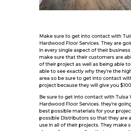
Make sure to get into contact with Tu
Hardwood Floor Services. They are go
in every single aspect of their busines
make sure that their customers are ab
of their project as well as being able t
able to see exactly why they’re the hi
area so be sure to get into contact wi
project because they will give you $10
Be sure to get into contact with Tuls
Hardwood Floor Services. they’re going
best possible materials for your proje
possible Distributors so that they are a
use in all of their projects. They make