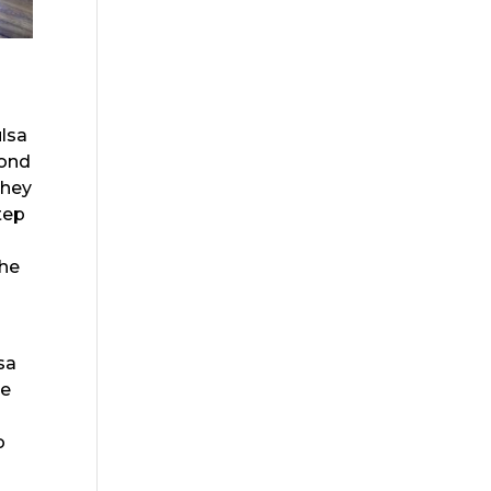
ulsa
yond
They
tep
the
sa
he
o