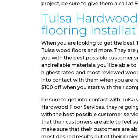
project, be sure to give them a call at 
Tulsa Hardwood 
flooring installa
When you are looking to get the best T
Tulsa wood floors and more. They are 
you with the best possible customer se
and reliable materials. you’ll be able
highest rated and most reviewed wood fl
into contact with them when you are re
$100 off when you start with their com
be sure to get into contact with Tuls
Hardwood Floor Services. they’re going
with the best possible customer servi
that their customers are able to feel s
make sure that their customers are able
most desired results out of their projec