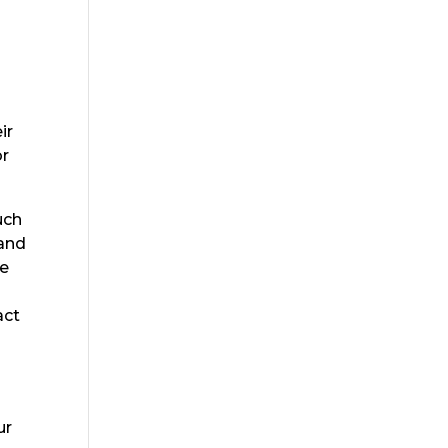
ir
or
uch
 and
de
act
ur