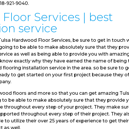
918-921-9040.
Floor Services | best
tion service
ulsa Hardwood Floor Services, be sure to get in touch 
going to be able to make absolutely sure that they pro
rvice as well as being able to provide you with amazin
 to know exactly why they have earned the name of being 
ooring installation service in the area. so be sure to g
ady to get started on your first project because they of
pany.
a wood floors and more so that you can get amazing Tul
 to be able to make absolutely sure that they provide 
ce throughout every step of your project. They make su
upported throughout every step of their project. They al
 to utilize their over 25 years of experience to get their
t as well.