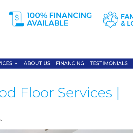
ICES
ABOUT US
FINANCING
TESTIMONIALS
d Floor Services |
s