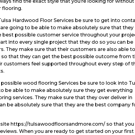
ays find the exact style that you’re looking for without
 flooring.
Tulsa Hardwood Floor Services be sure to get into cont
are going to be able to make absolutely sure that they
he best possible customer service throughout your proje
art into every single project that they do so you can be
rs. They make sure that their customers are also able t
ce so that they can get the best possible outcome from t
eir customers feel supported throughout every step of t
s.
 possible wood flooring Services be sure to look into Tu
to be able to make absolutely sure they get everything
oring services. They make sure that they over deliver in
can be absolutely sure that they are the best company f
ebsite https://tulsawoodfloorsandmore.com/ so that you
reviews. When you are ready to get started on your first