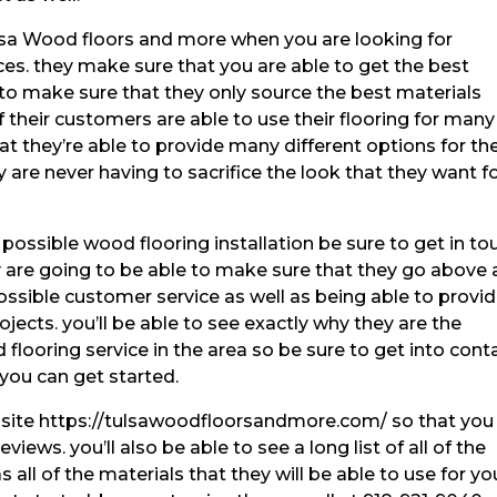
lsa Wood floors and more when you are looking for
. they make sure that you are able to get the best
. to make sure that they only source the best materials
f their customers are able to use their flooring for many
t they’re able to provide many different options for the
are never having to sacrifice the look that they want f
possible wood flooring installation be sure to get in to
 are going to be able to make sure that they go above
ssible customer service as well as being able to provi
jects. you’ll be able to see exactly why they are the
looring service in the area so be sure to get into cont
you can get started.
ebsite https://tulsawoodfloorsandmore.com/ so that you
iews. you’ll also be able to see a long list of all of the
s all of the materials that they will be able to use for yo