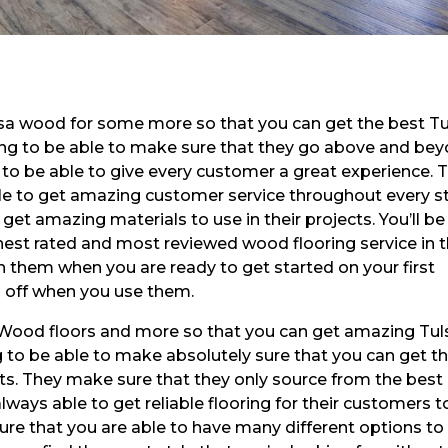
lsa wood for some more so that you can get the best T
ing to be able to make sure that they go above and be
s to be able to give every customer a great experience. 
le to get amazing customer service throughout every s
o get amazing materials to use in their projects. You’ll be
ghest rated and most reviewed wood flooring service in 
th them when you are ready to get started on your first
0 off when you use them.
a Wood floors and more so that you can get amazing Tul
 to be able to make absolutely sure that you can get t
cts. They make sure that they only source from the best
lways able to get reliable flooring for their customers t
 sure that you are able to have many different options to