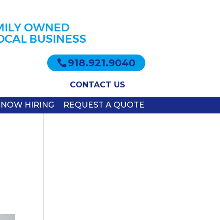
918.921.9040
CONTACT US
NOW HIRING
REQUEST A QUOTE