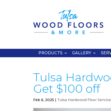
PRODUCTS
GALLERY
SERV
Tulsa Hardwoo
Get $100 off
Feb 6, 2025
|
Tulsa Hardwood Floor Service