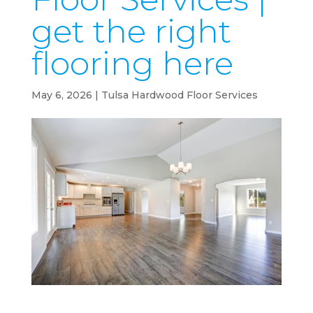
get the right
flooring here
May 6, 2026
|
Tulsa Hardwood Floor Services