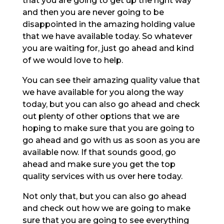
that you are going to get up the right way
and then you are never going to be
disappointed in the amazing holding value
that we have available today. So whatever
you are waiting for, just go ahead and kind
of we would love to help.
You can see their amazing quality value that
we have available for you along the way
today, but you can also go ahead and check
out plenty of other options that we are
hoping to make sure that you are going to
go ahead and go with us as soon as you are
available now. If that sounds good, go
ahead and make sure you get the top
quality services with us over here today.
Not only that, but you can also go ahead
and check out how we are going to make
sure that you are going to see everything