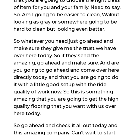
that you are going to choose the right class
of item for you and your family. Need to say.
So. Am I going to be easier to clean, Walnut
looking as gray or somewhere going to be
hard to clean but looking even better.
So whatever you need just go ahead and
make sure they give me the trust we have
over here today. So if they send the
amazing, go ahead and make sure. And are
you going to go ahead and come over here
directly today and that you are going to do
it with a little good setup with the ride
quality of work now. So this is something
amazing that you are going to get the high
quality flooring that you want with us over
here today.
So go ahead and check it all out today and
this amazing company. Can’t wait to start