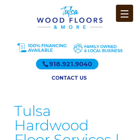
918.921.9040
CONTACT US
Tulsa
Hardwood
Floor Services |