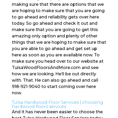
making sure that there are options that we
are hoping to make sure that you are going
to go ahead and reliability gets over here
today. So go ahead and check it out and
make sure that you are going to get this
amazing only option and plenty of other
things that we are hoping to make sure that
you are able to go ahead and get set up
here as soon as you are available now. To
make sure you head over to our website at
TulsaWoodFloorsAndMore.com and see
how we are looking. He’ll be out directly
with. That. He can also go ahead and call
918-921-9040 to start coming over here
now.
Tulsa Hardwood Floor Services | choosing
hardwood floors services
And it has never been easier to choose the