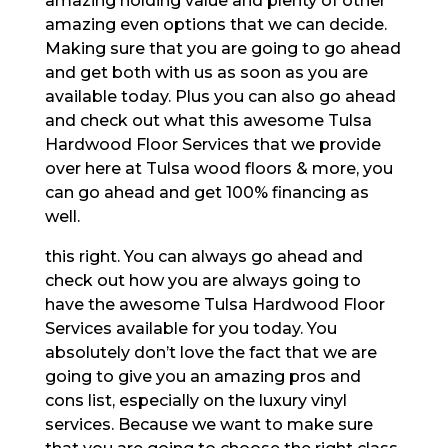
amazing holding value and plenty of other
amazing even options that we can decide.
Making sure that you are going to go ahead
and get both with us as soon as you are
available today. Plus you can also go ahead
and check out what this awesome Tulsa
Hardwood Floor Services that we provide
over here at Tulsa wood floors & more, you
can go ahead and get 100% financing as
well.
this right. You can always go ahead and
check out how you are always going to
have the awesome Tulsa Hardwood Floor
Services available for you today. You
absolutely don’t love the fact that we are
going to give you an amazing pros and
cons list, especially on the luxury vinyl
services. Because we want to make sure