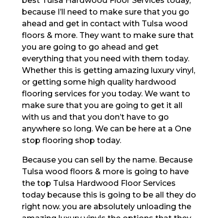
best Tulsa Hardwood Floor Services today,
because I’ll need to make sure that you go
ahead and get in contact with Tulsa wood
floors & more. They want to make sure that
you are going to go ahead and get
everything that you need with them today.
Whether this is getting amazing luxury vinyl,
or getting some high quality hardwood
flooring services for you today. We want to
make sure that you are going to get it all
with us and that you don’t have to go
anywhere so long. We can be here at a One
stop flooring shop today.
Because you can sell by the name. Because
Tulsa wood floors & more is going to have
the top Tulsa Hardwood Floor Services
today because this is going to be all they do
right now. you are absolutely unloading the