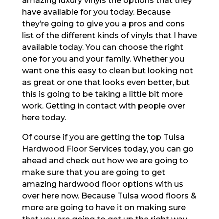
amazing luxury vinyls the options that they
have available for you today. Because
they’re going to give you a pros and cons
list of the different kinds of vinyls that I have
available today. You can choose the right
one for you and your family. Whether you
want one this easy to clean but looking not
as great or one that looks even better, but
this is going to be taking a little bit more
work. Getting in contact with people over
here today.
Of course if you are getting the top Tulsa
Hardwood Floor Services today, you can go
ahead and check out how we are going to
make sure that you are going to get
amazing hardwood floor options with us
over here now. Because Tulsa wood floors &
more are going to have it on making sure