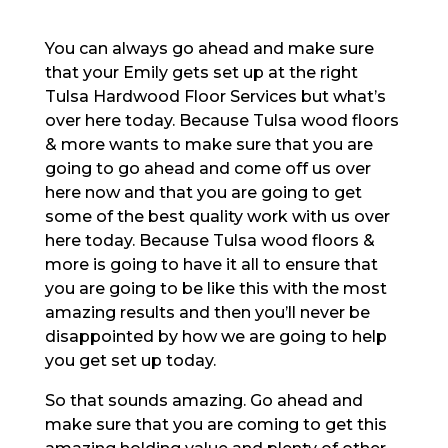
You can always go ahead and make sure
that your Emily gets set up at the right
Tulsa Hardwood Floor Services but what’s
over here today. Because Tulsa wood floors
& more wants to make sure that you are
going to go ahead and come off us over
here now and that you are going to get
some of the best quality work with us over
here today. Because Tulsa wood floors &
more is going to have it all to ensure that
you are going to be like this with the most
amazing results and then you’ll never be
disappointed by how we are going to help
you get set up today.
So that sounds amazing. Go ahead and
make sure that you are coming to get this