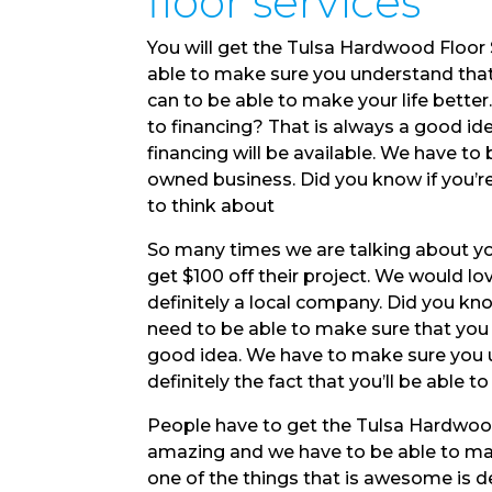
floor services
You will get the Tulsa Hardwood Floor 
able to make sure you understand that
can to be able to make your life bette
to financing? That is always a good id
financing will be available. We have to
owned business. Did you know if you’r
to think about
So many times we are talking about yo
get $100 off their project. We would l
definitely a local company. Did you kn
need to be able to make sure that you
good idea. We have to make sure you u
definitely the fact that you’ll be able to
People have to get the Tulsa Hardwood
amazing and we have to be able to mak
one of the things that is awesome is de