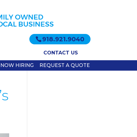
918.921.9040
CONTACT US
NOW HIRING
REQUEST A QUOTE
’s