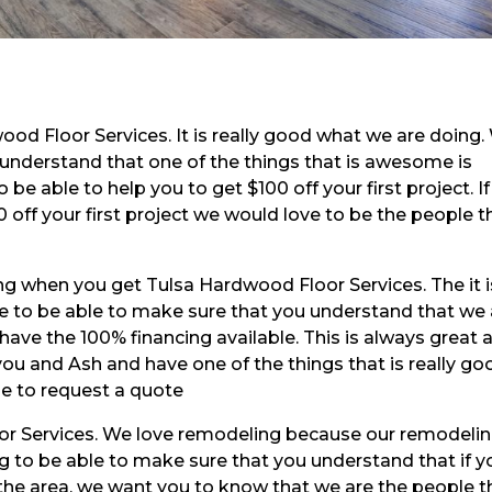
od Floor Services. It is really good what we are doing.
 understand that one of the things that is awesome is
 be able to help you to get $100 off your first project. If
 off your first project we would love to be the people t
g when you get Tulsa Hardwood Floor Services. The it i
e to be able to make sure that you understand that we 
have the 100% financing available. This is always great 
ou and Ash and have one of the things that is really go
ble to request a quote
or Services. We love remodeling because our remodelin
g to be able to make sure that you understand that if y
 the area, we want you to know that we are the people t