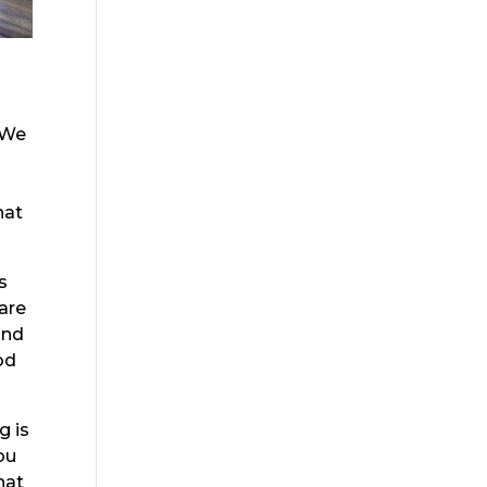
 We
hat
s
are
and
od
g is
ou
hat