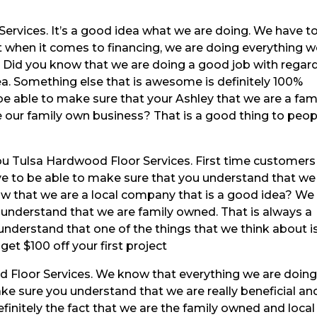
Services. It’s a good idea what we are doing. We have t
 when it comes to financing, we are doing everything 
r. Did you know that we are doing a good job with regar
ea. Something else that is awesome is definitely 100%
 be able to make sure that your Ashley that we are a fam
e our family own business? That is a good thing to peop
u Tulsa Hardwood Floor Services. First time customers 
ove to be able to make sure that you understand that we
ow that we are a local company that is a good idea? We
 understand that we are family owned. That is always a
nderstand that one of the things that we think about i
 get $100 off your first project
 Floor Services. We know that everything we are doing
e sure you understand that we are really beneficial an
finitely the fact that we are the family owned and local