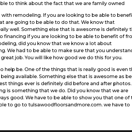
able to think about the fact that we are family owned
ith remodeling. If you are looking to be able to benefi
at are going to be able to do that. We know that
lly well. Something else that is awesome is definitely 
o financing if you are looking to be able to benefit of f
odeling, did you know that we know a lot about
ng. We had to be able to make sure that you understan
great job. You will like how good we do this for you.
to help be. One of the things that is really good is even 
ng being available. Something else that is awesome as b
st things ever is definitely did before and after photos
ng is something that we do. Did you know that we are
ays good. We have to be able to show you that one of 
 able to go to tulsawoodfloorsandmore.com. we have to