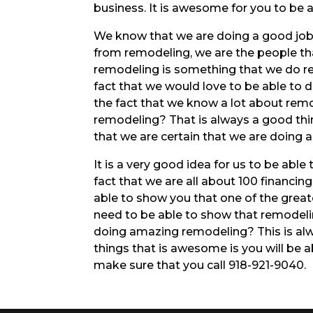
business. It is awesome for you to be 
We know that we are doing a good job w
from remodeling, we are the people th
remodeling is something that we do rea
fact that we would love to be able to d
the fact that we know a lot about rem
remodeling? That is always a good thi
that we are certain that we are doing a 
It is a very good idea for us to be able 
fact that we are all about 100 financi
able to show you that one of the greate
need to be able to show that remodeli
doing amazing remodeling? This is alw
things that is awesome is you will be
make sure that you call 918-921-9040.