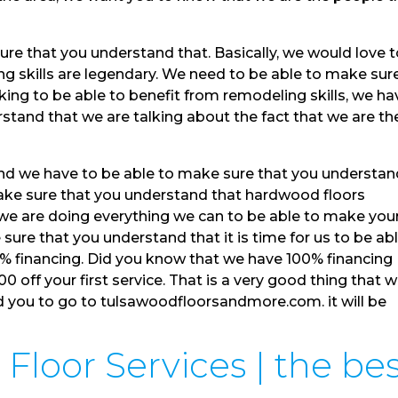
re that you understand that. Basically, we would love 
g skills are legendary. We need to be able to make sur
king to be able to benefit from remodeling skills, we ha
stand that we are talking about the fact that we are th
and we have to be able to make sure that you understa
make sure that you understand that hardwood floors
 we are doing everything we can to be able to make you
 sure that you understand that it is time for us to be ab
0% financing. Did you know that we have 100% financing
00 off your first service. That is a very good thing that 
d you to go to tulsawoodfloorsandmore.com. it will be
loor Services | the bes