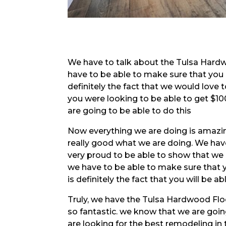
We have to talk about the Tulsa Hardwo
have to be able to make sure that you
definitely the fact that we would love to
you were looking to be able to get $100
are going to be able to do this
Now everything we are doing is amazin
really good what we are doing. We hav
very proud to be able to show that we 
we have to be able to make sure that y
is definitely the fact that you will be a
Truly, we have the Tulsa Hardwood Flo
so fantastic. we know that we are goin
are looking for the best remodeling in