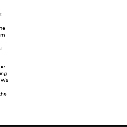
t
the
rom
d
the
eing
. We
the