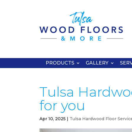
PRODUCTS
GALLERY
SERV
Tulsa Hardwood
for you
Apr 10, 2025
|
Tulsa Hardwood Floor Servic