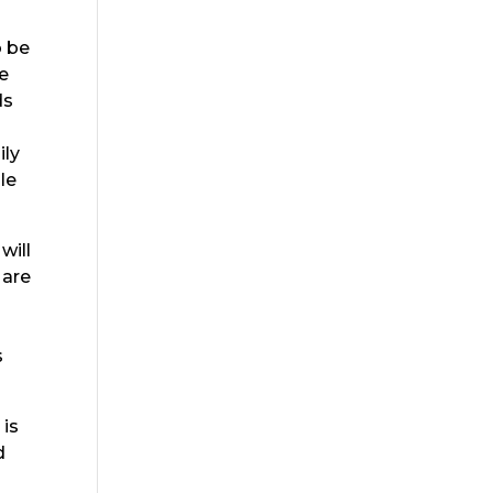
o be
we
ds
ily
le
will
 are
s
 is
d