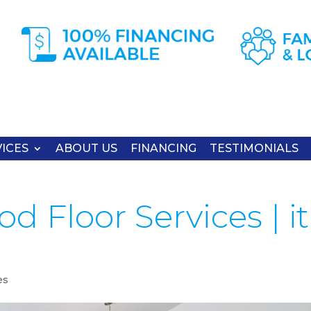
ICES
ABOUT US
FINANCING
TESTIMONIALS
 Floor Services | it
es