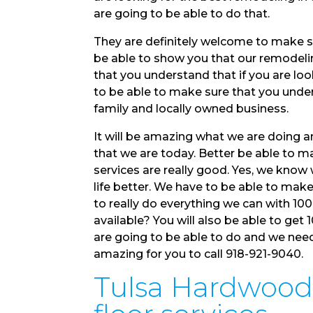
are going to be able to do that.
They are definitely welcome to make su
be able to show you that our remodelin
that you understand that if you are loo
to be able to make sure that you under
family and locally owned business.
It will be amazing what we are doing 
that we are today. Better be able to 
services are really good. Yes, we know
life better. We have to be able to make
to really do everything we can with 10
available? You will also be able to get 1
are going to be able to do and we nee
amazing for you to call 918-921-9040.
Tulsa Hardwood F