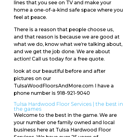
lines that you see on TV and make your
home a one-of-a-kind safe space where you
feel at peace.
There is a reason that people choose us,
and that reason is because we are good at
what we do, know what we’re talking about,
and we get the job done. We are about
action! Call us today for a free quote.
look at our beautiful before and after
pictures on our
TulsaWoodFloorsAndMore.com I have a
phone number is 918-921-9040
Tulsa Hardwood Floor Services | the best in
the games
Welcome to the best in the game. We are
your number one family owned and local
business here at Tulsa Hardwood Floor