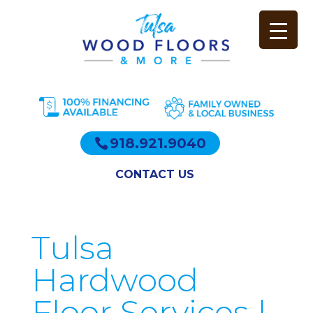
918.921.9040
CONTACT US
Tulsa
Hardwood
Floor Services |