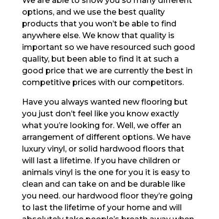
We are able to show you so many different
options, and we use the best quality
products that you won’t be able to find
anywhere else. We know that quality is
important so we have resourced such good
quality, but been able to find it at such a
good price that we are currently the best in
competitive prices with our competitors.
Have you always wanted new flooring but
you just don’t feel like you know exactly
what you’re looking for. Well, we offer an
arrangement of different options. We have
luxury vinyl, or solid hardwood floors that
will last a lifetime. If you have children or
animals vinyl is the one for you it is easy to
clean and can take on and be durable like
you need. our hardwood floor they’re going
to last the lifetime of your home and will