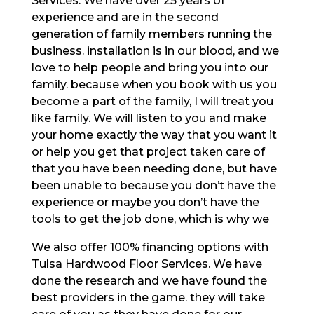
Services. We have over 25 years of
experience and are in the second
generation of family members running the
business. installation is in our blood, and we
love to help people and bring you into our
family. because when you book with us you
become a part of the family, I will treat you
like family. We will listen to you and make
your home exactly the way that you want it
or help you get that project taken care of
that you have been needing done, but have
been unable to because you don’t have the
experience or maybe you don’t have the
tools to get the job done, which is why we
We also offer 100% financing options with
Tulsa Hardwood Floor Services. We have
done the research and we have found the
best providers in the game. they will take