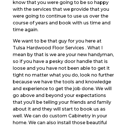
know that you were going to be so happy
with the services that we provide that you
were going to continue to use us over the
course of years and book with us time and
time again.
We want to be that guy for you here at
Tulsa Hardwood Floor Services . What I
mean by that is we are your new handyman,
so if you have a pesky door handle that is
loose and you have not been able to get it
tight no matter what you do, look no further
because we have the tools and knowledge
and experience to get the job done. We will
go above and beyond your expectations
that you’ll be telling your friends and family
about it and they will start to book us as
well. We can do custom Cabinetry in your
home. We can also install those beautiful