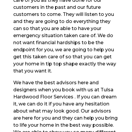
care of you as they have done for our
customers in the past and our future
customers to come. They will listen to you
and they are going to do everything they
can so that you are able to have your
emergency situation taken care of. We do
not want financial hardships to be the
endpoint for you, we are going to help you
get this taken care of so that you can get
your home in tip top shape exactly the way
that you want it.
We have the best advisors here and
designers when you book with us at Tulsa
Hardwood Floor Services . If you can dream
it, we can do it if you have any hesitation
about what may look good. Our advisors
are here for you and they can help you bring
to life your home in the best way possible.