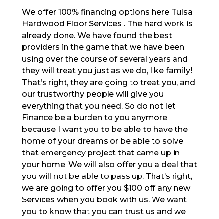
We offer 100% financing options here Tulsa
Hardwood Floor Services . The hard work is
already done. We have found the best
providers in the game that we have been
using over the course of several years and
they will treat you just as we do, like family!
That’s right, they are going to treat you, and
our trustworthy people will give you
everything that you need. So do not let
Finance be a burden to you anymore
because I want you to be able to have the
home of your dreams or be able to solve
that emergency project that came up in
your home. We will also offer you a deal that
you will not be able to pass up. That’s right,
we are going to offer you $100 off any new
Services when you book with us. We want
you to know that you can trust us and we