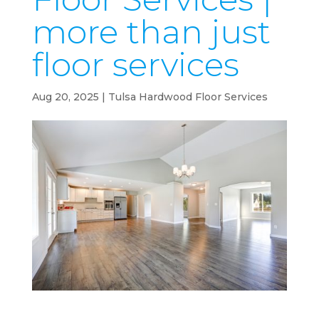
more than just
floor services
Aug 20, 2025
|
Tulsa Hardwood Floor Services