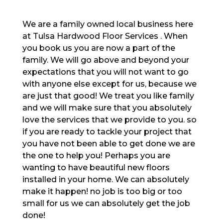
We are a family owned local business here
at Tulsa Hardwood Floor Services . When
you book us you are now a part of the
family. We will go above and beyond your
expectations that you will not want to go
with anyone else except for us, because we
are just that good! We treat you like family
and we will make sure that you absolutely
love the services that we provide to you. so
if you are ready to tackle your project that
you have not been able to get done we are
the one to help you! Perhaps you are
wanting to have beautiful new floors
installed in your home. We can absolutely
make it happen! no job is too big or too
small for us we can absolutely get the job
done!