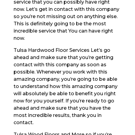
service that you can possibly have right
now. Let’s get in contact with this company
so you’re not missing out on anything else.
This is definitely going to be the most
incredible service that You can have right
now.
Tulsa Hardwood Floor Services Let’s go
ahead and make sure that you’re getting
contact with this company as soon as
possible. Whenever you work with this
amazing company, you’re going to be able
to understand how this amazing company
will absolutely be able to benefit you right
now for you yourself. If you’re ready to go
ahead and make sure that you have the
most incredible results, thank you in
contact.
Tulsa Wood Floors and More so if you’re