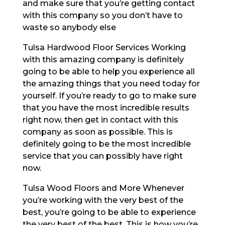
and make sure that you’re getting contact
with this company so you don’t have to
waste so anybody else
Tulsa Hardwood Floor Services Working
with this amazing company is definitely
going to be able to help you experience all
the amazing things that you need today for
yourself. If you’re ready to go to make sure
that you have the most incredible results
right now, then get in contact with this
company as soon as possible. This is
definitely going to be the most incredible
service that you can possibly have right
now.
Tulsa Wood Floors and More Whenever
you’re working with the very best of the
best, you’re going to be able to experience
the very best of the best. This is how you’re