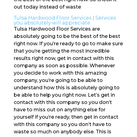
out today instead of waste
Tulsa Hardwood Floor Services | Services
you absolutely will appreciate
Tulsa Hardwood Floor Services are
absolutely going to be the best of the best
right now. If you’re ready to go to make sure
that you’re getting the most incredible
results right now, get in contact with this
company as soon as possible. Whenever
you decide to work with this amazing
company, you’re going to be able to
understand how this is absolutely going to
be able to help you right now. Let’s get in
contact with this company so you don’t
have to miss out on anything else for
yourself if you’re ready, then get in contact
with this company so you don’t have to
waste so much on anybody else. This is