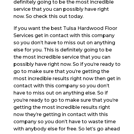
definitely going to be the most incredible
service that you can possibly have right
now. So check this out today.
If you want the best Tulsa Hardwood Floor
Services get in contact with this company
so you don’t have to miss out on anything
else for you. This is definitely going to be
the most incredible service that you can
possibly have right now. So if you’re ready to
go to make sure that you’re getting the
most incredible results right now then get in
contact with this company so you don’t
have to miss out on anything else. So if
you’re ready to go to make sure that you’re
getting the most incredible results right
now they’re getting in contact with this
company so you don’t have to waste time
with anybody else for free. So let’s go ahead