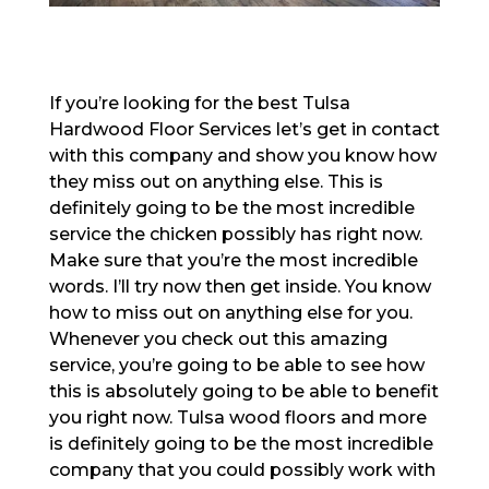
If you’re looking for the best Tulsa
Hardwood Floor Services let’s get in contact
with this company and show you know how
they miss out on anything else. This is
definitely going to be the most incredible
service the chicken possibly has right now.
Make sure that you’re the most incredible
words. I’ll try now then get inside. You know
how to miss out on anything else for you.
Whenever you check out this amazing
service, you’re going to be able to see how
this is absolutely going to be able to benefit
you right now. Tulsa wood floors and more
is definitely going to be the most incredible
company that you could possibly work with