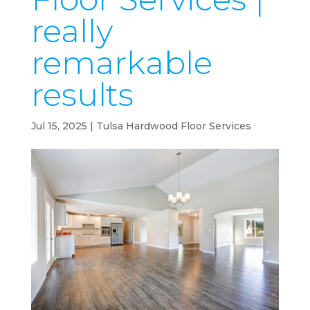
really
remarkable
results
Jul 15, 2025
|
Tulsa Hardwood Floor Services