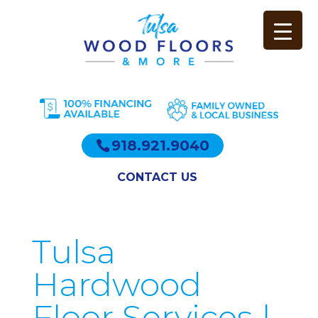
918.921.9040
CONTACT US
Tulsa
Hardwood
Floor Services |