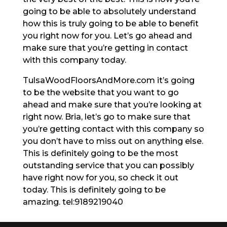
going to be able to absolutely understand
how this is truly going to be able to benefit
you right now for you. Let’s go ahead and
make sure that you’re getting in contact
with this company today.
TulsaWoodFloorsAndMore.com it’s going
to be the website that you want to go
ahead and make sure that you’re looking at
right now. Bria, let’s go to make sure that
you’re getting contact with this company so
you don’t have to miss out on anything else.
This is definitely going to be the most
outstanding service that you can possibly
have right now for you, so check it out
today. This is definitely going to be
amazing. tel:9189219040