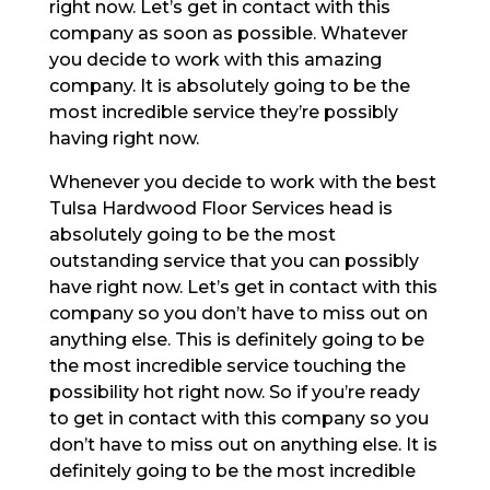
right now. Let’s get in contact with this
company as soon as possible. Whatever
you decide to work with this amazing
company. It is absolutely going to be the
most incredible service they’re possibly
having right now.
Whenever you decide to work with the best
Tulsa Hardwood Floor Services head is
absolutely going to be the most
outstanding service that you can possibly
have right now. Let’s get in contact with this
company so you don’t have to miss out on
anything else. This is definitely going to be
the most incredible service touching the
possibility hot right now. So if you’re ready
to get in contact with this company so you
don’t have to miss out on anything else. It is
definitely going to be the most incredible