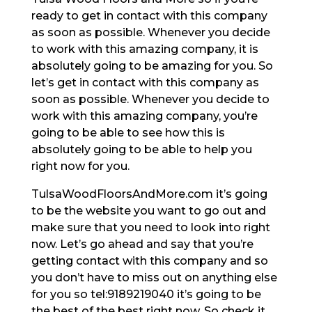
ready to get in contact with this company
as soon as possible. Whenever you decide
to work with this amazing company, it is
absolutely going to be amazing for you. So
let’s get in contact with this company as
soon as possible. Whenever you decide to
work with this amazing company, you’re
going to be able to see how this is
absolutely going to be able to help you
right now for you.
TulsaWoodFloorsAndMore.com it’s going
to be the website you want to go out and
make sure that you need to look into right
now. Let’s go ahead and say that you’re
getting contact with this company and so
you don’t have to miss out on anything else
for you so tel:9189219040 it’s going to be
the best of the best right now. So check it