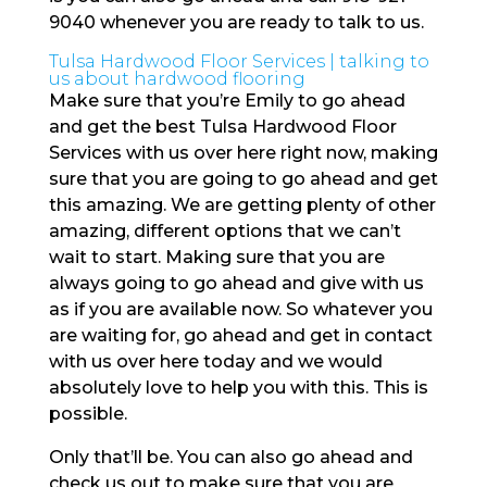
9040 whenever you are ready to talk to us.
Tulsa Hardwood Floor Services | talking to
us about hardwood flooring
Make sure that you’re Emily to go ahead
and get the best Tulsa Hardwood Floor
Services with us over here right now, making
sure that you are going to go ahead and get
this amazing. We are getting plenty of other
amazing, different options that we can’t
wait to start. Making sure that you are
always going to go ahead and give with us
as if you are available now. So whatever you
are waiting for, go ahead and get in contact
with us over here today and we would
absolutely love to help you with this. This is
possible.
Only that’ll be. You can also go ahead and
check us out to make sure that you are