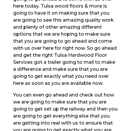
here today. Tulsa wood floors & more is
going to have it on making sure that you
are going to see this amazing quality work
and plenty of other amazing different
options that we are hoping to make sure
that you are going to go ahead and come
with us over here for right now. So go ahead
and get the right Tulsa Hardwood Floor
Services got a trailer going to mail to make
a difference and make sure that you are
going to get exactly what you need over
here as soon as you are available now.
You can even go ahead and check out how
we are going to make sure that you are
going to get set up the railway and then you
are going to get everything else that you
are getting into real with us to ensure that
you are going to get exactly what you are