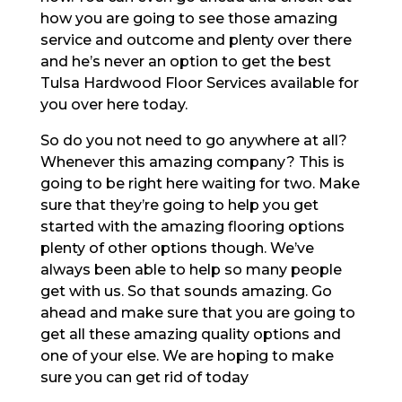
how you are going to see those amazing
service and outcome and plenty over there
and he’s never an option to get the best
Tulsa Hardwood Floor Services available for
you over here today.
So do you not need to go anywhere at all?
Whenever this amazing company? This is
going to be right here waiting for two. Make
sure that they’re going to help you get
started with the amazing flooring options
plenty of other options though. We’ve
always been able to help so many people
get with us. So that sounds amazing. Go
ahead and make sure that you are going to
get all these amazing quality options and
one of your else. We are hoping to make
sure you can get rid of today