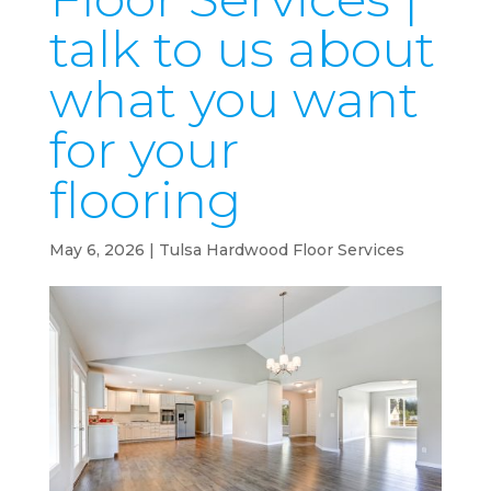
talk to us about
what you want
for your
flooring
May 6, 2026
|
Tulsa Hardwood Floor Services