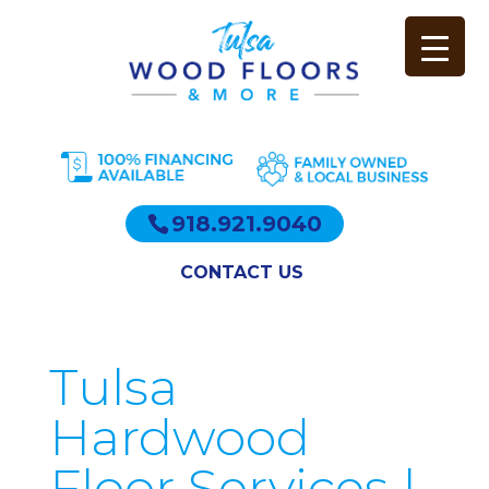
918.921.9040
CONTACT US
Tulsa
Hardwood
Floor Services |