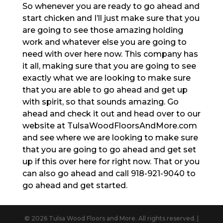
So whenever you are ready to go ahead and
start chicken and I’ll just make sure that you
are going to see those amazing holding
work and whatever else you are going to
need with over here now. This company has
it all, making sure that you are going to see
exactly what we are looking to make sure
that you are able to go ahead and get up
with spirit, so that sounds amazing. Go
ahead and check it out and head over to our
website at TulsaWoodFloorsAndMore.com
and see where we are looking to make sure
that you are going to go ahead and get set
up if this over here for right now. That or you
can also go ahead and call 918-921-9040 to
go ahead and get started.
© 2026 Tulsa Wood Floors and More. All rights reserved. |