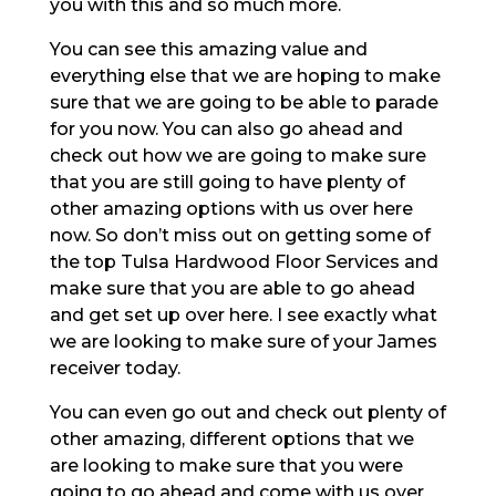
you with this and so much more.
You can see this amazing value and
everything else that we are hoping to make
sure that we are going to be able to parade
for you now. You can also go ahead and
check out how we are going to make sure
that you are still going to have plenty of
other amazing options with us over here
now. So don’t miss out on getting some of
the top Tulsa Hardwood Floor Services and
make sure that you are able to go ahead
and get set up over here. I see exactly what
we are looking to make sure of your James
receiver today.
You can even go out and check out plenty of
other amazing, different options that we
are looking to make sure that you were
going to go ahead and come with us over