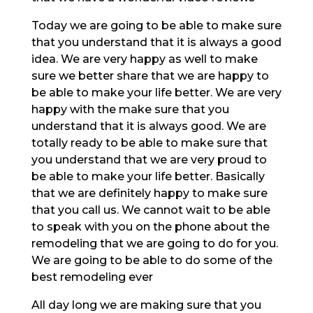
Today we are going to be able to make sure
that you understand that it is always a good
idea. We are very happy as well to make
sure we better share that we are happy to
be able to make your life better. We are very
happy with the make sure that you
understand that it is always good. We are
totally ready to be able to make sure that
you understand that we are very proud to
be able to make your life better. Basically
that we are definitely happy to make sure
that you call us. We cannot wait to be able
to speak with you on the phone about the
remodeling that we are going to do for you.
We are going to be able to do some of the
best remodeling ever
All day long we are making sure that you