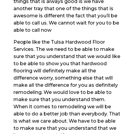
things that is always good is we have
another tray that one of the things that is
awesome is different the fact that you’ll be
able to call us. We cannot wait for you to be
able to call now
People like the Tulsa Hardwood Floor
Services. The we need to be able to make
sure that you understand that we would like
to be able to show you that hardwood
flooring will definitely make all the
difference worry, something else that will
make all the difference for you as definitely
remodeling. We would love to be able to
make sure that you understand them.
When it comes to remodeling we will be
able to do a better job than everybody. That
is what we care about. We have to be able
to make sure that you understand that we