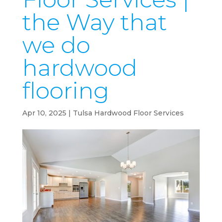
the Way that
we do
hardwood
flooring
Apr 10, 2025
|
Tulsa Hardwood Floor Services