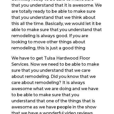
that you understand that it is awesome. We
are totally ready to be able to make sure
that you understand that we think about
this all the time. Basically, we would let it be
able to make sure that you understand that
remodeling is always good. If you are
looking to move other things about
remodeling, this is just a good thing
We have to get Tulsa Hardwood Floor
Services. Now we need to be able to make
sure that you understand that we care
about remodeling. Did you know that we
care about remodeling? It is always
awesome what we are doing and we have
to be able to make sure that you
understand that one of the things that is
awesome as we have people in the show
that we have a wonderful video reviews