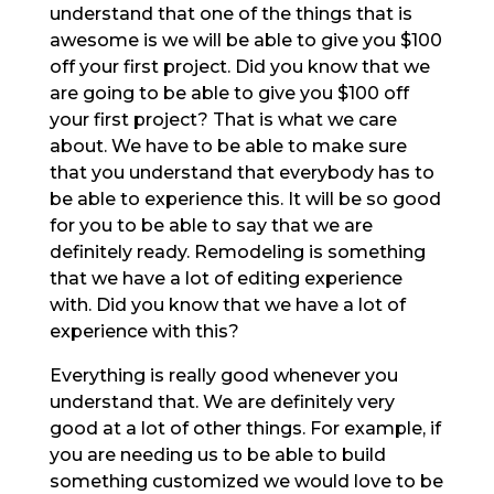
understand that one of the things that is
awesome is we will be able to give you $100
off your first project. Did you know that we
are going to be able to give you $100 off
your first project? That is what we care
about. We have to be able to make sure
that you understand that everybody has to
be able to experience this. It will be so good
for you to be able to say that we are
definitely ready. Remodeling is something
that we have a lot of editing experience
with. Did you know that we have a lot of
experience with this?
Everything is really good whenever you
understand that. We are definitely very
good at a lot of other things. For example, if
you are needing us to be able to build
something customized we would love to be