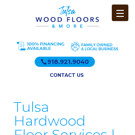
918.921.9040
CONTACT US
Tulsa
Hardwood
Floor Services |