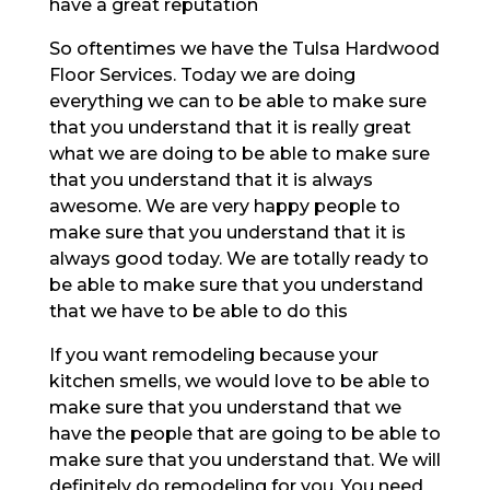
have a great reputation
So oftentimes we have the Tulsa Hardwood
Floor Services. Today we are doing
everything we can to be able to make sure
that you understand that it is really great
what we are doing to be able to make sure
that you understand that it is always
awesome. We are very happy people to
make sure that you understand that it is
always good today. We are totally ready to
be able to make sure that you understand
that we have to be able to do this
If you want remodeling because your
kitchen smells, we would love to be able to
make sure that you understand that we
have the people that are going to be able to
make sure that you understand that. We will
definitely do remodeling for you. You need