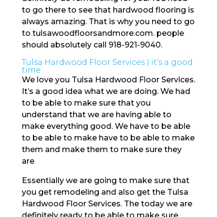
to go there to see that hardwood flooring is
always amazing. That is why you need to go
to tulsawoodfloorsandmore.com. people
should absolutely call 918-921-9040.
Tulsa Hardwood Floor Services | it’s a good
time
We love you Tulsa Hardwood Floor Services.
It’s a good idea what we are doing. We had
to be able to make sure that you
understand that we are having able to
make everything good. We have to be able
to be able to make have to be able to make
them and make them to make sure they
are
Essentially we are going to make sure that
you get remodeling and also get the Tulsa
Hardwood Floor Services. The today we are
definitely ready to be able to make sure