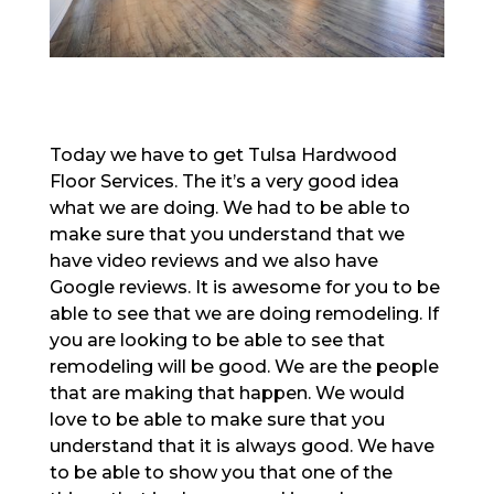
Today we have to get Tulsa Hardwood
Floor Services. The it’s a very good idea
what we are doing. We had to be able to
make sure that you understand that we
have video reviews and we also have
Google reviews. It is awesome for you to be
able to see that we are doing remodeling. If
you are looking to be able to see that
remodeling will be good. We are the people
that are making that happen. We would
love to be able to make sure that you
understand that it is always good. We have
to be able to show you that one of the