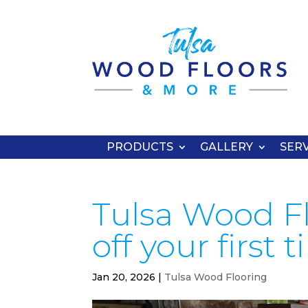
PRODUCTS
GALLERY
SERV
Tulsa Wood Fl
off your first 
Jan 20, 2026
|
Tulsa Wood Flooring