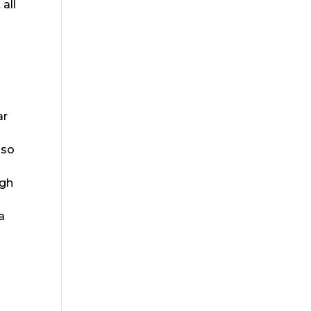
all
ar
lso
ugh
a