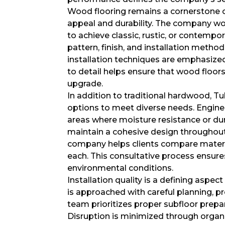
Wood flooring remains a cornerstone of
appeal and durability. The company wor
to achieve classic, rustic, or contempor
pattern, finish, and installation metho
installation techniques are emphasized
to detail helps ensure that wood floor
upgrade.
In addition to traditional hardwood, T
options to meet diverse needs. Enginee
areas where moisture resistance or du
maintain a cohesive design throughout
company helps clients compare materia
each. This consultative process ensure
environmental conditions.
Installation quality is a defining aspe
is approached with careful planning, pr
team prioritizes proper subfloor prepa
Disruption is minimized through organ