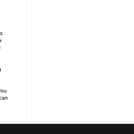
s.
e
l
g
You
 can