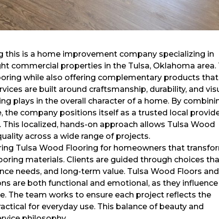
ing this is a home improvement company specializing in
light commercial properties in the Tulsa, Oklahoma area.
ooring while also offering complementary products that
vices are built around craftsmanship, durability, and vis
ing plays in the overall character of a home. By combini
e, the company positions itself as a trusted local provid
r. This localized, hands-on approach allows Tulsa Wood
uality across a wide range of projects.
ring Tulsa Wood Flooring for homeowners that transfo
looring materials. Clients are guided through choices th
nance needs, and long-term value. Tulsa Wood Floors an
ns are both functional and emotional, as they influence
. The team works to ensure each project reflects the
ctical for everyday use. This balance of beauty and
rvice philosophy.