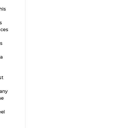
his
s
nces
ps
sa
r
st
Many
he
eel