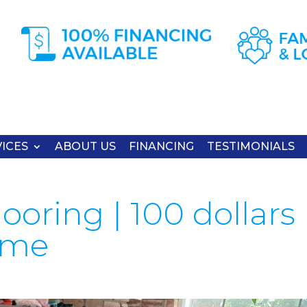
ICES
ABOUT US
FINANCING
TESTIMONIALS
ooring | 100 dollars
time