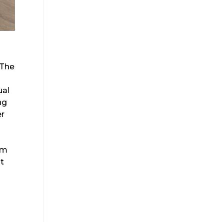
 The
ual
ng
er
rm
at
d