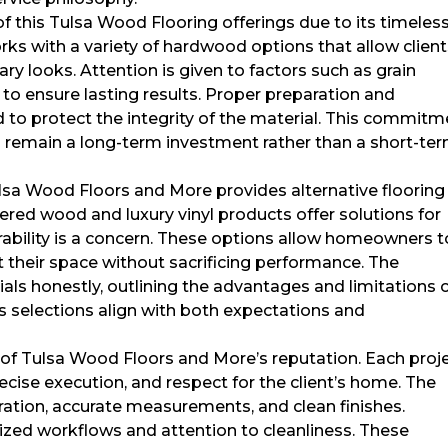
 this Tulsa Wood Flooring offerings due to its timeles
ks with a variety of hardwood options that allow clien
ary looks. Attention is given to factors such as grain
d to ensure lasting results. Proper preparation and
 to protect the integrity of the material. This commitm
s remain a long-term investment rather than a short-te
ulsa Wood Floors and More provides alternative flooring
red wood and luxury vinyl products offer solutions for
rability is a concern. These options allow homeowners t
 their space without sacrificing performance. The
ls honestly, outlining the advantages and limitations 
s selections align with both expectations and
ct of Tulsa Wood Floors and More’s reputation. Each proj
ecise execution, and respect for the client’s home. The
ration, accurate measurements, and clean finishes.
ized workflows and attention to cleanliness. These