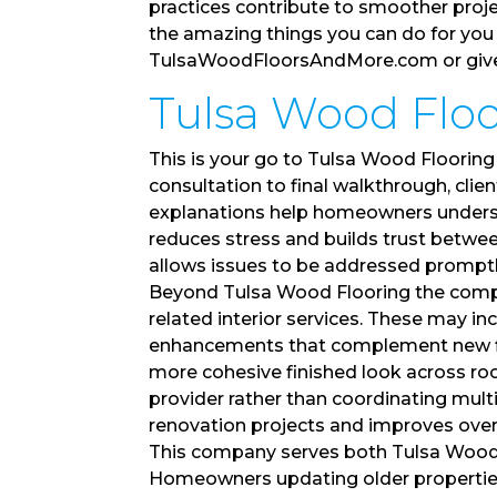
practices contribute to smoother proj
the amazing things you can do for you 
TulsaWoodFloorsAndMore.com or give u
Tulsa Wood Floor
This is your go to Tulsa Wood Flooring
consultation to final walkthrough, cli
explanations help homeowners underst
reduces stress and builds trust betwe
allows issues to be addressed promptly 
Beyond Tulsa Wood Flooring the com
related interior services. These may i
enhancements that complement new floo
more cohesive finished look across r
provider rather than coordinating mult
renovation projects and improves overal
This company serves both Tulsa Wood F
Homeowners updating older properties 