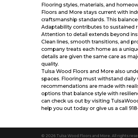
Flooring styles, materials, and homeo
Floors and More stays current with ind
craftsmanship standards. This balance 
Adaptability contributes to sustained 
Attention to detail extends beyond ins
Clean lines, smooth transitions, and pr
company treats each home as a unique 
details are given the same care as maj
quality.
Tulsa Wood Floors and More also unders
spaces. Flooring must withstand daily 
recommendations are made with realis
options that balance style with resilie
can check us out by visiting TulsaWo
help you out today or give us a call 91
© 2026 Tulsa Wood Floors and More. All rights rese