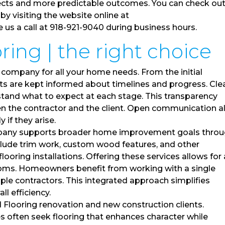
ects and more predictable outcomes. You can check out 
by visiting the website online at
s a call at 918-921-9040 during business hours.
ing | the right choice
 company for all your home needs. From the initial
ents are kept informed about timelines and progress. Cle
and what to expect at each stage. This transparency
en the contractor and the client. Open communication a
if they arise.
pany supports broader home improvement goals thro
nclude trim work, custom wood features, and other
ring installations. Offering these services allows for 
ooms. Homeowners benefit from working with a single
iple contractors. This integrated approach simplifies
l efficiency.
looring renovation and new construction clients.
often seek flooring that enhances character while