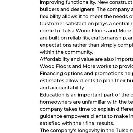
improving functionality. New construct
builders and designers. The company a
flexibility allows it to meet the needs o
Customer satisfaction plays a central
come to Tulsa Wood Floors and More th
are built on reliability, craftsmanshi
expectations rather than simply compl
within the community.
Affordability and value are also impor
Wood Floors and More works to provid
Financing options and promotions hel
estimates allow clients to plan their b
and accountability.
Education is an important part of th
homeowners are unfamiliar with the tec
company takes time to explain differen
guidance empowers clients to make inf
satisfied with their final results.
The company’s longevity in the Tulsa ma