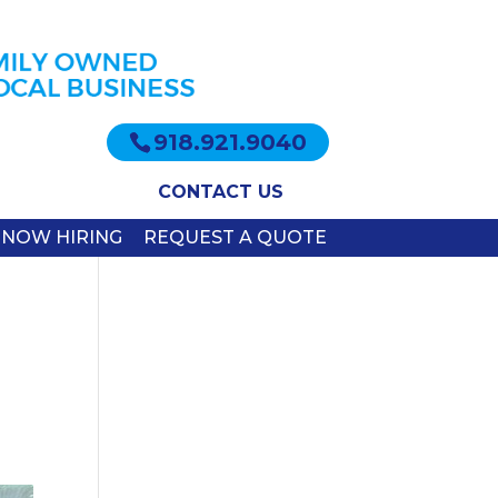
918.921.9040
CONTACT US
NOW HIRING
REQUEST A QUOTE