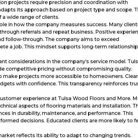
ion projects require precision and coordination with
dapts its approach based on project type and scope. T
f a wide range of clients.
 role in how the company measures success. Many client
rough referrals and repeat business. Positive experie
p, and follow-through. The company aims to exceed
ete a job. This mindset supports long-term relationshi
tant considerations in the company’s service model. Tul
e competitive pricing without compromising quality.
p make projects more accessible to homeowners. Clea
udgets with confidence. This transparency reinforces tru
e customer experience at Tulsa Wood Floors and More. 
hnical aspects of flooring materials and installation. T
ces in durability, maintenance, and performance. This
ormed decisions. Educated clients are more likely to f
rket reflects its ability to adapt to changing trends.