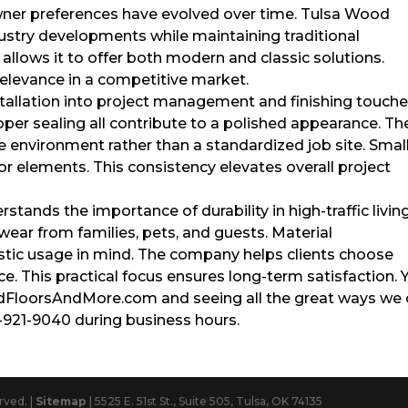
wner preferences have evolved over time. Tulsa Wood
ustry developments while maintaining traditional
allows it to offer both modern and classic solutions.
relevance in a competitive market.
tallation into project management and finishing touche
oper sealing all contribute to a polished appearance. Th
environment rather than a standardized job site. Smal
or elements. This consistency elevates overall project
tands the importance of durability in high-traffic livin
wear from families, pets, and guests. Material
tic usage in mind. The company helps clients choose
nce. This practical focus ensures long-term satisfaction. 
odFloorsAndMore.com and seeing all the great ways we
8-921-9040 during business hours.
rved. |
Sitemap
| 5525 E. 51st St., Suite 505, Tulsa, OK 74135