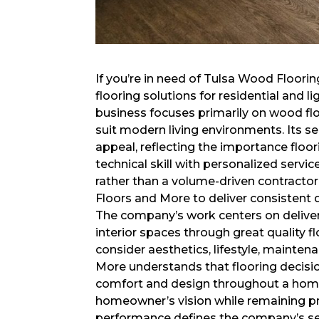
If you’re in need of Tulsa Wood Floor
flooring solutions for residential and 
business focuses primarily on wood fl
suit modern living environments. Its ser
appeal, reflecting the importance floor
technical skill with personalized servic
rather than a volume-driven contracto
Floors and More to deliver consistent q
The company’s work centers on delive
interior spaces through great quality f
consider aesthetics, lifestyle, mainte
More understands that flooring decisio
comfort and design throughout a home
homeowner’s vision while remaining pra
performance defines the company’s se