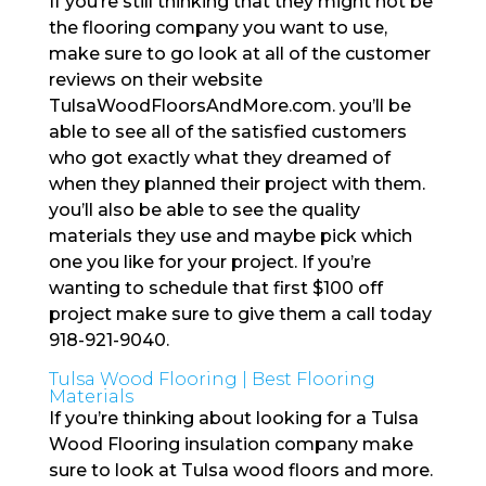
If you’re still thinking that they might not be
the flooring company you want to use,
make sure to go look at all of the customer
reviews on their website
TulsaWoodFloorsAndMore.com. you’ll be
able to see all of the satisfied customers
who got exactly what they dreamed of
when they planned their project with them.
you’ll also be able to see the quality
materials they use and maybe pick which
one you like for your project. If you’re
wanting to schedule that first $100 off
project make sure to give them a call today
918-921-9040.
Tulsa Wood Flooring | Best Flooring
Materials
If you’re thinking about looking for a Tulsa
Wood Flooring insulation company make
sure to look at Tulsa wood floors and more.