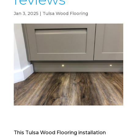
Jan 3, 2025
|
Tulsa Wood Flooring
This Tulsa Wood Flooring installation