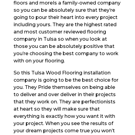
floors and moreIs a family-owned company
so you can be absolutely sure that they’re
going to pour their heart into every project
including yours. They are the highest rated
and most customer reviewed flooring
company in Tulsa so when you look at
those you can be absolutely positive that
you’re choosing the best company to work
with on your flooring.
So this Tulsa Wood Flooring installation
company is going to be the best choice for
you. They Pride themselves on being able
to deliver and over deliver in their projects
that they work on. They are perfectionists
at heart so they will make sure that
everything is exactly how you want it with
your project. When you see the results of
your dream projects come true you won’t