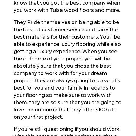
know that you got the best company when
you work with Tulsa wood floors and more.
They Pride themselves on being able to be
the best at customer service and carry the
best materials for their customers. You’ll be
able to experience luxury flooring while also
getting a luxury experience. When you see
the outcome of your project you will be
absolutely sure that you chose the best
company to work with for your dream
project. They are always going to do what’s
best for you and your family in regards to
your flooring so make sure to work with
them. they are so sure that you are going to
love the outcome that they offer $100 off
on your first project.
If you’re still questioning if you should work