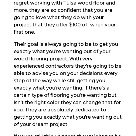
regret working with Tulsa wood floor and
more. they are so confident that you are
going to love what they do with your
project that they offer $100 off when your
first one.
Their goal is always going to be to get you
exactly what you’re wanting out of your
wood flooring project. With very
experienced contractors they’re going to be
able to advise you on your decisions every
step of the way while still getting you
exactly what you’re wanting. if there’s a
certain type of flooring you’re wanting but
isn’t the right color they can change that for
you. They are absolutely dedicated to
getting you exactly what you’re wanting out
of your dream project.