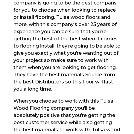
company is going to be the best company
for you to choose when looking to replace
or install flooring. Tulsa wood floors and
more, with this company’s over 25 years of
experience you can be sure that you’re
getting the best of the best when it comes
to flooring install. they’re going to be able to
give you exactly what you’re wanting out of
your project so make sure to work with
them when you are looking to get flooring.
They have the best materials Source from
the best Distributors so this floor will last
you a long time.
When you choose to work with this Tulsa
Wood Flooring company you’ll be
absolutely positive that you’re getting the
best customer service while also getting
the best materials to work with. Tulsa wood