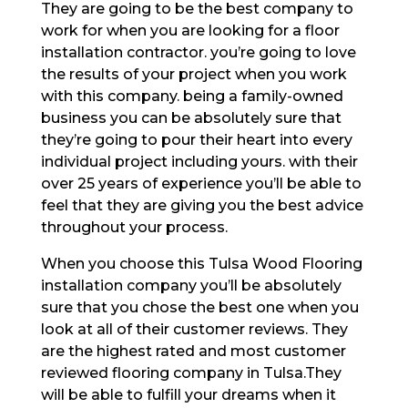
They are going to be the best company to
work for when you are looking for a floor
installation contractor. you’re going to love
the results of your project when you work
with this company. being a family-owned
business you can be absolutely sure that
they’re going to pour their heart into every
individual project including yours. with their
over 25 years of experience you’ll be able to
feel that they are giving you the best advice
throughout your process.
When you choose this Tulsa Wood Flooring
installation company you’ll be absolutely
sure that you chose the best one when you
look at all of their customer reviews. They
are the highest rated and most customer
reviewed flooring company in Tulsa.They
will be able to fulfill your dreams when it