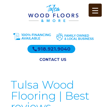
918.921.9040
CONTACT US
Tulsa Wood
Flooring | Best
reviews