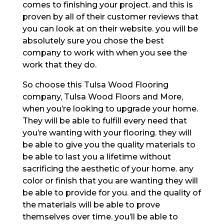
comes to finishing your project. and this is
proven by all of their customer reviews that
you can look at on their website. you will be
absolutely sure you chose the best
company to work with when you see the
work that they do.
So choose this Tulsa Wood Flooring
company, Tulsa Wood Floors and More,
when you’re looking to upgrade your home.
They will be able to fulfill every need that
you’re wanting with your flooring. they will
be able to give you the quality materials to
be able to last you a lifetime without
sacrificing the aesthetic of your home. any
color or finish that you are wanting they will
be able to provide for you. and the quality of
the materials will be able to prove
themselves over time. you’ll be able to