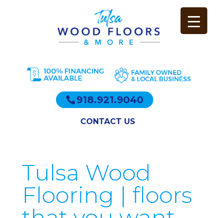
918.921.9040
CONTACT US
Tulsa Wood
Flooring | floors
that you want