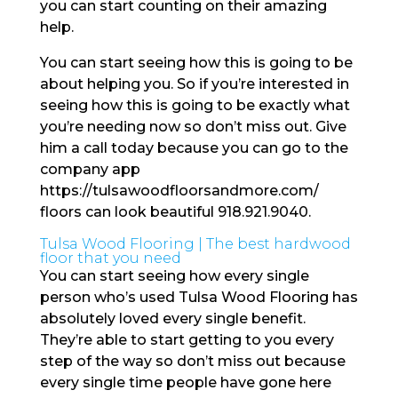
you can start counting on their amazing
help.
You can start seeing how this is going to be
about helping you. So if you’re interested in
seeing how this is going to be exactly what
you’re needing now so don’t miss out. Give
him a call today because you can go to the
company app
https://tulsawoodfloorsandmore.com/
floors can look beautiful 918.921.9040.
Tulsa Wood Flooring | The best hardwood
floor that you need
You can start seeing how every single
person who’s used Tulsa Wood Flooring has
absolutely loved every single benefit.
They’re able to start getting to you every
step of the way so don’t miss out because
every single time people have gone here