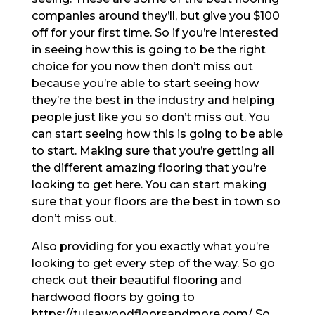
companies around they’ll, but give you $100
off for your first time. So if you’re interested
in seeing how this is going to be the right
choice for you now then don’t miss out
because you’re able to start seeing how
they’re the best in the industry and helping
people just like you so don’t miss out. You
can start seeing how this is going to be able
to start. Making sure that you’re getting all
the different amazing flooring that you’re
looking to get here. You can start making
sure that your floors are the best in town so
don’t miss out.
Also providing for you exactly what you’re
looking to get every step of the way. So go
check out their beautiful flooring and
hardwood floors by going to
https://tulsawoodfloorsandmore.com/ So