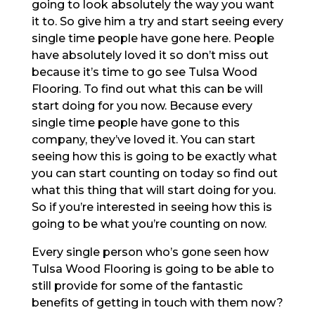
going to look absolutely the way you want
it to. So give him a try and start seeing every
single time people have gone here. People
have absolutely loved it so don’t miss out
because it’s time to go see Tulsa Wood
Flooring. To find out what this can be will
start doing for you now. Because every
single time people have gone to this
company, they’ve loved it. You can start
seeing how this is going to be exactly what
you can start counting on today so find out
what this thing that will start doing for you.
So if you’re interested in seeing how this is
going to be what you’re counting on now.
Every single person who’s gone seen how
Tulsa Wood Flooring is going to be able to
still provide for some of the fantastic
benefits of getting in touch with them now?