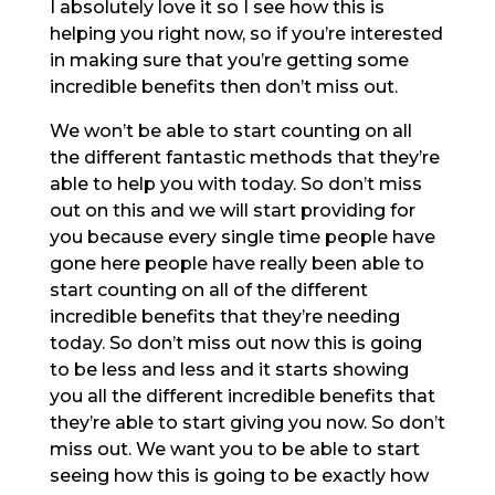
I absolutely love it so I see how this is
helping you right now, so if you’re interested
in making sure that you’re getting some
incredible benefits then don’t miss out.
We won’t be able to start counting on all
the different fantastic methods that they’re
able to help you with today. So don’t miss
out on this and we will start providing for
you because every single time people have
gone here people have really been able to
start counting on all of the different
incredible benefits that they’re needing
today. So don’t miss out now this is going
to be less and less and it starts showing
you all the different incredible benefits that
they’re able to start giving you now. So don’t
miss out. We want you to be able to start
seeing how this is going to be exactly how