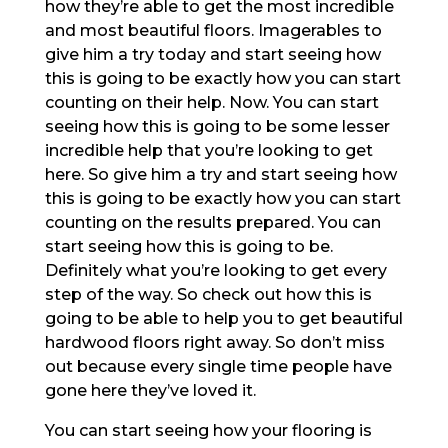
how they’re able to get the most incredible
and most beautiful floors. Imagerables to
give him a try today and start seeing how
this is going to be exactly how you can start
counting on their help. Now. You can start
seeing how this is going to be some lesser
incredible help that you’re looking to get
here. So give him a try and start seeing how
this is going to be exactly how you can start
counting on the results prepared. You can
start seeing how this is going to be.
Definitely what you’re looking to get every
step of the way. So check out how this is
going to be able to help you to get beautiful
hardwood floors right away. So don’t miss
out because every single time people have
gone here they’ve loved it.
You can start seeing how your flooring is