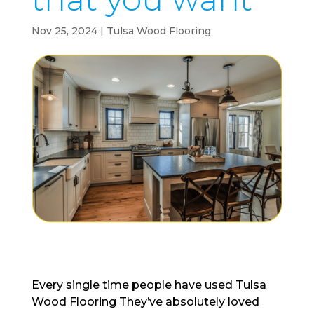
Nov 25, 2024
|
Tulsa Wood Flooring
Every single time people have used Tulsa
Wood Flooring They’ve absolutely loved