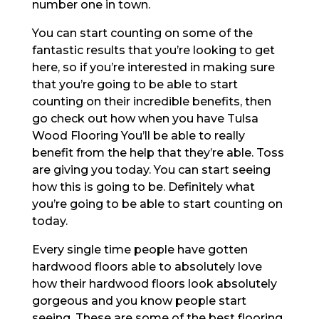
number one in town.
You can start counting on some of the
fantastic results that you’re looking to get
here, so if you’re interested in making sure
that you’re going to be able to start
counting on their incredible benefits, then
go check out how when you have Tulsa
Wood Flooring You’ll be able to really
benefit from the help that they’re able. Toss
are giving you today. You can start seeing
how this is going to be. Definitely what
you’re going to be able to start counting on
today.
Every single time people have gotten
hardwood floors able to absolutely love
how their hardwood floors look absolutely
gorgeous and you know people start
seeing. These are some of the best flooring