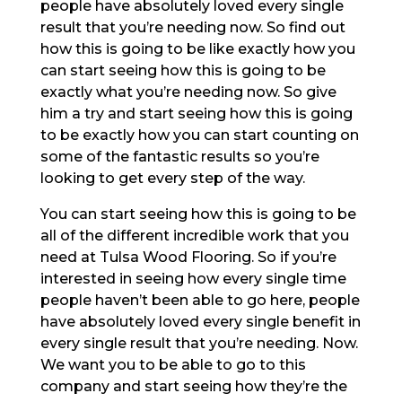
people have absolutely loved every single
result that you’re needing now. So find out
how this is going to be like exactly how you
can start seeing how this is going to be
exactly what you’re needing now. So give
him a try and start seeing how this is going
to be exactly how you can start counting on
some of the fantastic results so you’re
looking to get every step of the way.
You can start seeing how this is going to be
all of the different incredible work that you
need at Tulsa Wood Flooring. So if you’re
interested in seeing how every single time
people haven’t been able to go here, people
have absolutely loved every single benefit in
every single result that you’re needing. Now.
We want you to be able to go to this
company and start seeing how they’re the