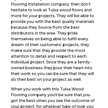
Flooring installation company. then don’t
hesitate to look at Tulsa wood floors and
more for your projects. They will be able to
provide you with the best quality materials
because they Source from the best
distributors in the area. They pride
themselves on being able to fulfill every
dream of their customers’ projects. they
make sure that they provide the most
attention to detail and respect to each
individual project. Since they are a family-
owned business they pour their heart into
their work so you can be sure that they will
do their best on your project as well.
When you work with this Tulsa Wood
Flooring company you’ll be sure that you
got the best when you see the outcome of
your project. for whatever type of look you