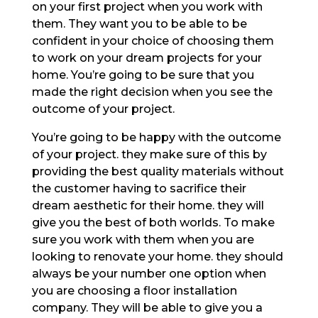
on your first project when you work with
them. They want you to be able to be
confident in your choice of choosing them
to work on your dream projects for your
home. You’re going to be sure that you
made the right decision when you see the
outcome of your project.
You’re going to be happy with the outcome
of your project. they make sure of this by
providing the best quality materials without
the customer having to sacrifice their
dream aesthetic for their home. they will
give you the best of both worlds. To make
sure you work with them when you are
looking to renovate your home. they should
always be your number one option when
you are choosing a floor installation
company. They will be able to give you a