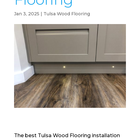
Jan 3, 2025
|
Tulsa Wood Flooring
The best Tulsa Wood Flooring installation