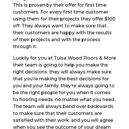
This is proven by their offer for first time
customers. For every first time customer
using them for their projects they offer $100
off. They always want to make sure that
their customers are happy with the results
of their projects and with the process
through it.
Luckily for you at Tulsa Wood Floors & More
their team is going to help you make the
right decisions. they will always make sure
that you’re making the best decisions for
you and your family. they’re always going to
be the right people for you when it comes
to flooring needs. no matter what you need.
The team will always bend over backwards
to make sure that their customers are
satisfied with their work. and you will agree
when you see the outcome of your dream