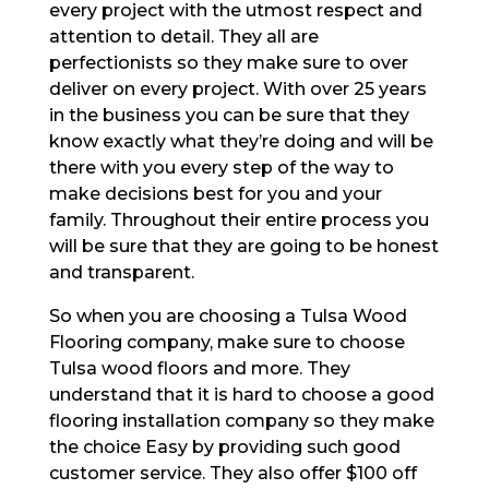
every project with the utmost respect and
attention to detail. They all are
perfectionists so they make sure to over
deliver on every project. With over 25 years
in the business you can be sure that they
know exactly what they’re doing and will be
there with you every step of the way to
make decisions best for you and your
family. Throughout their entire process you
will be sure that they are going to be honest
and transparent.
So when you are choosing a Tulsa Wood
Flooring company, make sure to choose
Tulsa wood floors and more. They
understand that it is hard to choose a good
flooring installation company so they make
the choice Easy by providing such good
customer service. They also offer $100 off