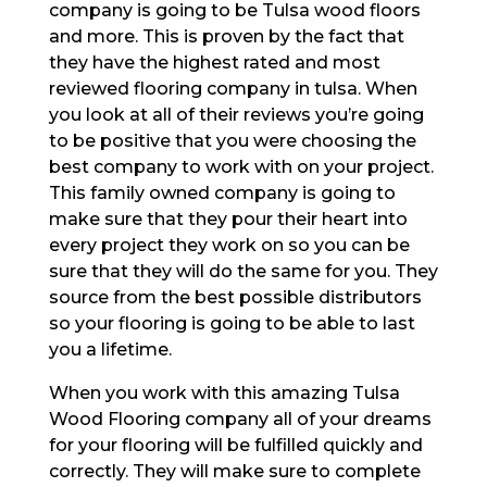
company is going to be Tulsa wood floors
and more. This is proven by the fact that
they have the highest rated and most
reviewed flooring company in tulsa. When
you look at all of their reviews you’re going
to be positive that you were choosing the
best company to work with on your project.
This family owned company is going to
make sure that they pour their heart into
every project they work on so you can be
sure that they will do the same for you. They
source from the best possible distributors
so your flooring is going to be able to last
you a lifetime.
When you work with this amazing Tulsa
Wood Flooring company all of your dreams
for your flooring will be fulfilled quickly and
correctly. They will make sure to complete