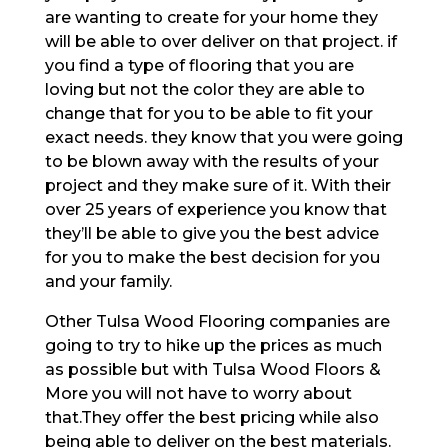
are wanting to create for your home they
will be able to over deliver on that project. if
you find a type of flooring that you are
loving but not the color they are able to
change that for you to be able to fit your
exact needs. they know that you were going
to be blown away with the results of your
project and they make sure of it. With their
over 25 years of experience you know that
they’ll be able to give you the best advice
for you to make the best decision for you
and your family.
Other Tulsa Wood Flooring companies are
going to try to hike up the prices as much
as possible but with Tulsa Wood Floors &
More you will not have to worry about
that.They offer the best pricing while also
being able to deliver on the best materials.