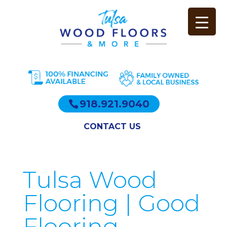
918.921.9040
CONTACT US
Tulsa Wood
Flooring | Good
Flooring