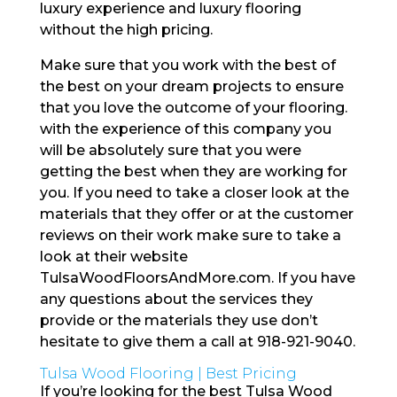
luxury experience and luxury flooring
without the high pricing.
Make sure that you work with the best of
the best on your dream projects to ensure
that you love the outcome of your flooring.
with the experience of this company you
will be absolutely sure that you were
getting the best when they are working for
you. If you need to take a closer look at the
materials that they offer or at the customer
reviews on their work make sure to take a
look at their website
TulsaWoodFloorsAndMore.com. If you have
any questions about the services they
provide or the materials they use don’t
hesitate to give them a call at 918-921-9040.
Tulsa Wood Flooring | Best Pricing
If you’re looking for the best Tulsa Wood