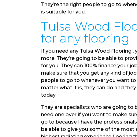
They’re the right people to go to whe
is suitable for you.
Tulsa Wood Floor
for any flooring
If you need any Tulsa Wood Flooring , 
more. They’re going to be able to provi
for you. They can 100% finance your jo
make sure that you get any kind of job 
people to go to whenever you want to 
matter what it is, they can do and th
today.
They are specialists who are going to 
need one over if you want to make sure 
go to because I have the professional
be able to give you some of the most 
highest radiating experience flooring 