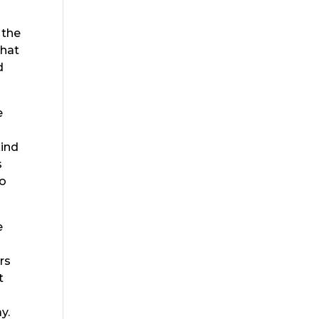
 the
that
d
e
kind
s
so
e
rs
t
y.