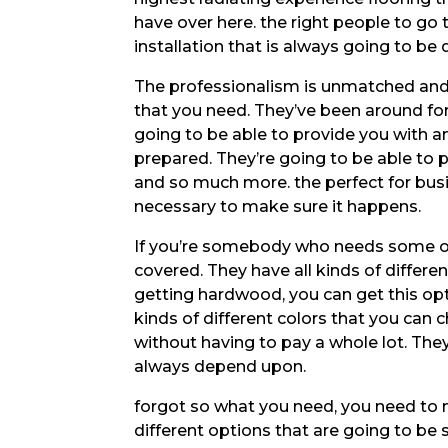
have over here. the right people to go
installation that is always going to be 
The professionalism is unmatched and t
that you need. They’ve been around for
going to be able to provide you with an
prepared. They’re going to be able to 
and so much more. the perfect for bus
necessary to make sure it happens.
If you’re somebody who needs some of
covered. They have all kinds of differen
getting hardwood, you can get this opti
kinds of different colors that you can
without having to pay a whole lot. Th
always depend upon.
forgot so what you need, you need to 
different options that are going to be s