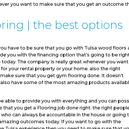
never you want to make sure that you get an outcome t
ing | the best options
you have to be sure that you go with Tulsa wood floors
de you with the financing option that’s going to be righ
b today. The company is really great whenever you want
for your rental property or your home. also the right
make sure that you get gym flooring done. It doesn’t
ey also have some of the most amazing products availab
be able to provide you with everything and you can poss
that you get a Flooring job done right. the right peopl
s who can always be accountable in the house or going 
amazing outcomes today. If you want to go with the
the Tulsa experience then you need to make sure that y