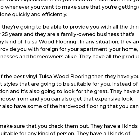
 to whenever you want to make sure that you’re getting
done quickly and efficiently.
hey’re going to be able to provide you with all the thi
 25 years and they are a family-owned business that’s
y kind of Tulsa Wood Flooring . In any situation, they ar
provide you with foreign for your apartment, your home,
inesses and homeowners alike. They have all the produ
 the best vinyl Tulsa Wood Flooring then they have yo
t styles that are going to be suitable for you. Instead of
on and it’s also going to look for the great. They have a
 choose from and you can also get that expensive look
ey also have some of the hardwood flooring that you can
make sure that you check them out. They have all kinds
uitable for any kind of person. They have all kinds of