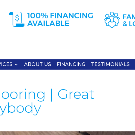
ICES
ABOUT US
FINANCING
TESTIMONIALS
ooring | Great
nybody