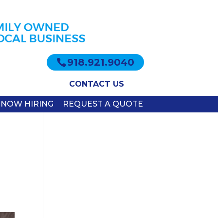
918.921.9040
CONTACT US
NOW HIRING
REQUEST A QUOTE