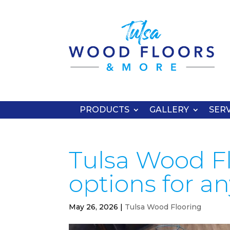
PRODUCTS
GALLERY
SERV
Tulsa Wood Fl
options for a
May 26, 2026
|
Tulsa Wood Flooring