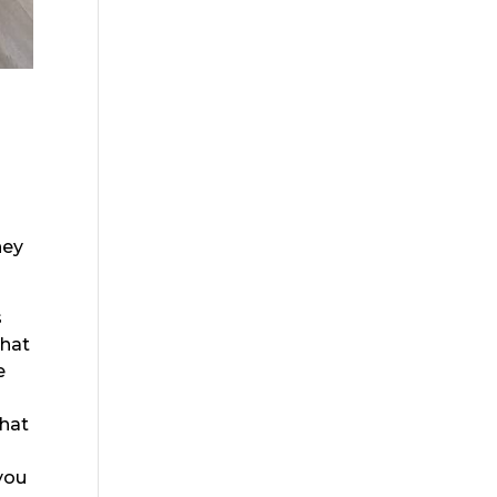
hey
s
that
e
that
 you