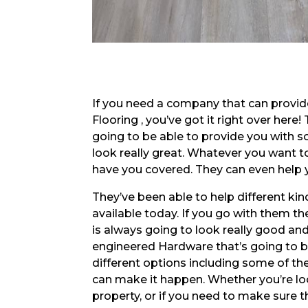
If you need a company that can provi
Flooring , you’ve got it right over her
going to be able to provide you with 
look really great. Whatever you want to
have you covered. They can even help 
They’ve been able to help different 
available today. If you go with them th
is always going to look really good and 
engineered Hardware that’s going to be 
different options including some of t
can make it happen. Whether you’re lo
property, or if you need to make sure t