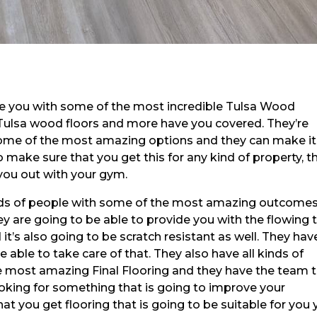
de you with some of the most incredible Tulsa Wood
e! Tulsa wood floors and more have you covered. They’re
some of the most amazing options and they can make it
 make sure that you get this for any kind of property, t
you out with your gym.
kinds of people with some of the most amazing outcome
ey are going to be able to provide you with the flowing 
it’s also going to be scratch resistant as well. They hav
able to take care of that. They also have all kinds of
he most amazing Final Flooring and they have the team 
oking for something that is going to improve your
hat you get flooring that is going to be suitable for you