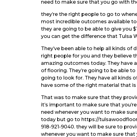
need to make sure that you go with t
they’re the right people to go to when
most incredible outcomes available t
they are going to be able to give you $
you can get the difference that Tulsa
They’ve been able to help all kinds of 
right people for you and they believe 
amazing outcomes today. They have all
of flooring. They’re going to be able to
going to look for. They have all kinds 
have some of the right material that is 
That was to make sure that they provid
it’s important to make sure that you’r
need whenever you want to make sure 
today but go to https://tulsawoodfloo
918-921-9040. they will be sure to pro
whenever you want to make sure that 