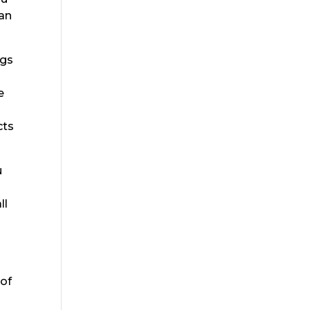
 an
ngs
e
cts
u
ll
 of