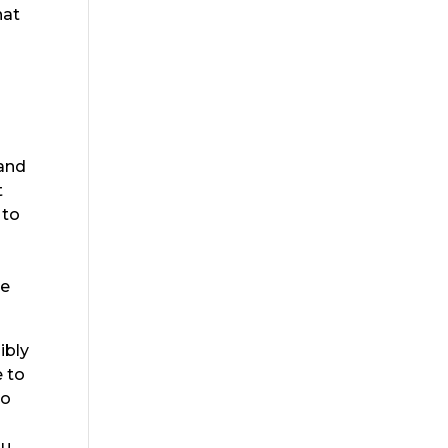
hat
 and
t
 to
le
ibly
e to
to
ou