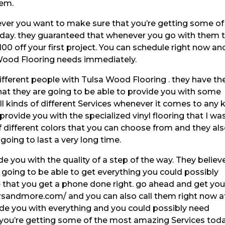
hem.
ever you want to make sure that you’re getting some of
oday. they guaranteed that whenever you go with them 
100 off your first project. You can schedule right now an
 Wood Flooring needs immediately.
different people with Tulsa Wood Flooring . they have th
that they are going to be able to provide you with some
 kinds of different Services whenever it comes to any 
 provide you with the specialized vinyl flooring that I wa
of different colors that you can choose from and they al
going to last a very long time.
e you with the quality of a step of the way. They believ
e going to be able to get everything you could possibly
that you get a phone done right. go ahead and get you
rsandmore.com/ and you can also call them right now a
vide you with everything and you could possibly need
you’re getting some of the most amazing Services toda