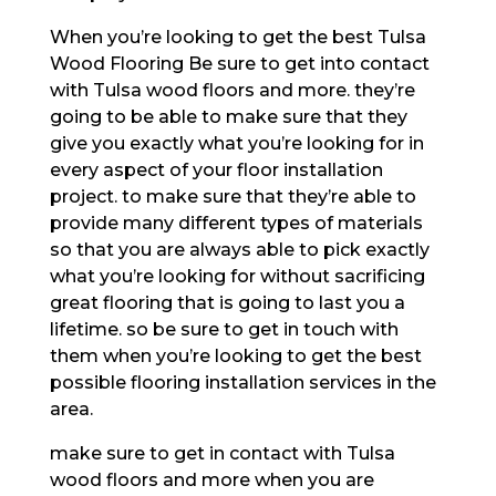
When you’re looking to get the best Tulsa
Wood Flooring Be sure to get into contact
with Tulsa wood floors and more. they’re
going to be able to make sure that they
give you exactly what you’re looking for in
every aspect of your floor installation
project. to make sure that they’re able to
provide many different types of materials
so that you are always able to pick exactly
what you’re looking for without sacrificing
great flooring that is going to last you a
lifetime. so be sure to get in touch with
them when you’re looking to get the best
possible flooring installation services in the
area.
make sure to get in contact with Tulsa
wood floors and more when you are