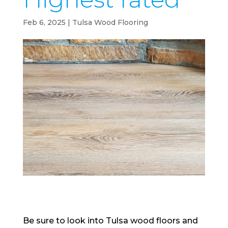
Feb 6, 2025
|
Tulsa Wood Flooring
Be sure to look into Tulsa wood floors and