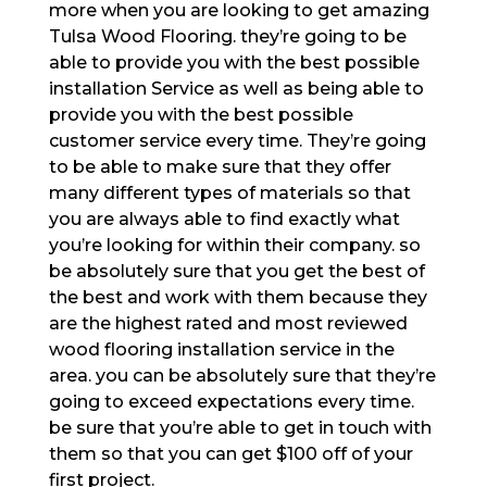
more when you are looking to get amazing
Tulsa Wood Flooring. they’re going to be
able to provide you with the best possible
installation Service as well as being able to
provide you with the best possible
customer service every time. They’re going
to be able to make sure that they offer
many different types of materials so that
you are always able to find exactly what
you’re looking for within their company. so
be absolutely sure that you get the best of
the best and work with them because they
are the highest rated and most reviewed
wood flooring installation service in the
area. you can be absolutely sure that they’re
going to exceed expectations every time.
be sure that you’re able to get in touch with
them so that you can get $100 off of your
first project.