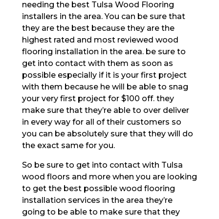
needing the best Tulsa Wood Flooring
installers in the area. You can be sure that
they are the best because they are the
highest rated and most reviewed wood
flooring installation in the area. be sure to
get into contact with them as soon as
possible especially if it is your first project
with them because he will be able to snag
your very first project for $100 off. they
make sure that they’re able to over deliver
in every way for all of their customers so
you can be absolutely sure that they will do
the exact same for you.
So be sure to get into contact with Tulsa
wood floors and more when you are looking
to get the best possible wood flooring
installation services in the area they’re
going to be able to make sure that they