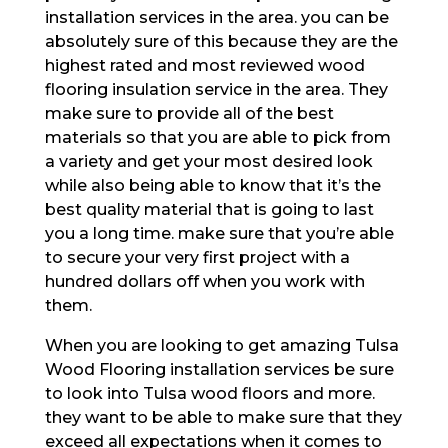
installation services in the area. you can be
absolutely sure of this because they are the
highest rated and most reviewed wood
flooring insulation service in the area. They
make sure to provide all of the best
materials so that you are able to pick from
a variety and get your most desired look
while also being able to know that it’s the
best quality material that is going to last
you a long time. make sure that you’re able
to secure your very first project with a
hundred dollars off when you work with
them.
When you are looking to get amazing Tulsa
Wood Flooring installation services be sure
to look into Tulsa wood floors and more.
they want to be able to make sure that they
exceed all expectations when it comes to