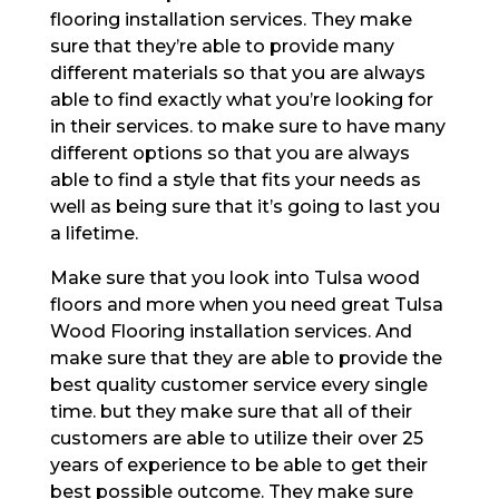
flooring installation services. They make
sure that they’re able to provide many
different materials so that you are always
able to find exactly what you’re looking for
in their services. to make sure to have many
different options so that you are always
able to find a style that fits your needs as
well as being sure that it’s going to last you
a lifetime.
Make sure that you look into Tulsa wood
floors and more when you need great Tulsa
Wood Flooring installation services. And
make sure that they are able to provide the
best quality customer service every single
time. but they make sure that all of their
customers are able to utilize their over 25
years of experience to be able to get their
best possible outcome. They make sure