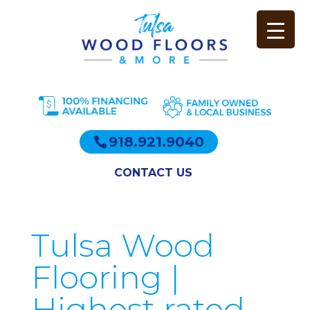
918.921.9040
CONTACT US
Tulsa Wood
Flooring |
Highest rated