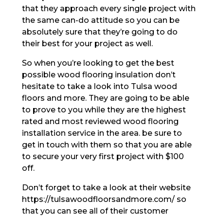
that they approach every single project with
the same can-do attitude so you can be
absolutely sure that they’re going to do
their best for your project as well.
So when you’re looking to get the best
possible wood flooring insulation don’t
hesitate to take a look into Tulsa wood
floors and more. They are going to be able
to prove to you while they are the highest
rated and most reviewed wood flooring
installation service in the area. be sure to
get in touch with them so that you are able
to secure your very first project with $100
off.
Don’t forget to take a look at their website
https://tulsawoodfloorsandmore.com/ so
that you can see all of their customer