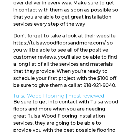
over deliver in every way. Make sure to get
in contact with them as soon as possible so
that you are able to get great installation
services every step of the way
Don’t forget to take a look at their website
https://tulsawoodfloorsandmore.com/ so
you will be able to see all of the positive
customer reviews. you’ll also be able to find
a long list of all the services and materials
that they provide. When you’re ready to
schedule your first project with the $100 off
be sure to give them a call at 918-921-9040.
Tulsa Wood Flooring | most reviewed
Be sure to get into contact with Tulsa wood
floors and more when you are needing
great Tulsa Wood Flooring installation
services. they are going to be able to
provide you with the best possible flooring