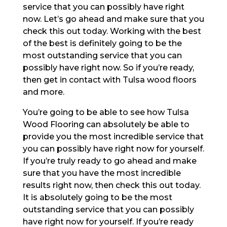
service that you can possibly have right
now. Let’s go ahead and make sure that you
check this out today. Working with the best
of the best is definitely going to be the
most outstanding service that you can
possibly have right now. So if you’re ready,
then get in contact with Tulsa wood floors
and more.
You’re going to be able to see how Tulsa
Wood Flooring can absolutely be able to
provide you the most incredible service that
you can possibly have right now for yourself.
If you’re truly ready to go ahead and make
sure that you have the most incredible
results right now, then check this out today.
It is absolutely going to be the most
outstanding service that you can possibly
have right now for yourself. If you’re ready