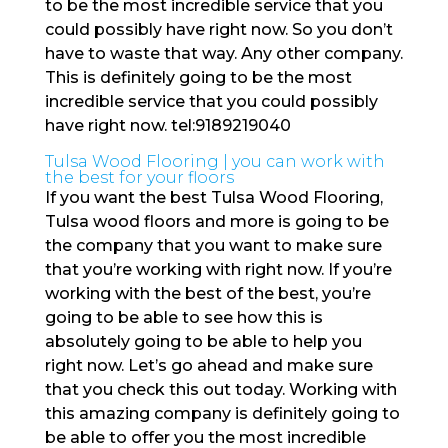
to be the most incredible service that you
could possibly have right now. So you don’t
have to waste that way. Any other company.
This is definitely going to be the most
incredible service that you could possibly
have right now. tel:9189219040
Tulsa Wood Flooring | you can work with
the best for your floors
If you want the best Tulsa Wood Flooring,
Tulsa wood floors and more is going to be
the company that you want to make sure
that you’re working with right now. If you’re
working with the best of the best, you’re
going to be able to see how this is
absolutely going to be able to help you
right now. Let’s go ahead and make sure
that you check this out today. Working with
this amazing company is definitely going to
be able to offer you the most incredible