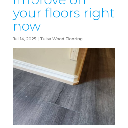
your floors right
now
Jul 14, 2025
|
Tulsa Wood Flooring