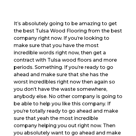
It’s absolutely going to be amazing to get
the best Tulsa Wood Flooring from the best
company right now. If you’re looking to
make sure that you have the most
incredible words right now, then get a
contract with Tulsa wood floors and more
periods. Something. If you’re ready to go
ahead and make sure that she has the
worst incredibles right now then again so
you don’t have the waste somewhere,
anybody else. No other company is going to
be able to help you like this company. If
you’re totally ready to go ahead and make
sure that yeah the most incredible
company helping you out right now. Then
you absolutely want to go ahead and make