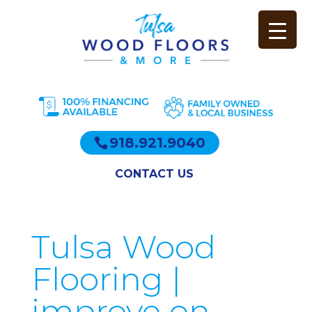
918.921.9040
CONTACT US
Tulsa Wood
Flooring |
improve on