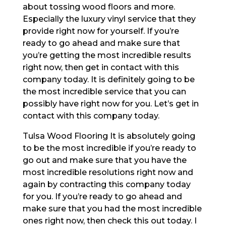
about tossing wood floors and more.
Especially the luxury vinyl service that they
provide right now for yourself. If you’re
ready to go ahead and make sure that
you’re getting the most incredible results
right now, then get in contact with this
company today. It is definitely going to be
the most incredible service that you can
possibly have right now for you. Let’s get in
contact with this company today.
Tulsa Wood Flooring It is absolutely going
to be the most incredible if you’re ready to
go out and make sure that you have the
most incredible resolutions right now and
again by contracting this company today
for you. If you’re ready to go ahead and
make sure that you had the most incredible
ones right now, then check this out today. I