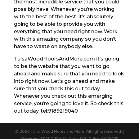
the most incredible service that you could
possibly have. Whenever you’re working
with the best of the best. It’s absolutely
going to be able to provide you with
everything that you need right now. Work
with this amazing company so you don’t
have to waste on anybody else.
TulsaWoodFloorsAndMore.com it’s going
to be the website that you want to go
ahead and make sure that you need to look
into right now. Let’s go ahead and make
sure that you check this out today.
Whenever you check out this emerging
service, you’re going to love it. So check this
out today. tel:9189219040
© 2026 Tulsa Wood Floors and More. All rights reserved. |
Sitemap
| 5525 E. 51st St., Suite 505, Tulsa, OK 74135