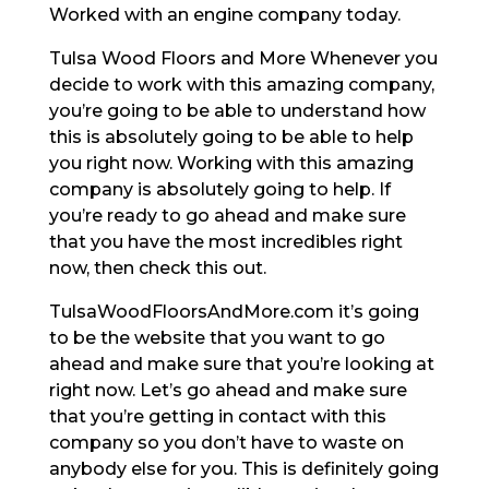
Worked with an engine company today.
Tulsa Wood Floors and More Whenever you
decide to work with this amazing company,
you’re going to be able to understand how
this is absolutely going to be able to help
you right now. Working with this amazing
company is absolutely going to help. If
you’re ready to go ahead and make sure
that you have the most incredibles right
now, then check this out.
TulsaWoodFloorsAndMore.com it’s going
to be the website that you want to go
ahead and make sure that you’re looking at
right now. Let’s go ahead and make sure
that you’re getting in contact with this
company so you don’t have to waste on
anybody else for you. This is definitely going