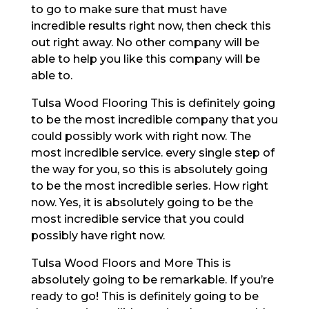
to go to make sure that must have
incredible results right now, then check this
out right away. No other company will be
able to help you like this company will be
able to.
Tulsa Wood Flooring This is definitely going
to be the most incredible company that you
could possibly work with right now. The
most incredible service. every single step of
the way for you, so this is absolutely going
to be the most incredible series. How right
now. Yes, it is absolutely going to be the
most incredible service that you could
possibly have right now.
Tulsa Wood Floors and More This is
absolutely going to be remarkable. If you’re
ready to go! This is definitely going to be