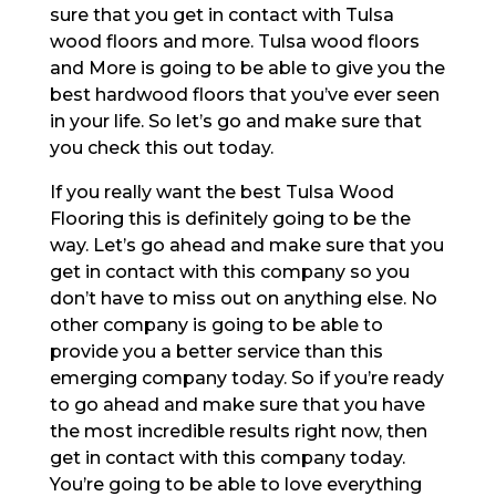
sure that you get in contact with Tulsa
wood floors and more. Tulsa wood floors
and More is going to be able to give you the
best hardwood floors that you’ve ever seen
in your life. So let’s go and make sure that
you check this out today.
If you really want the best Tulsa Wood
Flooring this is definitely going to be the
way. Let’s go ahead and make sure that you
get in contact with this company so you
don’t have to miss out on anything else. No
other company is going to be able to
provide you a better service than this
emerging company today. So if you’re ready
to go ahead and make sure that you have
the most incredible results right now, then
get in contact with this company today.
You’re going to be able to love everything