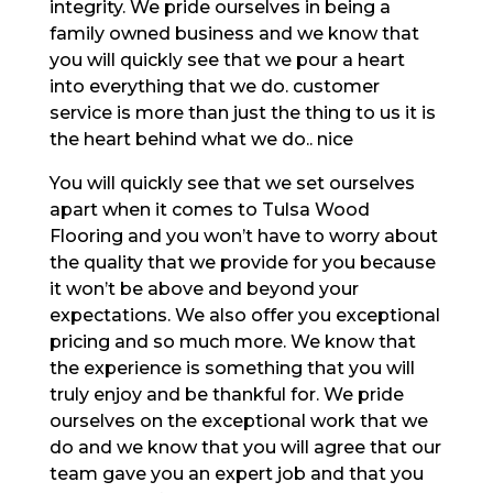
integrity. We pride ourselves in being a
family owned business and we know that
you will quickly see that we pour a heart
into everything that we do. customer
service is more than just the thing to us it is
the heart behind what we do.. nice
You will quickly see that we set ourselves
apart when it comes to Tulsa Wood
Flooring and you won’t have to worry about
the quality that we provide for you because
it won’t be above and beyond your
expectations. We also offer you exceptional
pricing and so much more. We know that
the experience is something that you will
truly enjoy and be thankful for. We pride
ourselves on the exceptional work that we
do and we know that you will agree that our
team gave you an expert job and that you