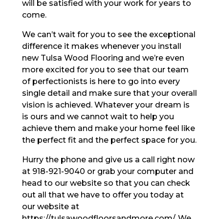
will be satisfied with your work for years to
come.
We can’t wait for you to see the exceptional
difference it makes whenever you install
new Tulsa Wood Flooring and we’re even
more excited for you to see that our team
of perfectionists is here to go into every
single detail and make sure that your overall
vision is achieved. Whatever your dream is
is ours and we cannot wait to help you
achieve them and make your home feel like
the perfect fit and the perfect space for you.
Hurry the phone and give us a call right now
at 918-921-9040 or grab your computer and
head to our website so that you can check
out all that we have to offer you today at
our website at
https://tulsawoodfloorsandmore.com/. We