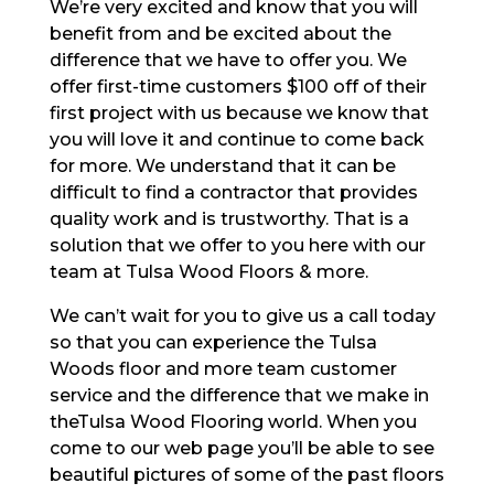
We’re very excited and know that you will
benefit from and be excited about the
difference that we have to offer you. We
offer first-time customers $100 off of their
first project with us because we know that
you will love it and continue to come back
for more. We understand that it can be
difficult to find a contractor that provides
quality work and is trustworthy. That is a
solution that we offer to you here with our
team at Tulsa Wood Floors & more.
We can’t wait for you to give us a call today
so that you can experience the Tulsa
Woods floor and more team customer
service and the difference that we make in
theTulsa Wood Flooring world. When you
come to our web page you’ll be able to see
beautiful pictures of some of the past floors