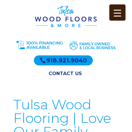
918.921.9040
CONTACT US
Tulsa Wood
Flooring | Love
Our Family