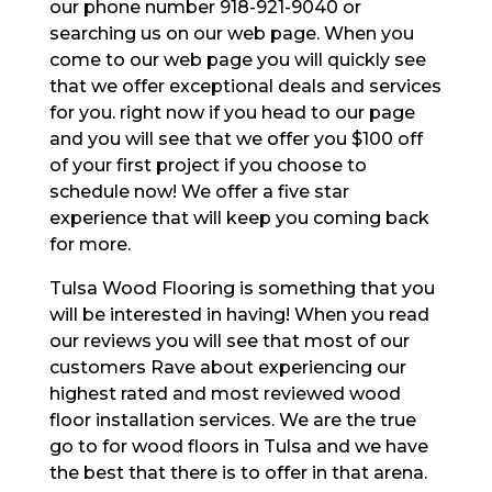
our phone number 918-921-9040 or
searching us on our web page. When you
come to our web page you will quickly see
that we offer exceptional deals and services
for you. right now if you head to our page
and you will see that we offer you $100 off
of your first project if you choose to
schedule now! We offer a five star
experience that will keep you coming back
for more.
Tulsa Wood Flooring is something that you
will be interested in having! When you read
our reviews you will see that most of our
customers Rave about experiencing our
highest rated and most reviewed wood
floor installation services. We are the true
go to for wood floors in Tulsa and we have
the best that there is to offer in that arena.