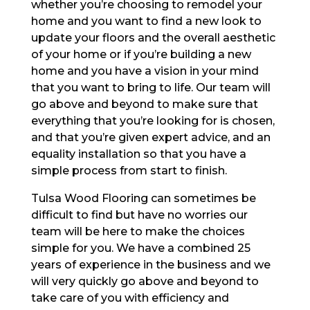
whether you’re choosing to remodel your
home and you want to find a new look to
update your floors and the overall aesthetic
of your home or if you’re building a new
home and you have a vision in your mind
that you want to bring to life. Our team will
go above and beyond to make sure that
everything that you’re looking for is chosen,
and that you’re given expert advice, and an
equality installation so that you have a
simple process from start to finish.
Tulsa Wood Flooring can sometimes be
difficult to find but have no worries our
team will be here to make the choices
simple for you. We have a combined 25
years of experience in the business and we
will very quickly go above and beyond to
take care of you with efficiency and