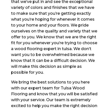
that we’ve put in and see the exceptional
variety of colors and finishes that we have
to make sure that you’re getting exactly
what you’re hoping for whenever it comes
to your home and your floors. We pride
ourselves on the quality and variety that we
offer to you. We know that we are the right
fit for you whenever you’re trying to choose
a wood flooring expert in tulsa. We don’t
want you to be overwhelmed because we
know that it can be a difficult decision. We
will make this decision as simple as
possible for you.
We bring the best solutions to you here
with our expert team for Tulsa Wood
Flooring and know that you will be satisfied
with your service. Our team is extremely
excited to help you make the right decision