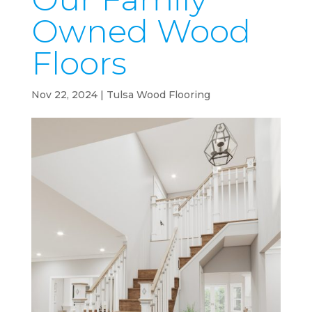
Owned Wood
Floors
Nov 22, 2024
|
Tulsa Wood Flooring