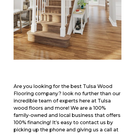
Are you looking for the best Tulsa Wood
Flooring company? look no further than our
incredible team of experts here at Tulsa
wood floors and more! We are a 100%
family-owned and local business that offers
100% financing! It’s easy to contact us by
picking up the phone and giving us a call at