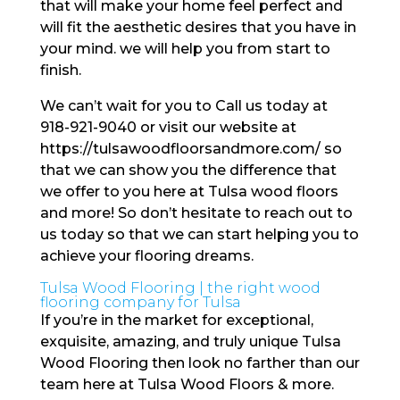
that will make your home feel perfect and
will fit the aesthetic desires that you have in
your mind. we will help you from start to
finish.
We can’t wait for you to Call us today at
918-921-9040 or visit our website at
https://tulsawoodfloorsandmore.com/ so
that we can show you the difference that
we offer to you here at Tulsa wood floors
and more! So don’t hesitate to reach out to
us today so that we can start helping you to
achieve your flooring dreams.
Tulsa Wood Flooring | the right wood
flooring company for Tulsa
If you’re in the market for exceptional,
exquisite, amazing, and truly unique Tulsa
Wood Flooring then look no farther than our
team here at Tulsa Wood Floors & more.