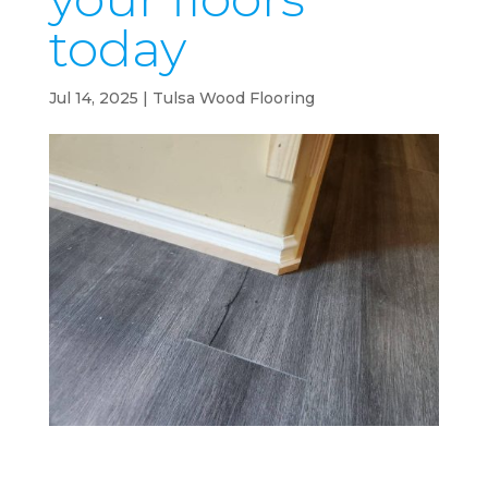
today
Jul 14, 2025
|
Tulsa Wood Flooring