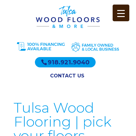
918.921.9040
CONTACT US
Tulsa Wood
Flooring | pick
your floors