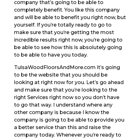
company that’s going to be able to
completely benefit. You like this company
and will be able to benefit you right now, but
yourself. If you’re totally ready to go to
make sure that you’re getting the most
incredible results right now, you’re going to
be able to see how this is absolutely going
to be able to have you today.
TulsaWoodFloorsAndMore.com it’s going
to be the website that you should be
looking at right now for you. Let’s go ahead
and make sure that you’re looking to the
right Services right now so you don’t have
to go that way. I understand where any
other company is because I know the
company is going to be able to provide you
a better service than this and raise the
company today. Whenever you’re ready to