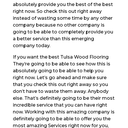
absolutely provide you the best of the best
right now. So check this out right away
instead of wasting some time by any other
company because no other company is
going to be able to completely provide you
a better service than this emerging
company today.
If you want the best Tulsa Wood Flooring
They’re going to be able to see how this is
absolutely going to be able to help you
right now. Let’s go ahead and make sure
that you check this out right away so you
don’t have to waste them away. Anybody
else. That’s definitely going to be their most
incredible service that you can have right
now. Working with this amazing company is
definitely going to be able to offer you the
most amazing Services right now for you,