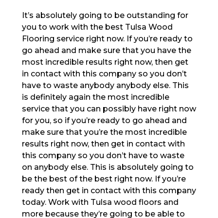
It’s absolutely going to be outstanding for
you to work with the best Tulsa Wood
Flooring service right now. If you’re ready to
go ahead and make sure that you have the
most incredible results right now, then get
in contact with this company so you don’t
have to waste anybody anybody else. This
is definitely again the most incredible
service that you can possibly have right now
for you, so if you’re ready to go ahead and
make sure that you’re the most incredible
results right now, then get in contact with
this company so you don’t have to waste
on anybody else. This is absolutely going to
be the best of the best right now. If you’re
ready then get in contact with this company
today. Work with Tulsa wood floors and
more because they’re going to be able to