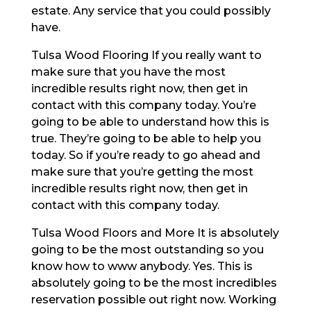
estate. Any service that you could possibly
have.
Tulsa Wood Flooring If you really want to
make sure that you have the most
incredible results right now, then get in
contact with this company today. You’re
going to be able to understand how this is
true. They’re going to be able to help you
today. So if you’re ready to go ahead and
make sure that you’re getting the most
incredible results right now, then get in
contact with this company today.
Tulsa Wood Floors and More It is absolutely
going to be the most outstanding so you
know how to www anybody. Yes. This is
absolutely going to be the most incredibles
reservation possible out right now. Working