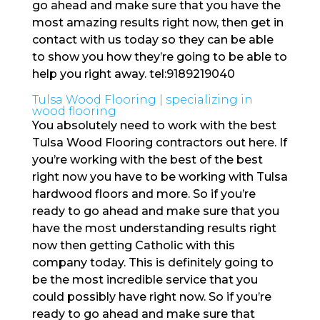
go ahead and make sure that you have the
most amazing results right now, then get in
contact with us today so they can be able
to show you how they’re going to be able to
help you right away. tel:9189219040
Tulsa Wood Flooring | specializing in
wood flooring
You absolutely need to work with the best
Tulsa Wood Flooring contractors out here. If
you’re working with the best of the best
right now you have to be working with Tulsa
hardwood floors and more. So if you’re
ready to go ahead and make sure that you
have the most understanding results right
now then getting Catholic with this
company today. This is definitely going to
be the most incredible service that you
could possibly have right now. So if you’re
ready to go ahead and make sure that