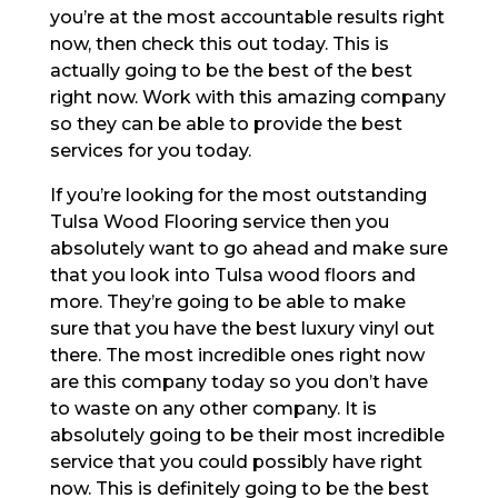
you’re at the most accountable results right
now, then check this out today. This is
actually going to be the best of the best
right now. Work with this amazing company
so they can be able to provide the best
services for you today.
If you’re looking for the most outstanding
Tulsa Wood Flooring service then you
absolutely want to go ahead and make sure
that you look into Tulsa wood floors and
more. They’re going to be able to make
sure that you have the best luxury vinyl out
there. The most incredible ones right now
are this company today so you don’t have
to waste on any other company. It is
absolutely going to be their most incredible
service that you could possibly have right
now. This is definitely going to be the best