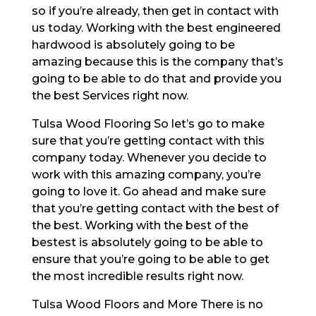
so if you’re already, then get in contact with
us today. Working with the best engineered
hardwood is absolutely going to be
amazing because this is the company that’s
going to be able to do that and provide you
the best Services right now.
Tulsa Wood Flooring So let’s go to make
sure that you’re getting contact with this
company today. Whenever you decide to
work with this amazing company, you’re
going to love it. Go ahead and make sure
that you’re getting contact with the best of
the best. Working with the best of the
bestest is absolutely going to be able to
ensure that you’re going to be able to get
the most incredible results right now.
Tulsa Wood Floors and More There is no