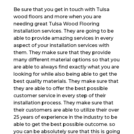
Be sure that you get in touch with Tulsa
wood floors and more when you are
needing great Tulsa Wood Flooring
installation services. They are going to be
able to provide amazing services in every
aspect of your installation services with
them. They make sure that they provide
many different material options so that you
are able to always find exactly what you are
looking for while also being able to get the
best quality materials. They make sure that
they are able to offer the best possible
customer service in every step of their
installation process. They make sure that
their customers are able to utilize their over
25 years of experience in the industry to be
able to get the best possible outcome. so
you can be absolutely sure that this is going