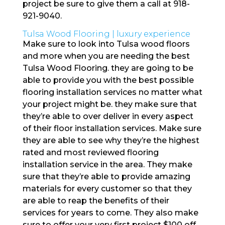
project be sure to give them a call at 918-
921-9040.
Tulsa Wood Flooring | luxury experience
Make sure to look into Tulsa wood floors
and more when you are needing the best
Tulsa Wood Flooring. they are going to be
able to provide you with the best possible
flooring installation services no matter what
your project might be. they make sure that
they’re able to over deliver in every aspect
of their floor installation services. Make sure
they are able to see why they’re the highest
rated and most reviewed flooring
installation service in the area. They make
sure that they’re able to provide amazing
materials for every customer so that they
are able to reap the benefits of their
services for years to come. They also make
sure to offer your very first project $100 off