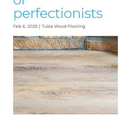
perfectionists
Feb 6, 2025
|
Tulsa Wood Flooring