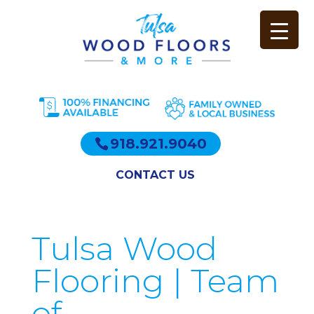
918.921.9040
CONTACT US
Tulsa Wood
Flooring | Team
of