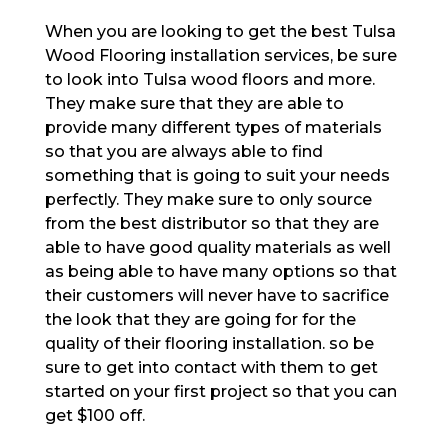
When you are looking to get the best Tulsa
Wood Flooring installation services, be sure
to look into Tulsa wood floors and more.
They make sure that they are able to
provide many different types of materials
so that you are always able to find
something that is going to suit your needs
perfectly. They make sure to only source
from the best distributor so that they are
able to have good quality materials as well
as being able to have many options so that
their customers will never have to sacrifice
the look that they are going for for the
quality of their flooring installation. so be
sure to get into contact with them to get
started on your first project so that you can
get $100 off.