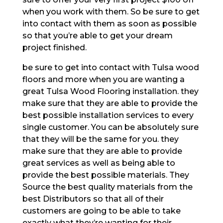
when you work with them. So be sure to get
into contact with them as soon as possible
so that you’re able to get your dream
project finished.
be sure to get into contact with Tulsa wood
floors and more when you are wanting a
great Tulsa Wood Flooring installation. they
make sure that they are able to provide the
best possible installation services to every
single customer. You can be absolutely sure
that they will be the same for you. they
make sure that they are able to provide
great services as well as being able to
provide the best possible materials. They
Source the best quality materials from the
best Distributors so that all of their
customers are going to be able to take
exactly what they’re wanting for their