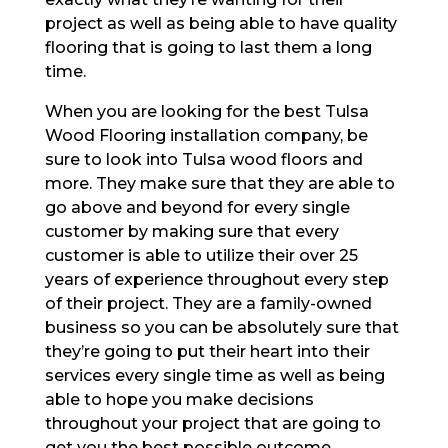
project as well as being able to have quality
flooring that is going to last them a long
time.
When you are looking for the best Tulsa
Wood Flooring installation company, be
sure to look into Tulsa wood floors and
more. They make sure that they are able to
go above and beyond for every single
customer by making sure that every
customer is able to utilize their over 25
years of experience throughout every step
of their project. They are a family-owned
business so you can be absolutely sure that
they’re going to put their heart into their
services every single time as well as being
able to hope you make decisions
throughout your project that are going to
get you the best possible outcome.