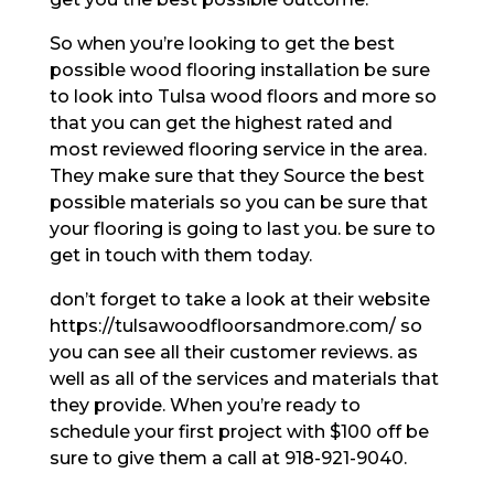
So when you’re looking to get the best
possible wood flooring installation be sure
to look into Tulsa wood floors and more so
that you can get the highest rated and
most reviewed flooring service in the area.
They make sure that they Source the best
possible materials so you can be sure that
your flooring is going to last you. be sure to
get in touch with them today.
don’t forget to take a look at their website
https://tulsawoodfloorsandmore.com/ so
you can see all their customer reviews. as
well as all of the services and materials that
they provide. When you’re ready to
schedule your first project with $100 off be
sure to give them a call at 918-921-9040.