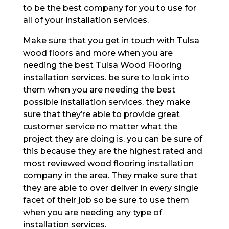
to be the best company for you to use for
all of your installation services.
Make sure that you get in touch with Tulsa
wood floors and more when you are
needing the best Tulsa Wood Flooring
installation services. be sure to look into
them when you are needing the best
possible installation services. they make
sure that they’re able to provide great
customer service no matter what the
project they are doing is. you can be sure of
this because they are the highest rated and
most reviewed wood flooring installation
company in the area. They make sure that
they are able to over deliver in every single
facet of their job so be sure to use them
when you are needing any type of
installation services.