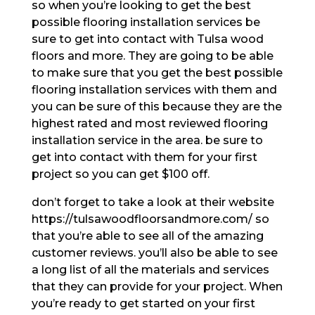
so when you’re looking to get the best
possible flooring installation services be
sure to get into contact with Tulsa wood
floors and more. They are going to be able
to make sure that you get the best possible
flooring installation services with them and
you can be sure of this because they are the
highest rated and most reviewed flooring
installation service in the area. be sure to
get into contact with them for your first
project so you can get $100 off.
don’t forget to take a look at their website
https://tulsawoodfloorsandmore.com/ so
that you’re able to see all of the amazing
customer reviews. you’ll also be able to see
a long list of all the materials and services
that they can provide for your project. When
you’re ready to get started on your first