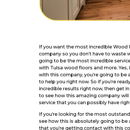
If you want the most incredible Wood F
company so you don’t have to waste wh
going to be the most incredible service
with Tulsa wood floors and more. Yes, 
with this company, you’re going to be 
to help you right now. So if you’re rea
incredible results right now, then get 
to see how this amazing company will 
service that you can possibly have righ
If you’re looking for the most outstan
see how this is absolutely going to be
that you’re getting contact with this 