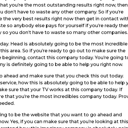
that you’re the most outstanding results right now, then
u don’t have to waste any other company. So if you’re
 the very best results right now then get in contact wit
e so anybody else pays for yourself if you’re ready the
y so you don’t have to waste so many other companies
day. Head is absolutely going to be the most incredible
 this area. So if you’re ready to go out to make sure the
he beginning, contact this company today. You’re going t
 is definitely going to be able to help you right now.
o ahead and make sure that you check this out today.
rvice, how this is absolutely going to be able to help 
ake sure that your TV works at this company today. If
e that you’re the most incredibles company today. Pro
needed.
ng to be the website that you want to go ahead and
now. Yes, if you can make sure that you’re looking at thi