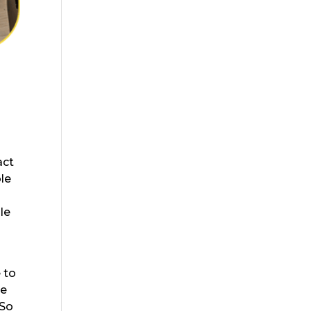
t
act
ble
le
 to
re
 So