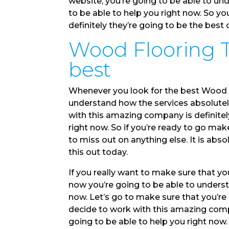
website, you’re going to be able to u
to be able to help you right now. So y
definitely they’re going to be the best
Wood Flooring Tu
best
Whenever you look for the best Wood F
understand how the services absolutely
with this amazing company is definitely
right now. So if you’re ready to go m
to miss out on anything else. It is abs
this out today.
If you really want to make sure that y
now you’re going to be able to underst
now. Let’s go to make sure that you’r
decide to work with this amazing compa
going to be able to help you right now