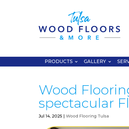
PRODUCTS
GALLERY
SERV
Wood Flooring
spectacular F
Jul 14, 2025
|
Wood Flooring Tulsa