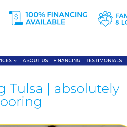
ICES
ABOUT US
FINANCING
TESTIMONIALS
 Tulsa | absolutely
looring