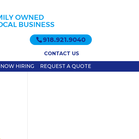
918.921.9040
CONTACT US
NOW HIRING
REQUEST A QUOTE