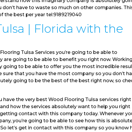
nderstand how this imaginary company is absolutely goi
ou don’t have to waste so much on other companies. This
 of the best per year tel:9189219040
lsa | Florida with the
looring Tulsa Services you’re going to be able to
 are going to be able to benefit you right now. Workin
 going to be able to offer you the most incredible resu
ake sure that you have the most company so you don’t h
olutely going to be the best of the best right now, so che
ou have the very best Wood Flooring Tulsa services right
and how the services absolutely want to help you right
e getting contact with this company today. Whenever yo
ny, you’re going to be able to see how this is absolute
. So let’s get in contact with this company so you know