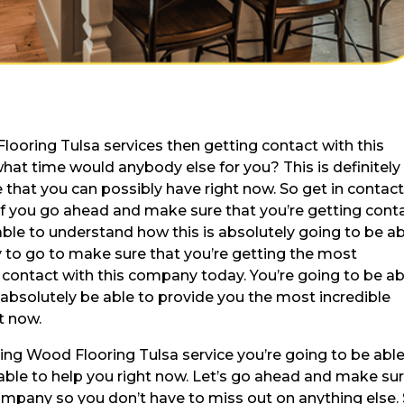
looring Tulsa services then getting contact with this
at time would anybody else for you? This is definitely
 that you can possibly have right now. So get in contac
if you go ahead and make sure that you’re getting cont
able to understand how this is absolutely going to be a
dy to go to make sure that you’re getting the most
in contact with this company today. You’re going to be ab
absolutely be able to provide you the most incredible
t now.
ding Wood Flooring Tulsa service you’re going to be able
 able to help you right now. Let’s go ahead and make su
company so you don’t have to miss out on anything else.