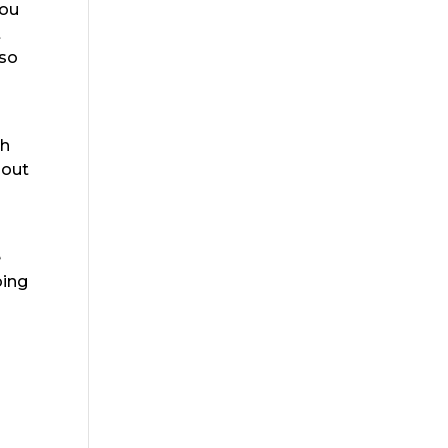
you
t
 so
ch
 out
e
oing
s