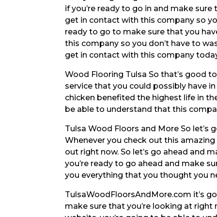
if you’re ready to go in and make sure 
get in contact with this company so yo
ready to go to make sure that you have
this company so you don’t have to wast
get in contact with this company toda
Wood Flooring Tulsa So that’s good to
service that you could possibly have in
chicken benefited the highest life in t
be able to understand that this company
Tulsa Wood Floors and More So let’s g
Whenever you check out this amazing se
out right now. So let’s go ahead and m
you’re ready to go ahead and make sur
you everything that you thought you 
TulsaWoodFloorsAndMore.com it’s goi
make sure that you’re looking at right 