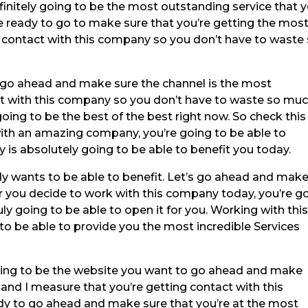
efinitely going to be the most outstanding service that 
re ready to go to make sure that you’re getting the mos
 in contact with this company so you don’t have to waste
o go ahead and make sure the channel is the most
act with this company so you don’t have to waste so mu
going to be the best of the best right now. So check this
ith an amazing company, you’re going to be able to
is absolutely going to be able to benefit you today.
 wants to be able to benefit. Let’s go ahead and mak
r you decide to work with this company today, you’re g
uly going to be able to open it for you. Working with thi
o be able to provide you the most incredible Services
ng to be the website you want to go ahead and make
 and I measure that you’re getting contact with this
ady to go ahead and make sure that you’re at the most