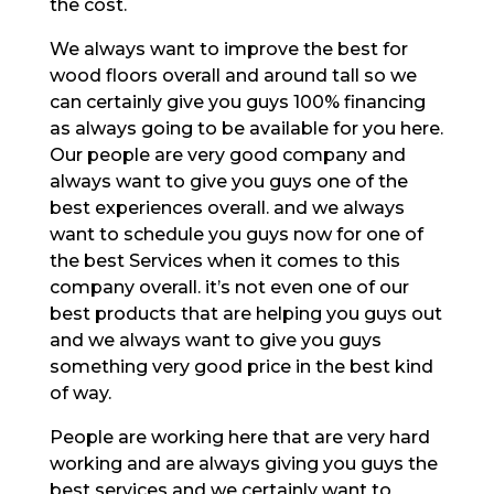
the cost.
We always want to improve the best for
wood floors overall and around tall so we
can certainly give you guys 100% financing
as always going to be available for you here.
Our people are very good company and
always want to give you guys one of the
best experiences overall. and we always
want to schedule you guys now for one of
the best Services when it comes to this
company overall. it’s not even one of our
best products that are helping you guys out
and we always want to give you guys
something very good price in the best kind
of way.
People are working here that are very hard
working and are always giving you guys the
best services and we certainly want to