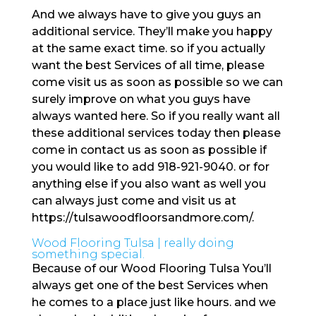
And we always have to give you guys an
additional service. They’ll make you happy
at the same exact time. so if you actually
want the best Services of all time, please
come visit us as soon as possible so we can
surely improve on what you guys have
always wanted here. So if you really want all
these additional services today then please
come in contact us as soon as possible if
you would like to add 918-921-9040. or for
anything else if you also want as well you
can always just come and visit us at
https://tulsawoodfloorsandmore.com/.
Wood Flooring Tulsa | really doing
something special.
Because of our Wood Flooring Tulsa You’ll
always get one of the best Services when
he comes to a place just like hours. and we