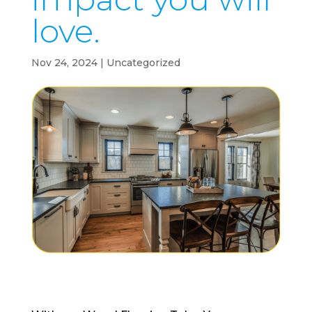
love.
Nov 24, 2024
| Uncategorized