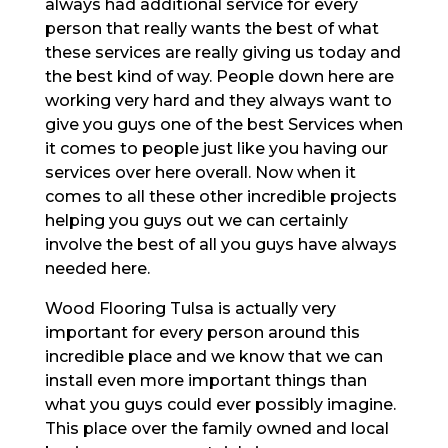
always had additional service for every
person that really wants the best of what
these services are really giving us today and
the best kind of way. People down here are
working very hard and they always want to
give you guys one of the best Services when
it comes to people just like you having our
services over here overall. Now when it
comes to all these other incredible projects
helping you guys out we can certainly
involve the best of all you guys have always
needed here.
Wood Flooring Tulsa is actually very
important for every person around this
incredible place and we know that we can
install even more important things than
what you guys could ever possibly imagine.
This place over the family owned and local