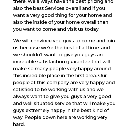
there. We always have the best pricing and
also the best Services overall and if you
want a very good thing for your home and
also the inside of your home overall then
you want to come and visit us today.
We will convince you guys to come and join
us because we’re the best of all time. and
we shouldn’t want to give you guys an
incredible satisfaction guarantee that will
make so many people very happy around
this incredible place in the first area. Our
people at this company are very happy and
satisfied to be working with us and we
always want to give you guys a very good
and well situated service that will make you
guys extremely happy in the best kind of
way. People down here are working very
hard.