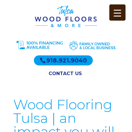
918.921.9040
CONTACT US
Wood Flooring
Tulsa | an
impact you will