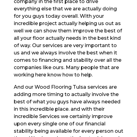
company in the first place to drive
everything else that we are actually doing
for you guys today overall. With your
incredible project actually helping us out as
well we can show them improve the best of
all your floor actually needs in the best kind
of way. Our services are very important to
us and we always involve the best when it
comes to financing and stability over all the
companies like ours. Many people that are
working here know how to help.
And our Wood Flooring Tulsa services are
adding more timing to actually involve the
best of what you guys have always needed
in this incredible place. and with their
incredible Services we certainly improve
upon every single one of our financial
stability being available for every person out