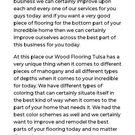
business we can certainly improve upon
each and every one of our services for you
guys today. and if you want a very good
piece of flooring for the bottom part of your
incredible home then we can certainly
improve ourselves across the best part of
this business for you today.
At this place our Wood Flooring Tulsa has a
very unique thing when it comes to different
pieces of mahogany and all different types
of depths when it comes to your incredible
for today. We have different types of
coloring that can certainly situate itself in
the best kind of way when it comes to the
part of your home that needs it. We had the
best color schemes as well and we certainly
want to improve and remodel the best
parts of your flooring today and no matter