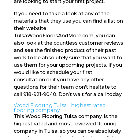
are looking to start your first project.
If you need to take a look at any of the
materials that they use you can find a list on
their website
TulsaWoodFloorsAndMore.com, you can
also look at the countless customer reviews
and see the finished product of their past
work to be absolutely sure that you want to
use them for your upcoming projects. If you
would like to schedule your first
consultation or if you have any other
questions for their team don’t hesitate to
call 918-921-9040. Don’t wait for a call today.
Wood Flooring Tulsa | highest rated
flooring company
This Wood Flooring Tulsa company, Is the
highest rated and most reviewed flooring
company in Tulsa. so you can be absolutely