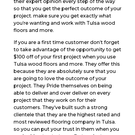
their expert opinion every step of the way
so that you get the perfect outcome of your
project. make sure you get exactly what
you’re wanting and work with Tulsa wood
floors and more.
If you are a first time customer don’t forget
to take advantage of the opportunity to get
$100 off of your first project when you use
Tulsa wood floors and more. They offer this
because they are absolutely sure that you
are going to love the outcome of your
project. They Pride themselves on being
able to deliver and over deliver on every
project that they work on for their
customers. They’ve built such a strong
clientele that they are the highest rated and
most reviewed flooring company in Tulsa.
so you can put your trust in them when you