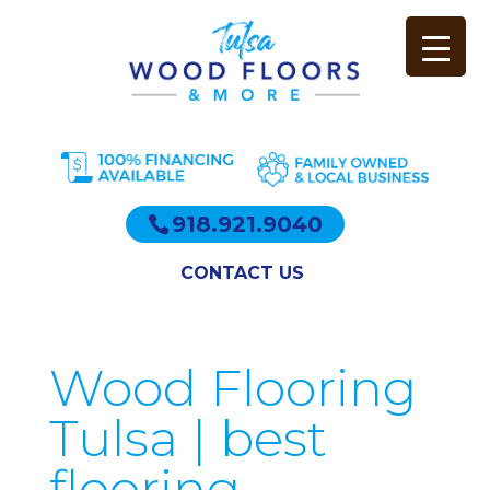
918.921.9040
CONTACT US
Wood Flooring
Tulsa | best
flooring