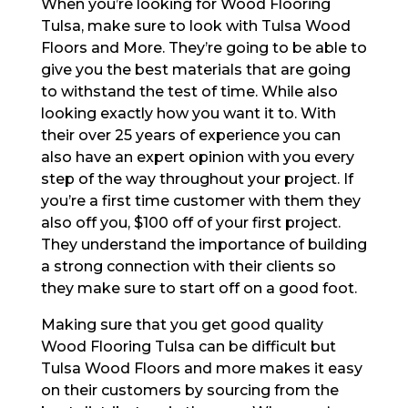
When you’re looking for Wood Flooring
Tulsa, make sure to look with Tulsa Wood
Floors and More. They’re going to be able to
give you the best materials that are going
to withstand the test of time. While also
looking exactly how you want it to. With
their over 25 years of experience you can
also have an expert opinion with you every
step of the way throughout your project. If
you’re a first time customer with them they
also off you, $100 off of your first project.
They understand the importance of building
a strong connection with their clients so
they make sure to start off on a good foot.
Making sure that you get good quality
Wood Flooring Tulsa can be difficult but
Tulsa Wood Floors and more makes it easy
on their customers by sourcing from the