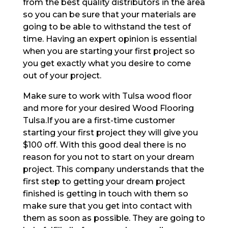
from the best quality distributors in the area
so you can be sure that your materials are
going to be able to withstand the test of
time. Having an expert opinion is essential
when you are starting your first project so
you get exactly what you desire to come
out of your project.
Make sure to work with Tulsa wood floor
and more for your desired Wood Flooring
Tulsa.If you are a first-time customer
starting your first project they will give you
$100 off. With this good deal there is no
reason for you not to start on your dream
project. This company understands that the
first step to getting your dream project
finished is getting in touch with them so
make sure that you get into contact with
them as soon as possible. They are going to