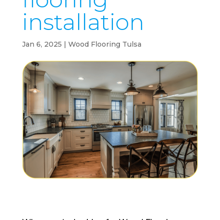
installation
Jan 6, 2025
|
Wood Flooring Tulsa