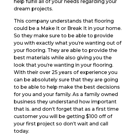
help fulfill all of your needs regarding your
dream projects.
This company understands that flooring
could be a Make It or Break It in your home.
So they make sure to be able to provide
you with exactly what you’re wanting out of
your flooring. They are able to provide the
best materials while also giving you the
look that you’re wanting in your flooring.
With their over 25 years of experience you
can be absolutely sure that they are going
to be able to help make the best decisions
for you and your family. As a family owned
business they understand how important
that is. and don’t forget that as a first time
customer you will be getting $100 off of
your first project so don’t wait and call
today.