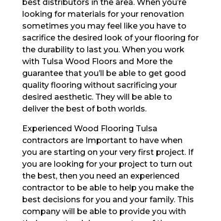
best distributors in the area. When you’re
looking for materials for your renovation
sometimes you may feel like you have to
sacrifice the desired look of your flooring for
the durability to last you. When you work
with Tulsa Wood Floors and More the
guarantee that you’ll be able to get good
quality flooring without sacrificing your
desired aesthetic. They will be able to
deliver the best of both worlds.
Experienced Wood Flooring Tulsa
contractors are Important to have when
you are starting on your very first project. If
you are looking for your project to turn out
the best, then you need an experienced
contractor to be able to help you make the
best decisions for you and your family. This
company will be able to provide you with