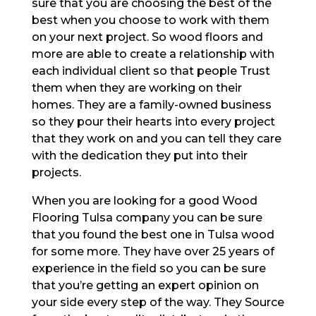
sure that you are choosing the best of the
best when you choose to work with them
on your next project. So wood floors and
more are able to create a relationship with
each individual client so that people Trust
them when they are working on their
homes. They are a family-owned business
so they pour their hearts into every project
that they work on and you can tell they care
with the dedication they put into their
projects.
When you are looking for a good Wood
Flooring Tulsa company you can be sure
that you found the best one in Tulsa wood
for some more. They have over 25 years of
experience in the field so you can be sure
that you’re getting an expert opinion on
your side every step of the way. They Source