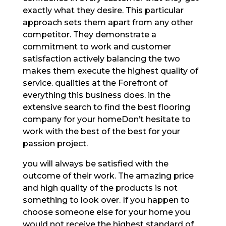
exactly what they desire. This particular
approach sets them apart from any other
competitor. They demonstrate a
commitment to work and customer
satisfaction actively balancing the two
makes them execute the highest quality of
service. qualities at the Forefront of
everything this business does. in the
extensive search to find the best flooring
company for your homeDon’t hesitate to
work with the best of the best for your
passion project.
you will always be satisfied with the
outcome of their work. The amazing price
and high quality of the products is not
something to look over. If you happen to
choose someone else for your home you
would not receive the highest standard of