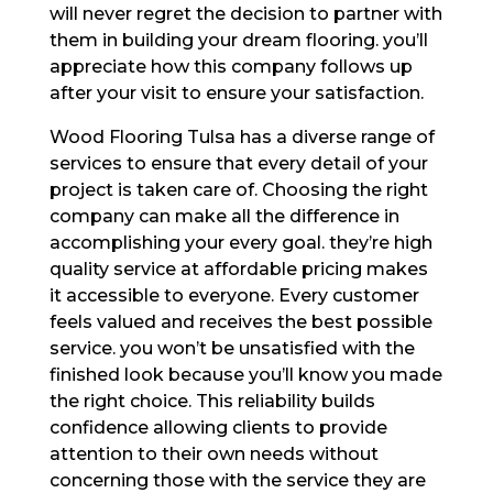
will never regret the decision to partner with
them in building your dream flooring. you’ll
appreciate how this company follows up
after your visit to ensure your satisfaction.
Wood Flooring Tulsa has a diverse range of
services to ensure that every detail of your
project is taken care of. Choosing the right
company can make all the difference in
accomplishing your every goal. they’re high
quality service at affordable pricing makes
it accessible to everyone. Every customer
feels valued and receives the best possible
service. you won’t be unsatisfied with the
finished look because you’ll know you made
the right choice. This reliability builds
confidence allowing clients to provide
attention to their own needs without
concerning those with the service they are