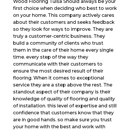
Wood Flooring Tulsa Should always be your
first choice when deciding who best to work
on your home. This company actively cares
about their customers and seeks feedback
so they look for ways to improve. They are
truly a customer-centric business. They
build a community of clients who trust
them in the care of their home every single
time. every step of the way they
communicate with their customers to
ensure the most desired result of their
flooring. When it comes to exceptional
service they are a step above the rest. The
standout aspect of their company is their
knowledge of quality of flooring and quality
of installation. this level of expertise and still
confidence that customers know that they
are in good hands. so make sure you trust
your home with the best and work with