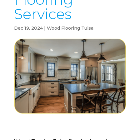
Services
Dec 19, 2024
|
Wood Flooring Tulsa