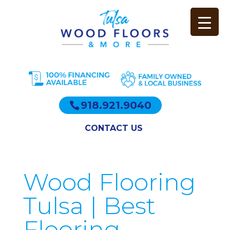
918.921.9040
CONTACT US
Wood Flooring
Tulsa | Best
Flooring