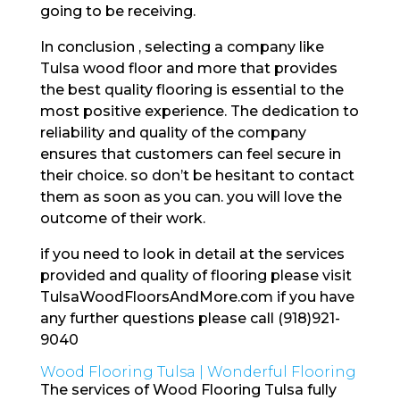
going to be receiving.
In conclusion , selecting a company like
Tulsa wood floor and more that provides
the best quality flooring is essential to the
most positive experience. The dedication to
reliability and quality of the company
ensures that customers can feel secure in
their choice. so don’t be hesitant to contact
them as soon as you can. you will love the
outcome of their work.
if you need to look in detail at the services
provided and quality of flooring please visit
TulsaWoodFloorsAndMore.com if you have
any further questions please call (918)921-
9040
Wood Flooring Tulsa | Wonderful Flooring
The services of Wood Flooring Tulsa fully