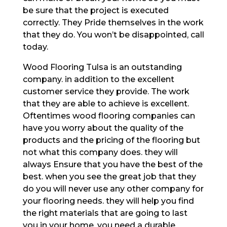
be sure that the project is executed
correctly. They Pride themselves in the work
that they do. You won’t be disappointed, call
today.
Wood Flooring Tulsa is an outstanding
company. in addition to the excellent
customer service they provide. The work
that they are able to achieve is excellent.
Oftentimes wood flooring companies can
have you worry about the quality of the
products and the pricing of the flooring but
not what this company does. they will
always Ensure that you have the best of the
best. when you see the great job that they
do you will never use any other company for
your flooring needs. they will help you find
the right materials that are going to last
you in your home. you need a durable