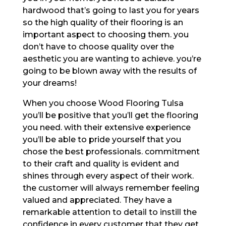
hardwood that’s going to last you for years
so the high quality of their flooring is an
important aspect to choosing them. you
don’t have to choose quality over the
aesthetic you are wanting to achieve. you’re
going to be blown away with the results of
your dreams!
When you choose Wood Flooring Tulsa
you’ll be positive that you’ll get the flooring
you need. with their extensive experience
you’ll be able to pride yourself that you
chose the best professionals. commitment
to their craft and quality is evident and
shines through every aspect of their work.
the customer will always remember feeling
valued and appreciated. They have a
remarkable attention to detail to instill the
confidence in every customer that they get