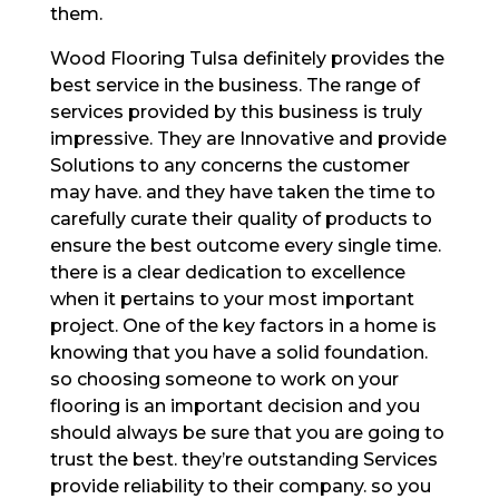
them.
Wood Flooring Tulsa definitely provides the
best service in the business. The range of
services provided by this business is truly
impressive. They are Innovative and provide
Solutions to any concerns the customer
may have. and they have taken the time to
carefully curate their quality of products to
ensure the best outcome every single time.
there is a clear dedication to excellence
when it pertains to your most important
project. One of the key factors in a home is
knowing that you have a solid foundation.
so choosing someone to work on your
flooring is an important decision and you
should always be sure that you are going to
trust the best. they’re outstanding Services
provide reliability to their company. so you