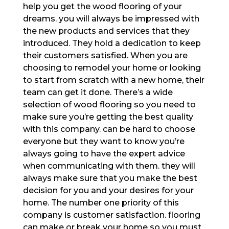
help you get the wood flooring of your
dreams. you will always be impressed with
the new products and services that they
introduced. They hold a dedication to keep
their customers satisfied. When you are
choosing to remodel your home or looking
to start from scratch with a new home, their
team can get it done. There’s a wide
selection of wood flooring so you need to
make sure you’re getting the best quality
with this company. can be hard to choose
everyone but they want to know you’re
always going to have the expert advice
when communicating with them. they will
always make sure that you make the best
decision for you and your desires for your
home. The number one priority of this
company is customer satisfaction. flooring
can make or break your home so you must