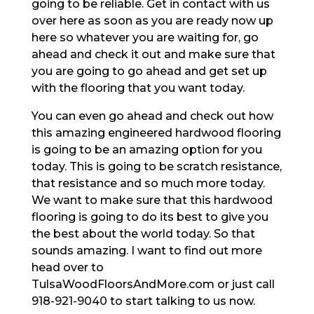
going to be reliable. Get in contact with us
over here as soon as you are ready now up
here so whatever you are waiting for, go
ahead and check it out and make sure that
you are going to go ahead and get set up
with the flooring that you want today.
You can even go ahead and check out how
this amazing engineered hardwood flooring
is going to be an amazing option for you
today. This is going to be scratch resistance,
that resistance and so much more today.
We want to make sure that this hardwood
flooring is going to do its best to give you
the best about the world today. So that
sounds amazing. I want to find out more
head over to
TulsaWoodFloorsAndMore.com or just call
918-921-9040 to start talking to us now.