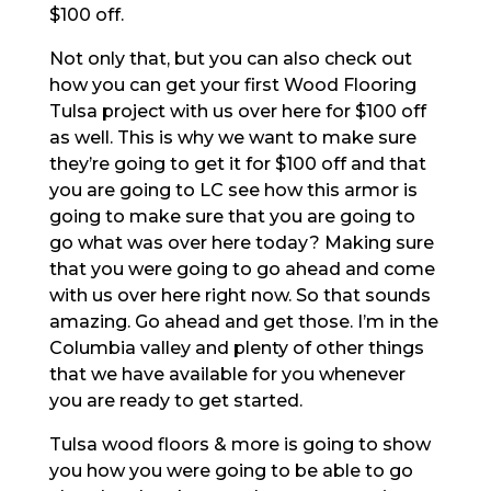
$100 off.
Not only that, but you can also check out
how you can get your first Wood Flooring
Tulsa project with us over here for $100 off
as well. This is why we want to make sure
they’re going to get it for $100 off and that
you are going to LC see how this armor is
going to make sure that you are going to
go what was over here today? Making sure
that you were going to go ahead and come
with us over here right now. So that sounds
amazing. Go ahead and get those. I’m in the
Columbia valley and plenty of other things
that we have available for you whenever
you are ready to get started.
Tulsa wood floors & more is going to show
you how you were going to be able to go