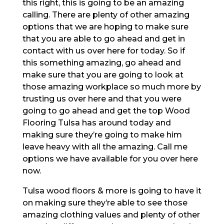
this right, this is going to be an amazing
calling. There are plenty of other amazing
options that we are hoping to make sure
that you are able to go ahead and get in
contact with us over here for today. So if
this something amazing, go ahead and
make sure that you are going to look at
those amazing workplace so much more by
trusting us over here and that you were
going to go ahead and get the top Wood
Flooring Tulsa has around today and
making sure they’re going to make him
leave heavy with all the amazing. Call me
options we have available for you over here
now.
Tulsa wood floors & more is going to have it
on making sure they’re able to see those
amazing clothing values and plenty of other