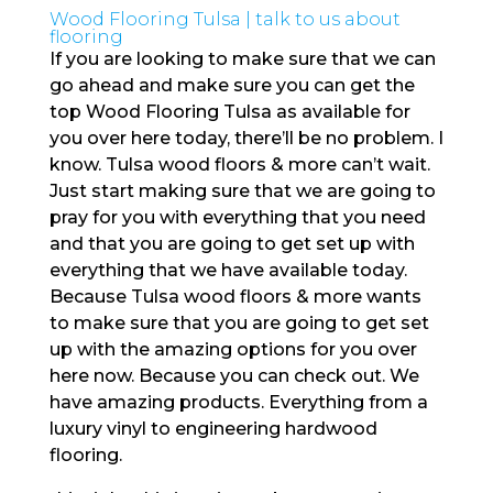
Wood Flooring Tulsa | talk to us about
flooring
If you are looking to make sure that we can
go ahead and make sure you can get the
top Wood Flooring Tulsa as available for
you over here today, there’ll be no problem. I
know. Tulsa wood floors & more can’t wait.
Just start making sure that we are going to
pray for you with everything that you need
and that you are going to get set up with
everything that we have available today.
Because Tulsa wood floors & more wants
to make sure that you are going to get set
up with the amazing options for you over
here now. Because you can check out. We
have amazing products. Everything from a
luxury vinyl to engineering hardwood
flooring.