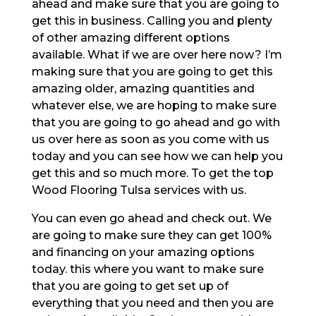
ahead and make sure that you are going to
get this in business. Calling you and plenty
of other amazing different options
available. What if we are over here now? I’m
making sure that you are going to get this
amazing older, amazing quantities and
whatever else, we are hoping to make sure
that you are going to go ahead and go with
us over here as soon as you come with us
today and you can see how we can help you
get this and so much more. To get the top
Wood Flooring Tulsa services with us.
You can even go ahead and check out. We
are going to make sure they can get 100%
and financing on your amazing options
today. this where you want to make sure
that you are going to get set up of
everything that you need and then you are