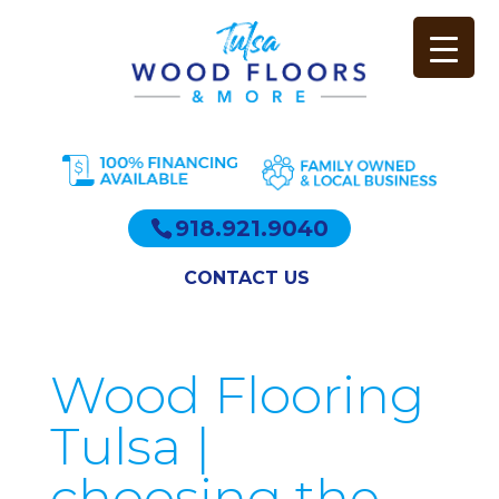
918.921.9040
CONTACT US
Wood Flooring
Tulsa |
choosing the