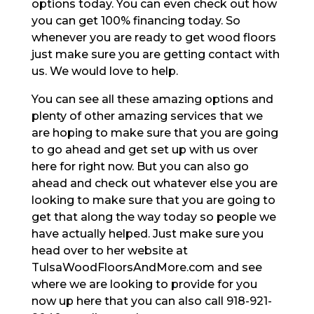
options today. You can even check out how
you can get 100% financing today. So
whenever you are ready to get wood floors
just make sure you are getting contact with
us. We would love to help.
You can see all these amazing options and
plenty of other amazing services that we
are hoping to make sure that you are going
to go ahead and get set up with us over
here for right now. But you can also go
ahead and check out whatever else you are
looking to make sure that you are going to
get that along the way today so people we
have actually helped. Just make sure you
head over to her website at
TulsaWoodFloorsAndMore.com and see
where we are looking to provide for you
now up here that you can also call 918-921-