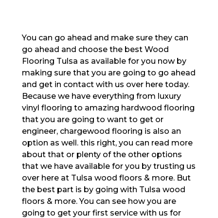
You can go ahead and make sure they can
go ahead and choose the best Wood
Flooring Tulsa as available for you now by
making sure that you are going to go ahead
and get in contact with us over here today.
Because we have everything from luxury
vinyl flooring to amazing hardwood flooring
that you are going to want to get or
engineer, chargewood flooring is also an
option as well. this right, you can read more
about that or plenty of the other options
that we have available for you by trusting us
over here at Tulsa wood floors & more. But
the best part is by going with Tulsa wood
floors & more. You can see how you are
going to get your first service with us for