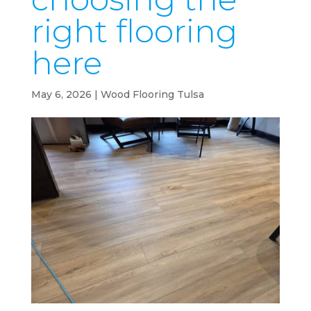
right flooring
here
May 6, 2026
|
Wood Flooring Tulsa