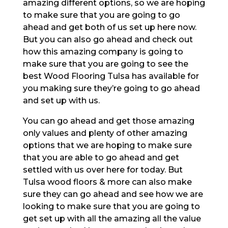
amazing different options, so we are hoping
to make sure that you are going to go
ahead and get both of us set up here now.
But you can also go ahead and check out
how this amazing company is going to
make sure that you are going to see the
best Wood Flooring Tulsa has available for
you making sure they’re going to go ahead
and set up with us.
You can go ahead and get those amazing
only values and plenty of other amazing
options that we are hoping to make sure
that you are able to go ahead and get
settled with us over here for today. But
Tulsa wood floors & more can also make
sure they can go ahead and see how we are
looking to make sure that you are going to
get set up with all the amazing all the value