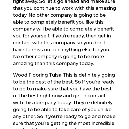
right away. So let’s go ahead and make sure
that you continue to work with this amazing
today. No other company is going to be
able to completely benefit you like this
company will be able to completely benefit
you for yourself. If you’re ready, then get in
contact with this company so you don’t
have to miss out on anything else for you.
No other company is going to be more
amazing than this company today.
Wood Flooring Tulsa This is definitely going
to be the best of the best. So if you’re ready
to go to make sure that you have the best
of the best right now and get in contact
with this company today. They’re definitely
going to be able to take care of you unlike
any other. So if you’re ready to go and make
sure that you’re getting the most incredible