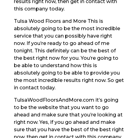
results right now, then get in contact with
this company today.
Tulsa Wood Floors and More This is
absolutely going to be the most incredible
service that you can possibly have right
now. If you’re ready to go ahead of me
tonight. This definitely can be the best of
the best right now for you. You’re going to
be able to understand how this is
absolutely going to be able to provide you
the most incredible results right now. So get
in contact today.
TulsaWoodFloorsAndMore.com it’s going
to be the website that you want to go
ahead and make sure that you’re looking at
right now. Yes, if you go ahead and make
sure that you have the best of the best right
now, then get in contact with this company