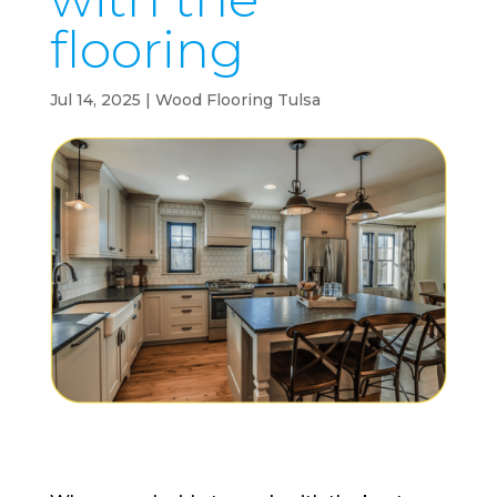
flooring
Jul 14, 2025
|
Wood Flooring Tulsa