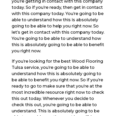
you’re getting in contact with this company
today. So if you’re ready, then get in contact
with this company today. You’re going to be
able to understand how this is absolutely
going to be able to help you right now. So
let’s get in contact with this company today.
You’re going to be able to understand how
this is absolutely going to be able to benefit
you right now.
If you’re looking for the best Wood Flooring
Tulsa service, you’re going to be able to
understand how this is absolutely going to
be able to benefit you right now. So if you’re
ready to go to make sure that you’re at the
most incredible resource right now to check
this out today. Whenever you decide to
check this out, you’re going to be able to
understand. This is absolutely going to be