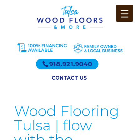
918.921.9040
CONTACT US
Wood Flooring
Tulsa | flow
with the