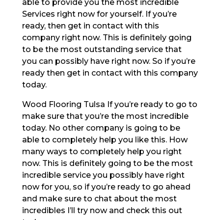
able to provide you the most incredible
Services right now for yourself. If you’re
ready, then get in contact with this
company right now. This is definitely going
to be the most outstanding service that
you can possibly have right now. So if you’re
ready then get in contact with this company
today.
Wood Flooring Tulsa If you’re ready to go to
make sure that you’re the most incredible
today. No other company is going to be
able to completely help you like this. How
many ways to completely help you right
now. This is definitely going to be the most
incredible service you possibly have right
now for you, so if you’re ready to go ahead
and make sure to chat about the most
incredibles I’ll try now and check this out