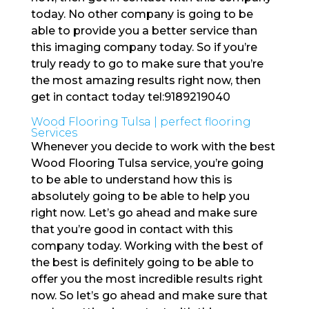
today. No other company is going to be
able to provide you a better service than
this imaging company today. So if you’re
truly ready to go to make sure that you’re
the most amazing results right now, then
get in contact today tel:9189219040
Wood Flooring Tulsa | perfect flooring
Services
Whenever you decide to work with the best
Wood Flooring Tulsa service, you’re going
to be able to understand how this is
absolutely going to be able to help you
right now. Let’s go ahead and make sure
that you’re good in contact with this
company today. Working with the best of
the best is definitely going to be able to
offer you the most incredible results right
now. So let’s go ahead and make sure that