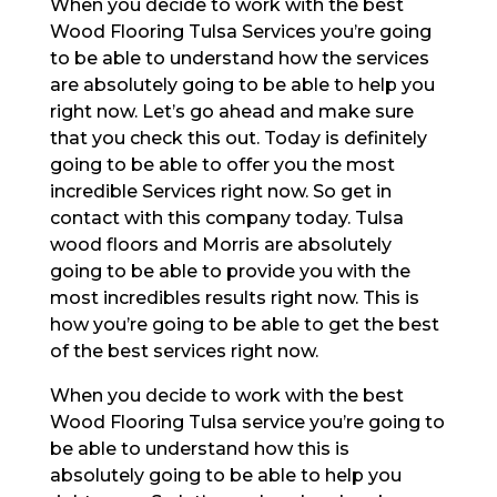
When you decide to work with the best
Wood Flooring Tulsa Services you’re going
to be able to understand how the services
are absolutely going to be able to help you
right now. Let’s go ahead and make sure
that you check this out. Today is definitely
going to be able to offer you the most
incredible Services right now. So get in
contact with this company today. Tulsa
wood floors and Morris are absolutely
going to be able to provide you with the
most incredibles results right now. This is
how you’re going to be able to get the best
of the best services right now.
When you decide to work with the best
Wood Flooring Tulsa service you’re going to
be able to understand how this is
absolutely going to be able to help you