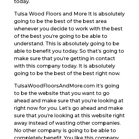
today.
Tulsa Wood Floors and More It is absolutely
going to be the best of the best area
whenever you decide to work with the best
of the best you’re going to be able to
understand. This is absolutely going to be
able to benefit you today. So that’s going to
make sure that you’re getting in contact
with this company today. It is absolutely
going to be the best of the best right now.
TulsaWoodFloorsAndMore.com it’s going
to be the website that you want to go
ahead and make sure that you’re looking at
right now for you. Let’s go ahead and make
sure that you’re looking at this website right
away instead of wasting other companies.
No other company is going to be able to
completely benefit. You like this company