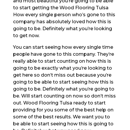
and most beautiful you’re going to be able
to start getting the Wood Flooring Tulsa
How every single person who’s gone to this
company has absolutely loved how this is
going to be. Definitely what you’re looking
to get now.
You can start seeing how every single time
people have gone to this company. They’re
really able to start counting on how this is
going to be exactly what you’re looking to
get here so don’t miss out because you’re
going to be able to start seeing how this is
going to be. Definitely what you’re going to
be. Will start counting on now so don’t miss
out. Wood Flooring Tulsa ready to start
providing for you some of the best help on
some of the best results. We want you to
be able to start seeing how this is going to