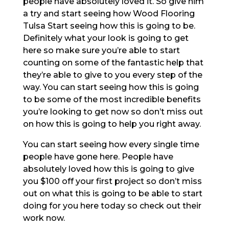
people have absolutely loved it. So give him
a try and start seeing how Wood Flooring
Tulsa Start seeing how this is going to be.
Definitely what your look is going to get
here so make sure you’re able to start
counting on some of the fantastic help that
they’re able to give to you every step of the
way. You can start seeing how this is going
to be some of the most incredible benefits
you’re looking to get now so don’t miss out
on how this is going to help you right away.
You can start seeing how every single time
people have gone here. People have
absolutely loved how this is going to give
you $100 off your first project so don’t miss
out on what this is going to be able to start
doing for you here today so check out their
work now.