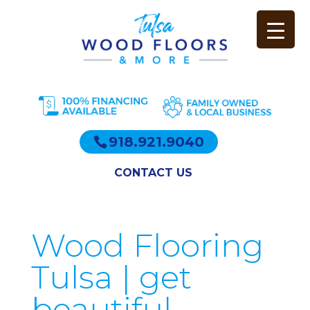
918.921.9040
CONTACT US
Wood Flooring
Tulsa | get
beautiful