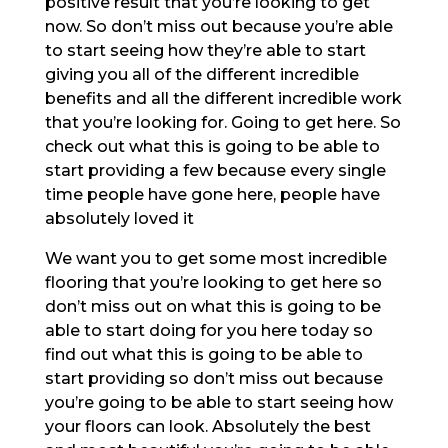
positive result that you’re looking to get
now. So don’t miss out because you’re able
to start seeing how they’re able to start
giving you all of the different incredible
benefits and all the different incredible work
that you’re looking for. Going to get here. So
check out what this is going to be able to
start providing a few because every single
time people have gone here, people have
absolutely loved it
We want you to get some most incredible
flooring that you’re looking to get here so
don’t miss out on what this is going to be
able to start doing for you here today so
find out what this is going to be able to
start providing so don’t miss out because
you’re going to be able to start seeing how
your floors can look. Absolutely the best