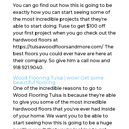
You can go find out how this is going to be
exactly how you can start seeing some of
the most incredible projects that they’re
able to start doing. Fuse to get $100 off
your first project when you go check out the
hardwood floors at
https://tulsawoodfloorsandmore.com/ The
best floors you could ever have are here at
their company. So give him a call now and
918.921.9040.
Wood Flooring Tulsa | wow! Get some
beautiful flooring
One of the incredible reasons to go to
Wood Flooring Tulsa is because they’re able
to give you some of the most incredible
hardwood floors that you’ve ever had inside
of your home. We want you to be able to
start seeing how this is going to be a huge