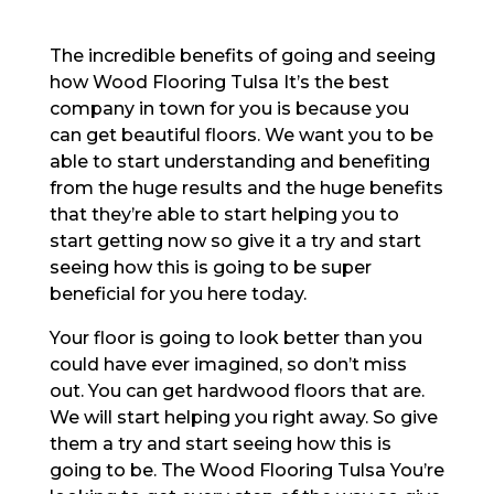
The incredible benefits of going and seeing
how Wood Flooring Tulsa It’s the best
company in town for you is because you
can get beautiful floors. We want you to be
able to start understanding and benefiting
from the huge results and the huge benefits
that they’re able to start helping you to
start getting now so give it a try and start
seeing how this is going to be super
beneficial for you here today.
Your floor is going to look better than you
could have ever imagined, so don’t miss
out. You can get hardwood floors that are.
We will start helping you right away. So give
them a try and start seeing how this is
going to be. The Wood Flooring Tulsa You’re