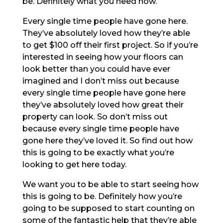
be. Definitely what you need now.
Every single time people have gone here.
They’ve absolutely loved how they’re able
to get $100 off their first project. So if you’re
interested in seeing how your floors can
look better than you could have ever
imagined and I don’t miss out because
every single time people have gone here
they’ve absolutely loved how great their
property can look. So don’t miss out
because every single time people have
gone here they’ve loved it. So find out how
this is going to be exactly what you’re
looking to get here today.
We want you to be able to start seeing how
this is going to be. Definitely how you’re
going to be supposed to start counting on
some of the fantastic help that they’re able