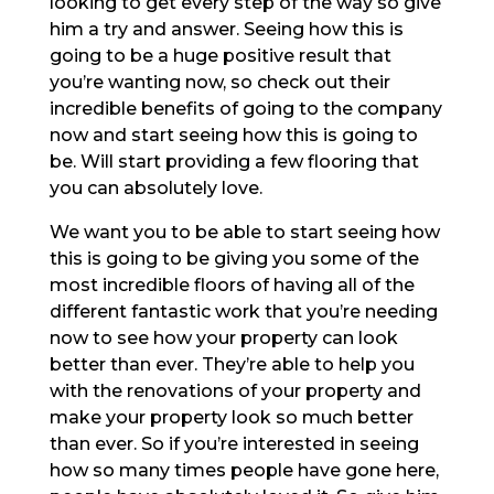
looking to get every step of the way so give
him a try and answer. Seeing how this is
going to be a huge positive result that
you’re wanting now, so check out their
incredible benefits of going to the company
now and start seeing how this is going to
be. Will start providing a few flooring that
you can absolutely love.
We want you to be able to start seeing how
this is going to be giving you some of the
most incredible floors of having all of the
different fantastic work that you’re needing
now to see how your property can look
better than ever. They’re able to help you
with the renovations of your property and
make your property look so much better
than ever. So if you’re interested in seeing
how so many times people have gone here,