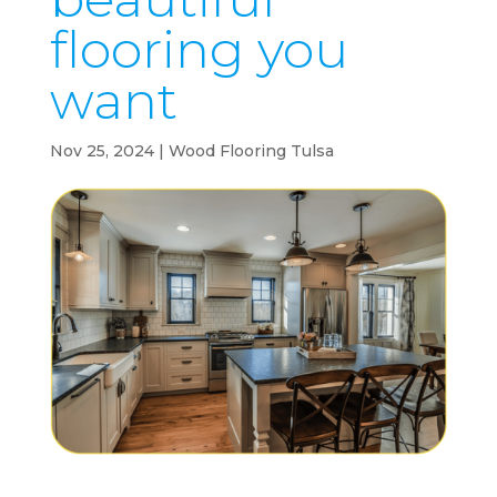
flooring you
want
Nov 25, 2024
|
Wood Flooring Tulsa