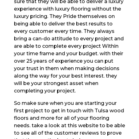
sure that they will be able to deliver a luxury
experience with luxury flooring without the
luxury pricing. They Pride themselves on
being able to deliver the best results to
every customer every time. They always
bring a can-do attitude to every project and
are able to complete every project Within
your time frame and your budget. with their
over 25 years of experience you can put
your trust in them when making decisions
along the way for your best interest. they
will be your strongest asset when
completing your project.
So make sure when you are starting your
first project to get in touch with Tulsa wood
floors and more for all of your flooring
needs. take a look at this website to be able
to see all of the customer reviews to prove