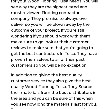
for your Wood Flooring Tulsa needs. You will
see why they are the highest rated and
most reviewed Flooring contractor
company. They promise to always over
deliver so you will be blown away by the
outcome of your project. If you’re still
wondering if you should work with them
make sure to go look at their customer
reviews to make sure that you’re going to
get the best contractors in Tulsa. They have
proven themselves to all of their past
customers so you will be no exception.
In addition to giving the best quality
customer service they also give the best
quality Wood Flooring Tulsa. They Source
their materials from the best distributors in
the area and you can be sure of this when
you see how long the materials last for you.