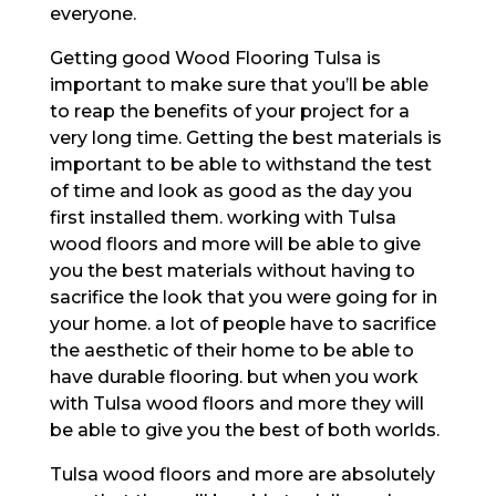
everyone.
Getting good Wood Flooring Tulsa is
important to make sure that you’ll be able
to reap the benefits of your project for a
very long time. Getting the best materials is
important to be able to withstand the test
of time and look as good as the day you
first installed them. working with Tulsa
wood floors and more will be able to give
you the best materials without having to
sacrifice the look that you were going for in
your home. a lot of people have to sacrifice
the aesthetic of their home to be able to
have durable flooring. but when you work
with Tulsa wood floors and more they will
be able to give you the best of both worlds.
Tulsa wood floors and more are absolutely