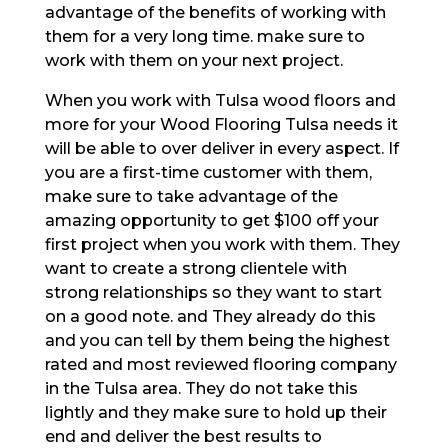
advantage of the benefits of working with
them for a very long time. make sure to
work with them on your next project.
When you work with Tulsa wood floors and
more for your Wood Flooring Tulsa needs it
will be able to over deliver in every aspect. If
you are a first-time customer with them,
make sure to take advantage of the
amazing opportunity to get $100 off your
first project when you work with them. They
want to create a strong clientele with
strong relationships so they want to start
on a good note. and They already do this
and you can tell by them being the highest
rated and most reviewed flooring company
in the Tulsa area. They do not take this
lightly and they make sure to hold up their
end and deliver the best results to