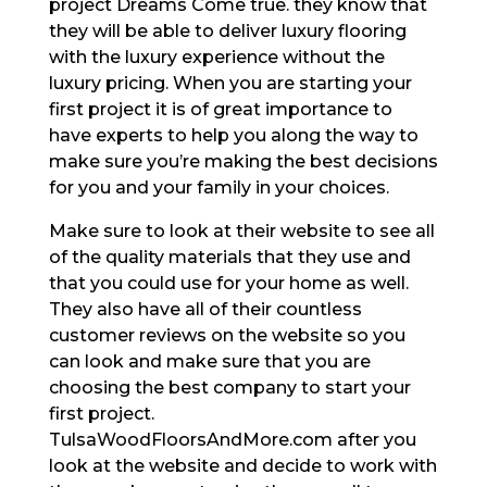
project Dreams Come true. they know that
they will be able to deliver luxury flooring
with the luxury experience without the
luxury pricing. When you are starting your
first project it is of great importance to
have experts to help you along the way to
make sure you’re making the best decisions
for you and your family in your choices.
Make sure to look at their website to see all
of the quality materials that they use and
that you could use for your home as well.
They also have all of their countless
customer reviews on the website so you
can look and make sure that you are
choosing the best company to start your
first project.
TulsaWoodFloorsAndMore.com after you
look at the website and decide to work with