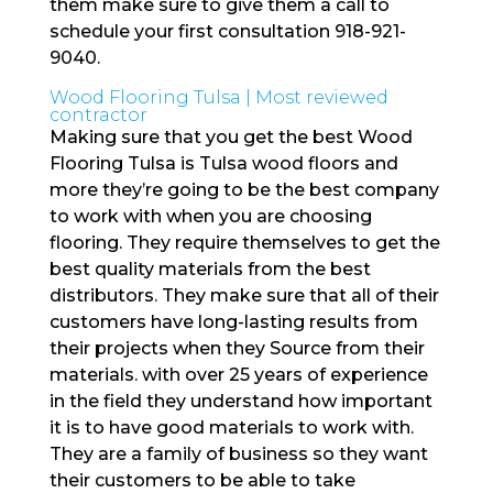
them make sure to give them a call to
schedule your first consultation 918-921-
9040.
Wood Flooring Tulsa | Most reviewed
contractor
Making sure that you get the best Wood
Flooring Tulsa is Tulsa wood floors and
more they’re going to be the best company
to work with when you are choosing
flooring. They require themselves to get the
best quality materials from the best
distributors. They make sure that all of their
customers have long-lasting results from
their projects when they Source from their
materials. with over 25 years of experience
in the field they understand how important
it is to have good materials to work with.
They are a family of business so they want
their customers to be able to take