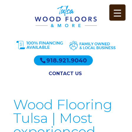
918.921.9040
CONTACT US
Wood Flooring
Tulsa | Most
experienced