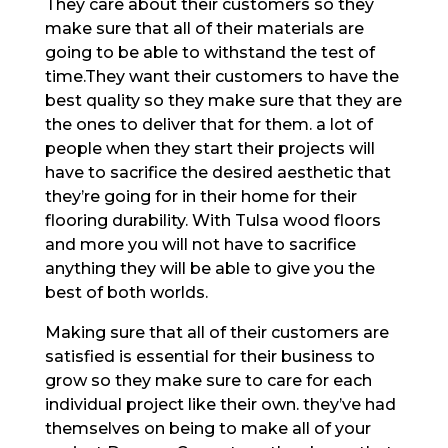
They care about their customers so they
make sure that all of their materials are
going to be able to withstand the test of
time.They want their customers to have the
best quality so they make sure that they are
the ones to deliver that for them. a lot of
people when they start their projects will
have to sacrifice the desired aesthetic that
they’re going for in their home for their
flooring durability. With Tulsa wood floors
and more you will not have to sacrifice
anything they will be able to give you the
best of both worlds.
Making sure that all of their customers are
satisfied is essential for their business to
grow so they make sure to care for each
individual project like their own. they’ve had
themselves on being to make all of your