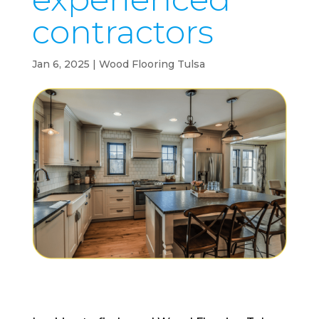
contractors
Jan 6, 2025
|
Wood Flooring Tulsa