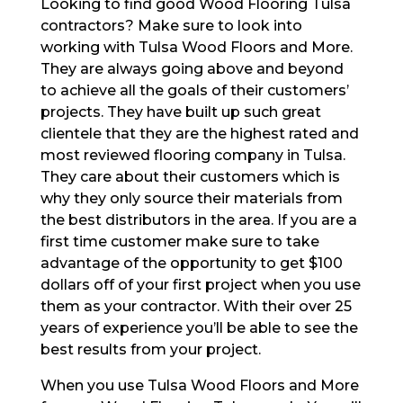
Looking to find good Wood Flooring Tulsa
contractors? Make sure to look into
working with Tulsa Wood Floors and More.
They are always going above and beyond
to achieve all the goals of their customers’
projects. They have built up such great
clientele that they are the highest rated and
most reviewed flooring company in Tulsa.
They care about their customers which is
why they only source their materials from
the best distributors in the area. If you are a
first time customer make sure to take
advantage of the opportunity to get $100
dollars off of your first project when you use
them as your contractor. With their over 25
years of experience you’ll be able to see the
best results from your project.
When you use Tulsa Wood Floors and More