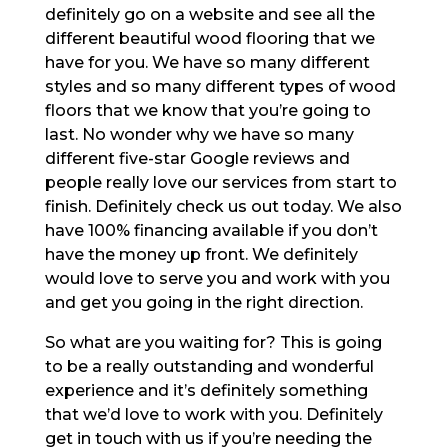
definitely go on a website and see all the
different beautiful wood flooring that we
have for you. We have so many different
styles and so many different types of wood
floors that we know that you’re going to
last. No wonder why we have so many
different five-star Google reviews and
people really love our services from start to
finish. Definitely check us out today. We also
have 100% financing available if you don’t
have the money up front. We definitely
would love to serve you and work with you
and get you going in the right direction.
So what are you waiting for? This is going
to be a really outstanding and wonderful
experience and it’s definitely something
that we’d love to work with you. Definitely
get in touch with us if you’re needing the