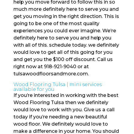
help you move forward to follow this in so
much more definitely here to serve you and
get you moving in the right direction. This is
going to be one of the most quality
experiences you could ever imagine. We’re
definitely here to serve you and help you
with all of this. schedule today. we definitely
would love to get all of this going for you
and get you the $100 off discount. Call us
right now at 918-921-9040 or at
tulsawoodfloorsandmore.com.
Wood Flooring Tulsa | mini services
available for you
If you’re interested in working with the best
Wood Flooring Tulsa then we definitely
would love to work with you. Give us a call
today if you’re needing a new beautiful
wood floor. We definitely would love to
make a difference in your home. You should