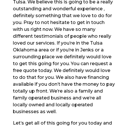
Tulsa. We believe this is going to be a really
outstanding and wonderful experience ,
definitely something that we love to do for
you. Pray to not hesitate to get in touch
with us right now. We have so many
different testimonials of people who really
loved our services. If you’re in the Tulsa
Oklahoma area or if you’re in Jenks or a
surrounding place we definitely would love
to get this going for you. You can request a
free quote today. We definitely would love
to do that for you. We also have financing
available if you don’t have the money to pay
totally up front. We’re also a family and
family operated business and we’re all
locally owned and locally operated
businesses as well.
Let’s get all of this going for you today and