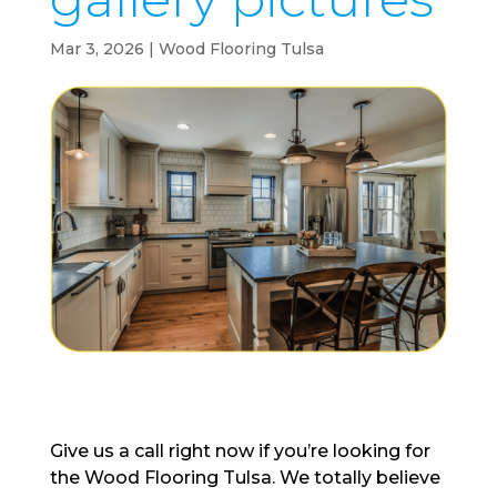
Mar 3, 2026
|
Wood Flooring Tulsa
Give us a call right now if you’re looking for
the Wood Flooring Tulsa. We totally believe