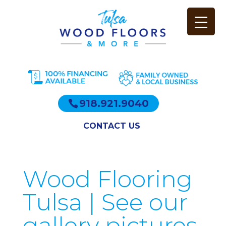
918.921.9040
CONTACT US
Wood Flooring
Tulsa | See our
gallery pictures