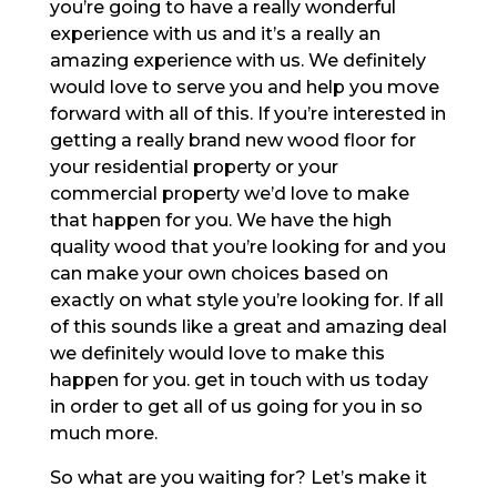
you’re going to have a really wonderful
experience with us and it’s a really an
amazing experience with us. We definitely
would love to serve you and help you move
forward with all of this. If you’re interested in
getting a really brand new wood floor for
your residential property or your
commercial property we’d love to make
that happen for you. We have the high
quality wood that you’re looking for and you
can make your own choices based on
exactly on what style you’re looking for. If all
of this sounds like a great and amazing deal
we definitely would love to make this
happen for you. get in touch with us today
in order to get all of us going for you in so
much more.
So what are you waiting for? Let’s make it