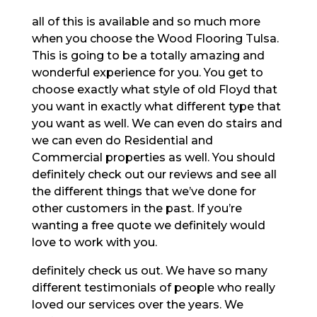
all of this is available and so much more
when you choose the Wood Flooring Tulsa.
This is going to be a totally amazing and
wonderful experience for you. You get to
choose exactly what style of old Floyd that
you want in exactly what different type that
you want as well. We can even do stairs and
we can even do Residential and
Commercial properties as well. You should
definitely check out our reviews and see all
the different things that we’ve done for
other customers in the past. If you’re
wanting a free quote we definitely would
love to work with you.
definitely check us out. We have so many
different testimonials of people who really
loved our services over the years. We