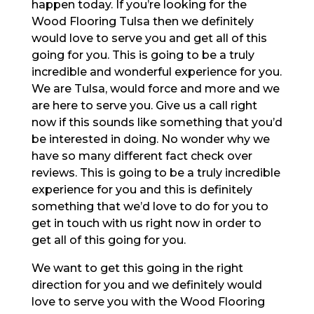
happen today. If you’re looking for the
Wood Flooring Tulsa then we definitely
would love to serve you and get all of this
going for you. This is going to be a truly
incredible and wonderful experience for you.
We are Tulsa, would force and more and we
are here to serve you. Give us a call right
now if this sounds like something that you’d
be interested in doing. No wonder why we
have so many different fact check over
reviews. This is going to be a truly incredible
experience for you and this is definitely
something that we’d love to do for you to
get in touch with us right now in order to
get all of this going for you.
We want to get this going in the right
direction for you and we definitely would
love to serve you with the Wood Flooring