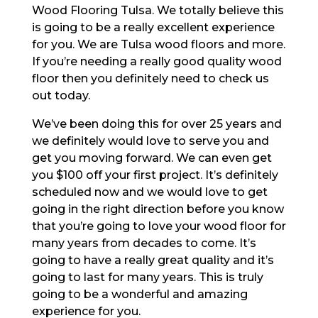
Wood Flooring Tulsa. We totally believe this
is going to be a really excellent experience
for you. We are Tulsa wood floors and more.
If you’re needing a really good quality wood
floor then you definitely need to check us
out today.
We’ve been doing this for over 25 years and
we definitely would love to serve you and
get you moving forward. We can even get
you $100 off your first project. It’s definitely
scheduled now and we would love to get
going in the right direction before you know
that you’re going to love your wood floor for
many years from decades to come. It’s
going to have a really great quality and it’s
going to last for many years. This is truly
going to be a wonderful and amazing
experience for you.