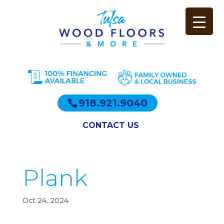
918.921.9040
CONTACT US
Plank
Oct 24, 2024