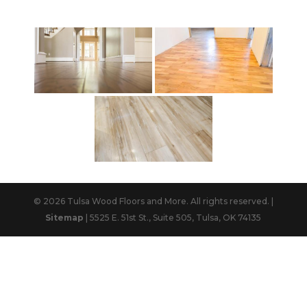
© 2026 Tulsa Wood Floors and More. All rights reserved. |
Sitemap
| 5525 E. 51st St., Suite 505, Tulsa, OK 74135