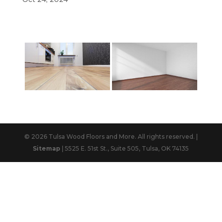
© 2026 Tulsa Wood Floors and More. All rights reserved. |
Sitemap
| 5525 E. 51st St., Suite 505, Tulsa, OK 74135