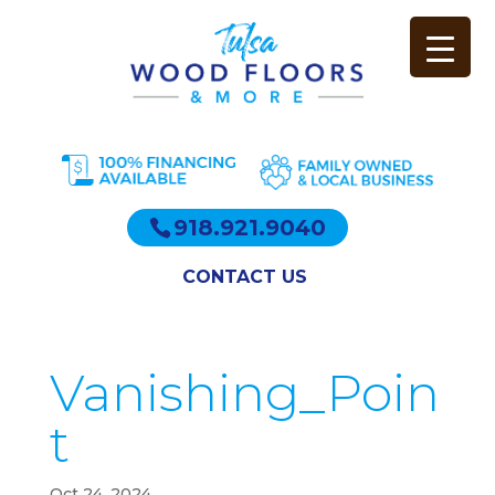
918.921.9040
CONTACT US
Vanishing_Poin
t
Oct 24, 2024