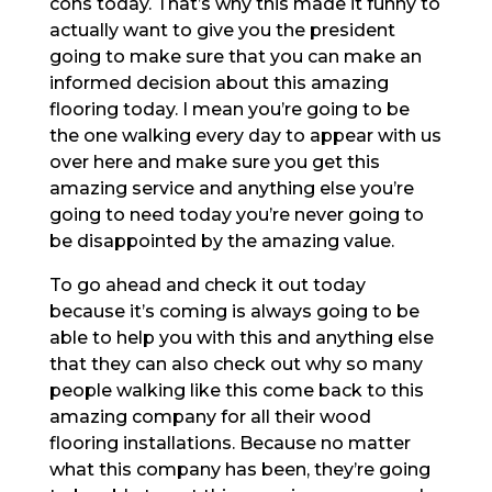
cons today. That’s why this made it funny to
actually want to give you the president
going to make sure that you can make an
informed decision about this amazing
flooring today. I mean you’re going to be
the one walking every day to appear with us
over here and make sure you get this
amazing service and anything else you’re
going to need today you’re never going to
be disappointed by the amazing value.
To go ahead and check it out today
because it’s coming is always going to be
able to help you with this and anything else
that they can also check out why so many
people walking like this come back to this
amazing company for all their wood
flooring installations. Because no matter
what this company has been, they’re going