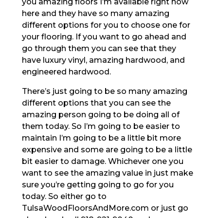
you amazing floors I’m available right now
here and they have so many amazing
different options for you to choose one for
your flooring. If you want to go ahead and
go through them you can see that they
have luxury vinyl, amazing hardwood, and
engineered hardwood.
There’s just going to be so many amazing
different options that you can see the
amazing person going to be doing all of
them today. So I’m going to be easier to
maintain I’m going to be a little bit more
expensive and some are going to be a little
bit easier to damage. Whichever one you
want to see the amazing value in just make
sure you’re getting going to go for you
today. So either go to
TulsaWoodFloorsAndMore.com or just go