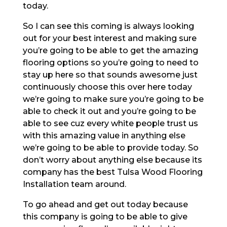
today.
So I can see this coming is always looking
out for your best interest and making sure
you’re going to be able to get the amazing
flooring options so you’re going to need to
stay up here so that sounds awesome just
continuously choose this over here today
we’re going to make sure you’re going to be
able to check it out and you’re going to be
able to see cuz every white people trust us
with this amazing value in anything else
we’re going to be able to provide today. So
don’t worry about anything else because its
company has the best Tulsa Wood Flooring
Installation team around.
To go ahead and get out today because
this company is going to be able to give