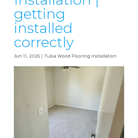
getting
installed
correctly
Jun 11, 2025
|
Tulsa Wood Flooring Installation