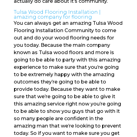
actually do care about it’s community.
Tulsa Wood Flooring Installation |
amazing company for flooring
You can always get an amazing Tulsa Wood
Flooring Installation Community to come
out and do your wood flooring needs for
you today. Because the main company
known as Tulsa wood floors and more is
going to be able to party with this amazing
experience to make sure that you’re going
to be extremely happy with the amazing
outcomes they’re going to be able to
provide today. Because they want to make
sure that we’re going to be able to give it
this amazing service right now you’re going
to be able to show you guys that go with it
so many people are confident in the
amazing man that we’re looking to prevent
today. So if you want to make sure you get