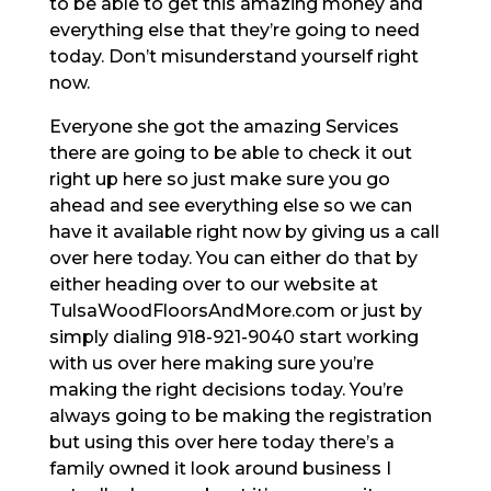
to be able to get this amazing money and
everything else that they’re going to need
today. Don’t misunderstand yourself right
now.
Everyone she got the amazing Services
there are going to be able to check it out
right up here so just make sure you go
ahead and see everything else so we can
have it available right now by giving us a call
over here today. You can either do that by
either heading over to our website at
TulsaWoodFloorsAndMore.com or just by
simply dialing 918-921-9040 start working
with us over here making sure you’re
making the right decisions today. You’re
always going to be making the registration
but using this over here today there’s a
family owned it look around business I