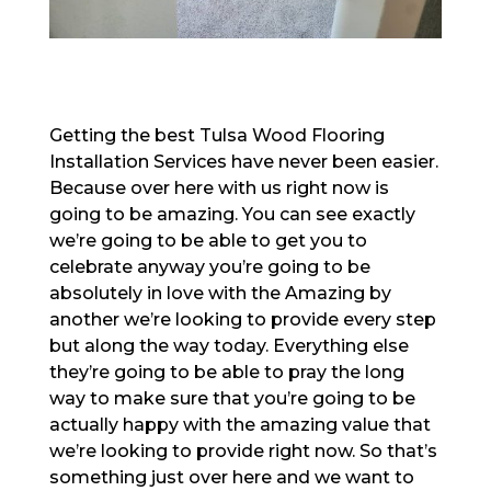
Getting the best Tulsa Wood Flooring
Installation Services have never been easier.
Because over here with us right now is
going to be amazing. You can see exactly
we’re going to be able to get you to
celebrate anyway you’re going to be
absolutely in love with the Amazing by
another we’re looking to provide every step
but along the way today. Everything else
they’re going to be able to pray the long
way to make sure that you’re going to be
actually happy with the amazing value that
we’re looking to provide right now. So that’s
something just over here and we want to