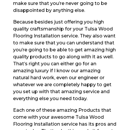
make sure that you’re never going to be
disappointed by anything else.
Because besides just offering you high
quality craftsmanship for your Tulsa Wood
Flooring Installation service. They also want
to make sure that you can understand that
you’re going to be able to get amazing high
quality products to go along with it as well.
That’s right you can either go for an
amazing luxury if I know our amazing
natural hard work, even our engineer or
whatever we are completely happy to get
you set up with that amazing service and
everything else you need today.
Each one of these amazing Products that
come with your awesome Tulsa Wood
Flooring Installation service has its pros and