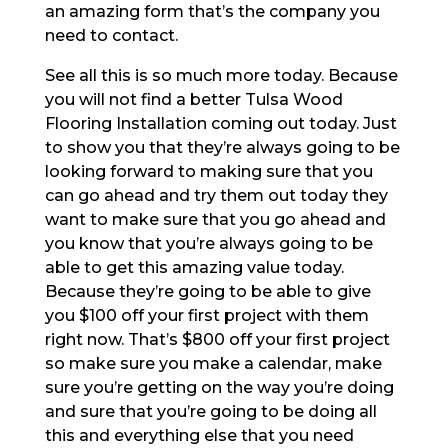
an amazing form that’s the company you
need to contact.
See all this is so much more today. Because
you will not find a better Tulsa Wood
Flooring Installation coming out today. Just
to show you that they’re always going to be
looking forward to making sure that you
can go ahead and try them out today they
want to make sure that you go ahead and
you know that you’re always going to be
able to get this amazing value today.
Because they’re going to be able to give
you $100 off your first project with them
right now. That’s $800 off your first project
so make sure you make a calendar, make
sure you’re getting on the way you’re doing
and sure that you’re going to be doing all
this and everything else that you need