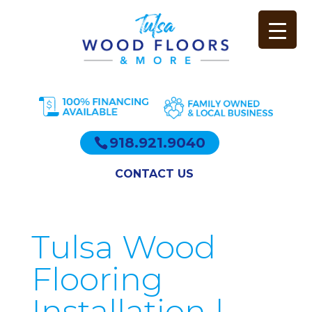
918.921.9040
CONTACT US
Tulsa Wood
Flooring
Installation |