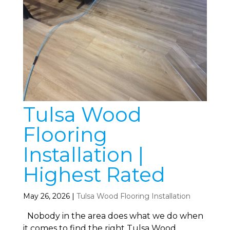
Tulsa Wood
Flooring
Installation |
Highest Rated
May 26, 2026
|
Tulsa Wood Flooring Installation
Nobody in the area does what we do when
it comes to find the right Tulsa Wood