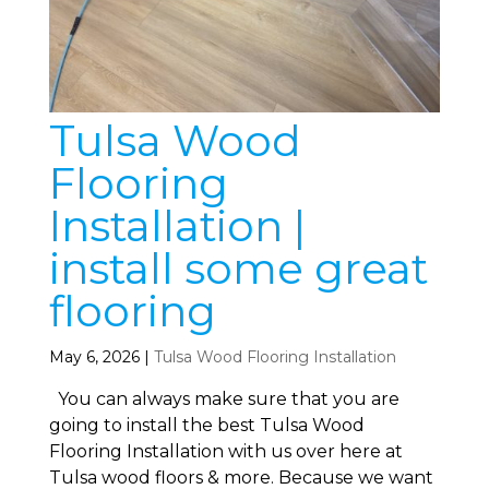
Tulsa Wood
Flooring
Installation |
install some great
flooring
May 6, 2026
|
Tulsa Wood Flooring Installation
You can always make sure that you are
going to install the best Tulsa Wood
Flooring Installation with us over here at
Tulsa wood floors & more. Because we want