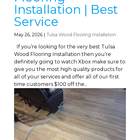
Installation | Best
Service
May 26, 2026
|
Tulsa Wood Flooring Installation
If you’re looking for the very best Tulsa
Wood Flooring Installation then you’re
definitely going to watch Xbox make sure to
give you the most high quality products for
all of your services and offer all of our first
time customers $100 off the...