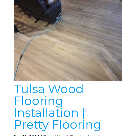
Tulsa Wood
Flooring
Installation |
Pretty Flooring