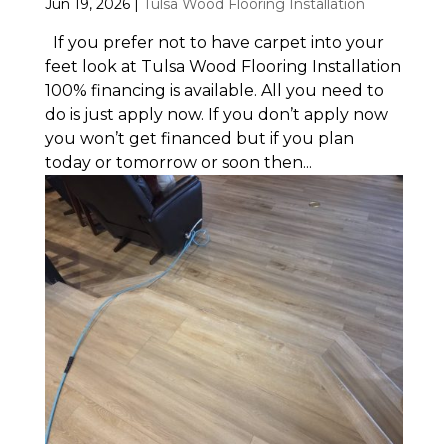
Jun 19, 2026
|
Tulsa Wood Flooring Installation
If you prefer not to have carpet into your
feet look at Tulsa Wood Flooring Installation
100% financing is available. All you need to
do is just apply now. If you don’t apply now
you won’t get financed but if you plan
today or tomorrow or soon then...