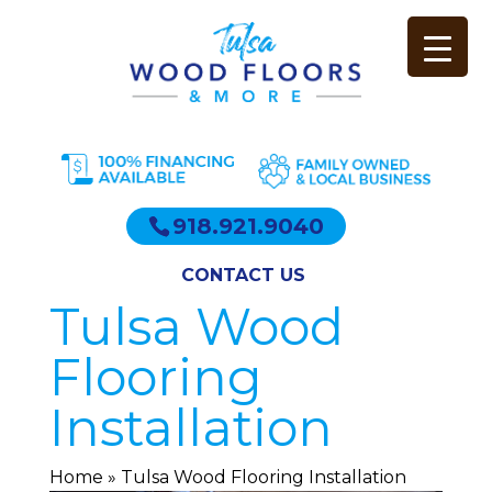
918.921.9040
CONTACT US
Tulsa Wood
Flooring
Installation
Home
»
Tulsa Wood Flooring Installation