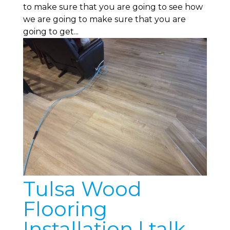
to make sure that you are going to see how
we are going to make sure that you are
going to get...
Tulsa Wood
Flooring
Installation | talk