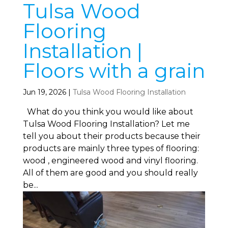
Tulsa Wood
Flooring
Installation |
Floors with a grain
Jun 19, 2026
|
Tulsa Wood Flooring Installation
What do you think you would like about
Tulsa Wood Flooring Installation? Let me
tell you about their products because their
products are mainly three types of flooring:
wood , engineered wood and vinyl flooring.
All of them are good and you should really
be...