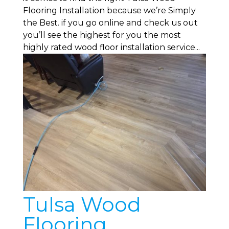
Flooring Installation because we’re Simply
the Best. if you go online and check us out
you’ll see the highest for you the most
highly rated wood floor installation service...
Tulsa Wood
Flooring