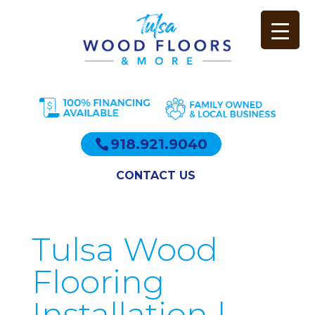
918.921.9040
CONTACT US
Tulsa Wood
Flooring
Installation |