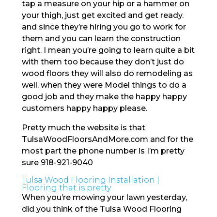
tap a measure on your hip or a hammer on
your thigh, just get excited and get ready.
and since they’re hiring you go to work for
them and you can learn the construction
right. I mean you’re going to learn quite a bit
with them too because they don’t just do
wood floors they will also do remodeling as
well. when they were Model things to do a
good job and they make the happy happy
customers happy happy please.
Pretty much the website is that
TulsaWoodFloorsAndMore.com and for the
most part the phone number is I’m pretty
sure 918-921-9040
Tulsa Wood Flooring Installation |
Flooring that is pretty
When you’re mowing your lawn yesterday,
did you think of the Tulsa Wood Flooring