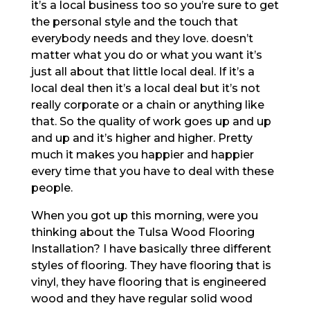
it’s a local business too so you’re sure to get
the personal style and the touch that
everybody needs and they love. doesn’t
matter what you do or what you want it’s
just all about that little local deal. If it’s a
local deal then it’s a local deal but it’s not
really corporate or a chain or anything like
that. So the quality of work goes up and up
and up and it’s higher and higher. Pretty
much it makes you happier and happier
every time that you have to deal with these
people.
When you got up this morning, were you
thinking about the Tulsa Wood Flooring
Installation? I have basically three different
styles of flooring. They have flooring that is
vinyl, they have flooring that is engineered
wood and they have regular solid wood