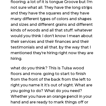
flooring. a lot of it is tongue Groove but I’m
not sure what all. They have the long strips
and they have the squares and they have
many different types of colors and shapes
and sizes and different grains and different
kinds of woods and all that stuff. whatever
would you think I don’t know I mean about
their services and their finances and their
testimonials and all that. by the way that I
mentioned they’re hiring right now they are
hiring.
what do you think? This is Tulsa wood
floors and more. going to start to finish
from the front of the back from the left to
right you name it it’s out of sight. What are
you going to do? What do you need?
Whether you have an orange pencil in your
hand and are ready to mark things off or