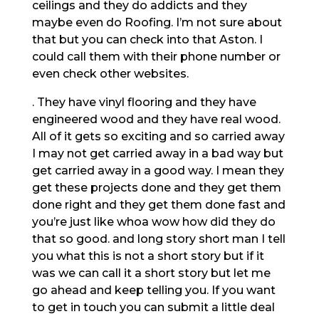
ceilings and they do addicts and they
maybe even do Roofing. I’m not sure about
that but you can check into that Aston. I
could call them with their phone number or
even check other websites.
. They have vinyl flooring and they have
engineered wood and they have real wood.
All of it gets so exciting and so carried away
I may not get carried away in a bad way but
get carried away in a good way. I mean they
get these projects done and they get them
done right and they get them done fast and
you’re just like whoa wow how did they do
that so good. and long story short man I tell
you what this is not a short story but if it
was we can call it a short story but let me
go ahead and keep telling you. If you want
to get in touch you can submit a little deal