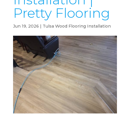
Pretty Flooring
Jun 19, 2026
|
Tulsa Wood Flooring Installation