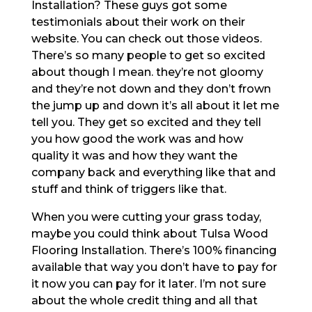
Installation? These guys got some
testimonials about their work on their
website. You can check out those videos.
There’s so many people to get so excited
about though I mean. they’re not gloomy
and they’re not down and they don’t frown
the jump up and down it’s all about it let me
tell you. They get so excited and they tell
you how good the work was and how
quality it was and how they want the
company back and everything like that and
stuff and think of triggers like that.
When you were cutting your grass today,
maybe you could think about Tulsa Wood
Flooring Installation. There’s 100% financing
available that way you don’t have to pay for
it now you can pay for it later. I’m not sure
about the whole credit thing and all that