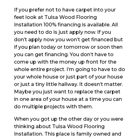
If you prefer not to have carpet into your
feet look at Tulsa Wood Flooring
Installation 100% financing is available. All
you need to do is just apply now. If you
don’t apply now you won’t get financed but
if you plan today or tomorrow or soon then
you can get financing. You don’t have to
come up with the money up front for the
whole entire project. I’m going to have to do
your whole house or just part of your house
or just a tiny little hallway. It doesn’t matter.
Maybe you just want to replace the carpet
in one area of your house at a time you can
do multiple projects with them.
When you got up the other day or you were
thinking about Tulsa Wood Flooring
Installation. This place is family owned and