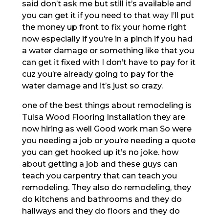
said don’t ask me but still it’s available and
you can get it if you need to that way I’ll put
the money up front to fix your home right
now especially if you’re in a pinch if you had
a water damage or something like that you
can get it fixed with I don’t have to pay for it
cuz you’re already going to pay for the
water damage and it’s just so crazy.
one of the best things about remodeling is
Tulsa Wood Flooring Installation they are
now hiring as well Good work man So were
you needing a job or you’re needing a quote
you can get hooked up it’s no joke. how
about getting a job and these guys can
teach you carpentry that can teach you
remodeling. They also do remodeling, they
do kitchens and bathrooms and they do
hallways and they do floors and they do