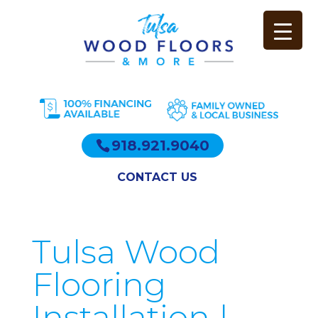
918.921.9040
CONTACT US
Tulsa Wood
Flooring
Installation |