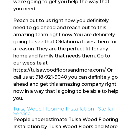
we’re going to get you help the way that
you need.
Reach out to us right now. you definitely
need to go ahead and reach out to this
amazing team right now. You are definitely
going to see that Oklahoma loves them for
a reason. They are the perfect fit for any
home and family that needs them. Go to
our website at
https://tulsawoodfloorsandmore.com/ Or
call us at 918-921-9040 you can definitely go
ahead and get this amazing company right
now in a way that is going to be able to help
you.
Tulsa Wood Flooring Installation | Stellar
Service
People underestimate Tulsa Wood Flooring
Installation by Tulsa Wood Floors and More