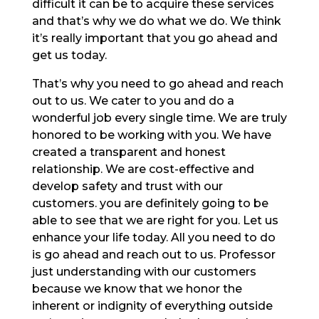
difficult it can be to acquire these services
and that’s why we do what we do. We think
it’s really important that you go ahead and
get us today.
That’s why you need to go ahead and reach
out to us. We cater to you and do a
wonderful job every single time. We are truly
honored to be working with you. We have
created a transparent and honest
relationship. We are cost-effective and
develop safety and trust with our
customers. you are definitely going to be
able to see that we are right for you. Let us
enhance your life today. All you need to do
is go ahead and reach out to us. Professor
just understanding with our customers
because we know that we honor the
inherent or indignity of everything outside