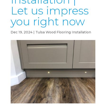
Let us impress
you right now
Dec 19, 2024
|
Tulsa Wood Flooring Installation