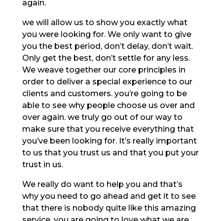
again.
we will allow us to show you exactly what
you were looking for. We only want to give
you the best period, don’t delay, don’t wait.
Only get the best, don’t settle for any less.
We weave together our core principles in
order to deliver a special experience to our
clients and customers. you’re going to be
able to see why people choose us over and
over again. we truly go out of our way to
make sure that you receive everything that
you’ve been looking for. It’s really important
to us that you trust us and that you put your
trust in us.
We really do want to help you and that’s
why you need to go ahead and get it to see
that there is nobody quite like this amazing
service. you are going to love what we are