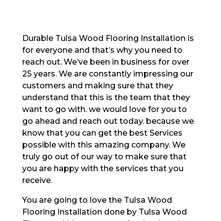
Durable Tulsa Wood Flooring Installation is
for everyone and that’s why you need to
reach out. We’ve been in business for over
25 years. We are constantly impressing our
customers and making sure that they
understand that this is the team that they
want to go with. we would love for you to
go ahead and reach out today. because we
know that you can get the best Services
possible with this amazing company. We
truly go out of our way to make sure that
you are happy with the services that you
receive.
You are going to love the Tulsa Wood
Flooring Installation done by Tulsa Wood