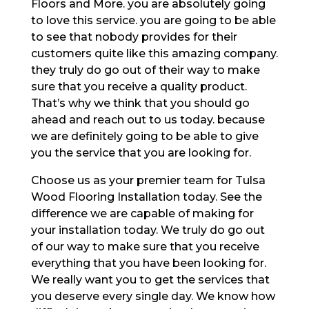
Floors and More. you are absolutely going
to love this service. you are going to be able
to see that nobody provides for their
customers quite like this amazing company.
they truly do go out of their way to make
sure that you receive a quality product.
That’s why we think that you should go
ahead and reach out to us today. because
we are definitely going to be able to give
you the service that you are looking for.
Choose us as your premier team for Tulsa
Wood Flooring Installation today. See the
difference we are capable of making for
your installation today. We truly do go out
of our way to make sure that you receive
everything that you have been looking for.
We really want you to get the services that
you deserve every single day. We know how