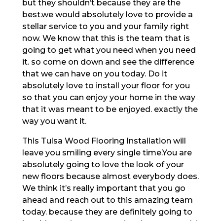
but they shouldn’t because they are the
best.we would absolutely love to provide a
stellar service to you and your family right
now. We know that this is the team that is
going to get what you need when you need
it. so come on down and see the difference
that we can have on you today. Do it
absolutely love to install your floor for you
so that you can enjoy your home in the way
that it was meant to be enjoyed. exactly the
way you want it.
This Tulsa Wood Flooring Installation will
leave you smiling every single time.You are
absolutely going to love the look of your
new floors because almost everybody does.
We think it’s really important that you go
ahead and reach out to this amazing team
today. because they are definitely going to