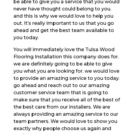
be able to give you a service that you would
never have thought could belong to you.
and this is why we would love to help you
out. It’s really important to us that you go
ahead and get the best team available to
you today.
You will immediately love the Tulsa Wood
Flooring Installation this company does for.
we are definitely going to be able to give
you what you are looking for. we would love
to provide an amazing service to you today.
go ahead and reach out to our amazing
customer service team that is going to
make sure that you receive all of the best of
the best care from our installers. We are
always providing an amazing service to our
team partners. We would love to show you
exactly why people choose us again and