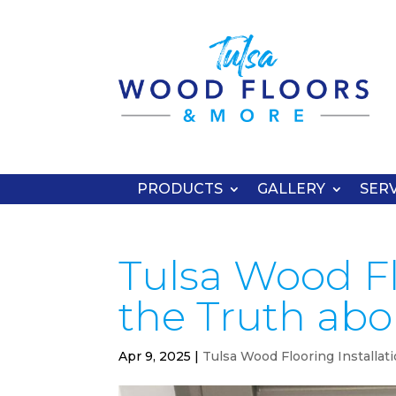
PRODUCTS
GALLERY
SERV
Tulsa Wood Flo
the Truth abou
Apr 9, 2025
|
Tulsa Wood Flooring Installat