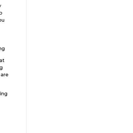
y
o
ou
o
ng
at
ng
 are
king