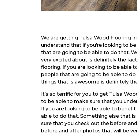
We are getting Tulsa Wood Flooring In
understand that if you’re looking to be
that are going to be able to do that. W
very excited about is definitely the fa
flooring. If you are looking to be able
people that are going to be able to do
things that is awesome is definitely t
It’s so terrific for you to get Tulsa W
to be able to make sure that you under
If you are looking to be able to benefi
able to do that. Something else that i
sure that you check out the before and
before and after photos that will be ver