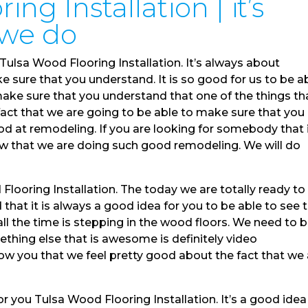
ng Installation | it’s
t we do
Tulsa Wood Flooring Installation. It’s always about
e sure that you understand. It is so good for us to be a
ake sure that you understand that one of the things th
 fact that we are going to be able to make sure that you
od at remodeling. If you are looking for somebody that 
w that we are doing such good remodeling. We will do
looring Installation. The today we are totally ready to
hat it is always a good idea for you to be able to see t
ll the time is stepping in the wood floors. We need to 
ething else that is awesome is definitely video
ow you that we feel pretty good about the fact that we 
 you Tulsa Wood Flooring Installation. It’s a good idea