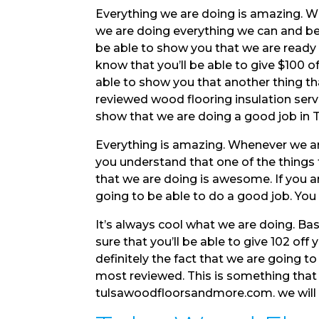
Everything we are doing is amazing. W
we are doing everything we can and be
be able to show you that we are ready f
know that you’ll be able to give $100 o
able to show you that another thing t
reviewed wood flooring insulation servi
show that we are doing a good job in
Everything is amazing. Whenever we ar
you understand that one of the things t
that we are doing is awesome. If you ar
going to be able to do a good job. You
It’s always cool what we are doing. Bas
sure that you’ll be able to give 102 off
definitely the fact that we are going t
most reviewed. This is something that 
tulsawoodfloorsandmore.com. we will m