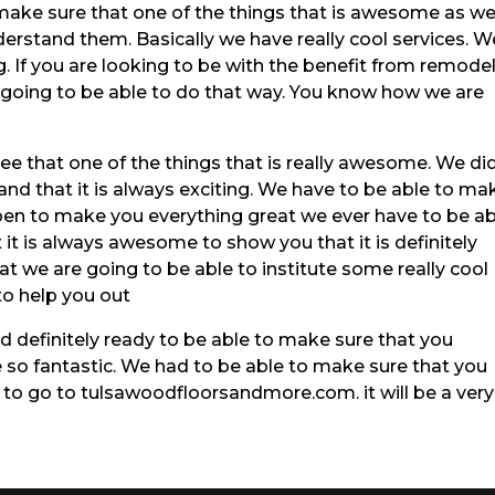
make sure that one of the things that is awesome as w
erstand them. Basically we have really cool services. W
. If you are looking to be with the benefit from remode
e going to be able to do that way. You know how we are
see that one of the things that is really awesome. We did
nd that it is always exciting. We have to be able to ma
en to make you everything great we ever have to be ab
it is always awesome to show you that it is definitely
hat we are going to be able to institute some really cool
to help you out
nd definitely ready to be able to make sure that you
 so fantastic. We had to be able to make sure that you
 to go to tulsawoodfloorsandmore.com. it will be a very