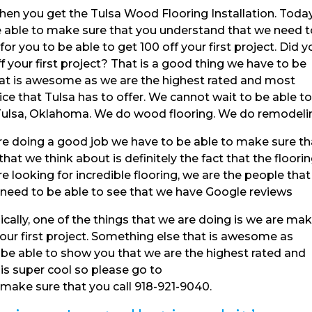
hen you get the Tulsa Wood Flooring Installation. Toda
 able to make sure that you understand that we need t
or you to be able to get 100 off your first project. Did y
ff your first project? That is a good thing we have to be
hat is awesome as we are the highest rated and most
ce that Tulsa has to offer. We cannot wait to be able t
 Tulsa, Oklahoma. We do wood flooring. We do remodeli
e doing a good job we have to be able to make sure th
hat we think about is definitely the fact that the floori
e looking for incredible flooring, we are the people that
 need to be able to see that we have Google reviews
ically, one of the things that we are doing is we are ma
 your first project. Something else that is awesome as
o be able to show you that we are the highest rated and
is super cool so please go to
ake sure that you call 918-921-9040.