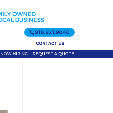
918.921.9040
CONTACT US
NOW HIRING
REQUEST A QUOTE