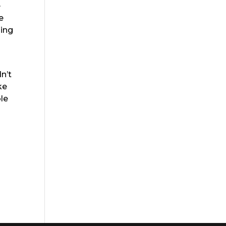
e
e
ling
n’t
ke
le