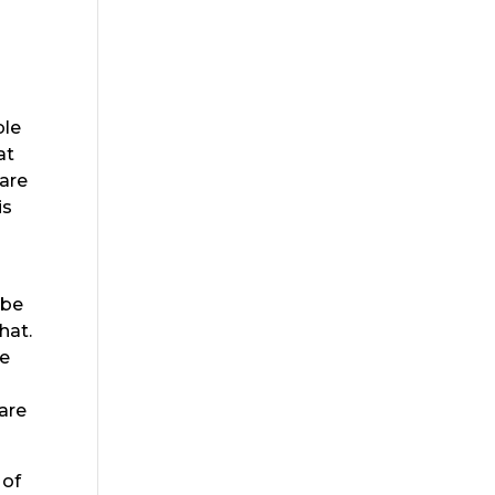
ble
at
 are
is
 be
hat.
be
are
 of