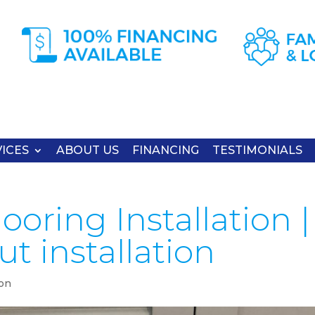
ICES
ABOUT US
FINANCING
TESTIMONIALS
oring Installation |
t installation
ion