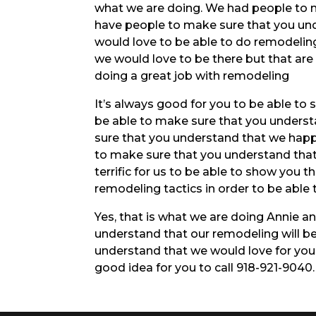
what we are doing. We had people to 
have people to make sure that you und
would love to be able to do remodeling
we would love to be there but that ar
doing a great job with remodeling
It’s always good for you to be able to 
be able to make sure that you understa
sure that you understand that we happ
to make sure that you understand that 
terrific for us to be able to show you t
remodeling tactics in order to be able 
Yes, that is what we are doing Annie a
understand that our remodeling will be
understand that we would love for you
good idea for you to call 918-921-9040.