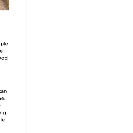
ople
re
wood
can
me.
e
ing
ble