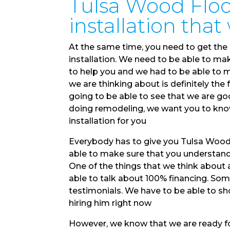
Tulsa Wood Floori
installation tha
At the same time, you need to get the 
installation. We need to be able to mak
to help you and we had to be able to m
we are thinking about is definitely the
going to be able to see that we are go
doing remodeling, we want you to kno
installation for you
Everybody has to give you Tulsa Wood F
able to make sure that you understand t
One of the things that we think about a
able to talk about 100% financing. Som
testimonials. We have to be able to sh
hiring him right now
However, we know that we are ready for