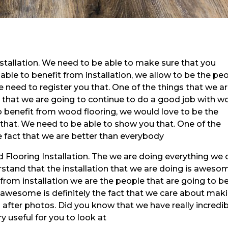
stallation. We need to be able to make sure that you
 able to benefit from installation, we allow to be the pe
e need to register you that. One of the things that we a
ct that we are going to continue to do a good job with 
 to benefit from wood flooring, we would love to be the
 that. We need to be able to show you that. One of the
he fact that we are better than everybody
ood Flooring Installation. The we are doing everything we 
stand that the installation that we are doing is aweso
t from installation we are the people that are going to b
s awesome is definitely the fact that we care about mak
 after photos. Did you know that we have really incredi
y useful for you to look at