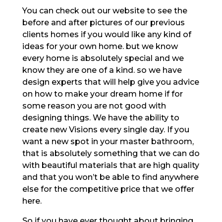
You can check out our website to see the
before and after pictures of our previous
clients homes if you would like any kind of
ideas for your own home. but we know
every home is absolutely special and we
know they are one of a kind. so we have
design experts that will help give you advice
on how to make your dream home if for
some reason you are not good with
designing things. We have the ability to
create new Visions every single day. If you
want a new spot in your master bathroom,
that is absolutely something that we can do
with beautiful materials that are high quality
and that you won’t be able to find anywhere
else for the competitive price that we offer
here.
So if you have ever thought about bringing