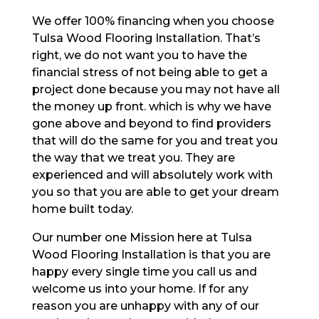
We offer 100% financing when you choose
Tulsa Wood Flooring Installation. That’s
right, we do not want you to have the
financial stress of not being able to get a
project done because you may not have all
the money up front. which is why we have
gone above and beyond to find providers
that will do the same for you and treat you
the way that we treat you. They are
experienced and will absolutely work with
you so that you are able to get your dream
home built today.
Our number one Mission here at Tulsa
Wood Flooring Installation is that you are
happy every single time you call us and
welcome us into your home. If for any
reason you are unhappy with any of our