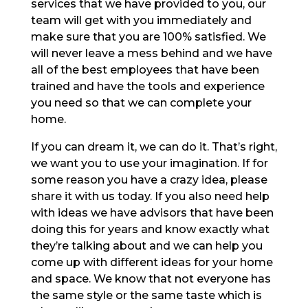
services that we have provided to you, our
team will get with you immediately and
make sure that you are 100% satisfied. We
will never leave a mess behind and we have
all of the best employees that have been
trained and have the tools and experience
you need so that we can complete your
home.
If you can dream it, we can do it. That’s right,
we want you to use your imagination. If for
some reason you have a crazy idea, please
share it with us today. If you also need help
with ideas we have advisors that have been
doing this for years and know exactly what
they’re talking about and we can help you
come up with different ideas for your home
and space. We know that not everyone has
the same style or the same taste which is