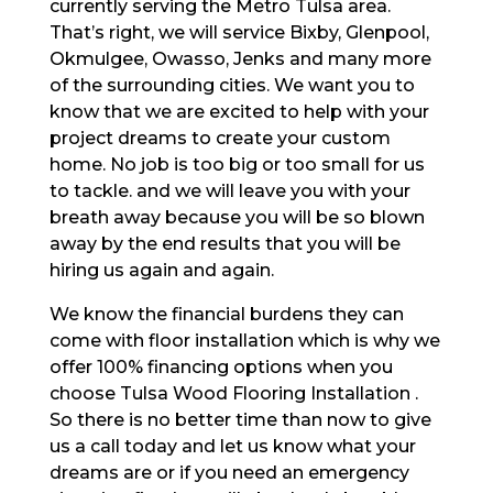
currently serving the Metro Tulsa area.
That’s right, we will service Bixby, Glenpool,
Okmulgee, Owasso, Jenks and many more
of the surrounding cities. We want you to
know that we are excited to help with your
project dreams to create your custom
home. No job is too big or too small for us
to tackle. and we will leave you with your
breath away because you will be so blown
away by the end results that you will be
hiring us again and again.
We know the financial burdens they can
come with floor installation which is why we
offer 100% financing options when you
choose Tulsa Wood Flooring Installation .
So there is no better time than now to give
us a call today and let us know what your
dreams are or if you need an emergency