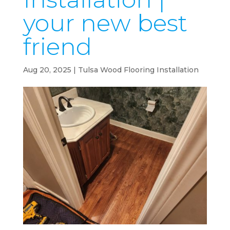
your new best
friend
Aug 20, 2025
|
Tulsa Wood Flooring Installation