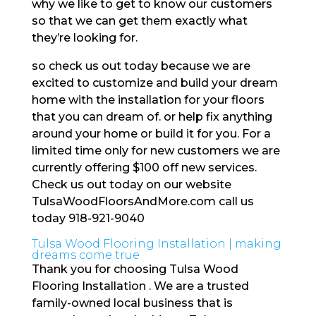
why we like to get to know our customers
so that we can get them exactly what
they’re looking for.
so check us out today because we are
excited to customize and build your dream
home with the installation for your floors
that you can dream of. or help fix anything
around your home or build it for you. For a
limited time only for new customers we are
currently offering $100 off new services.
Check us out today on our website
TulsaWoodFloorsAndMore.com call us
today 918-921-9040
Tulsa Wood Flooring Installation | making
dreams come true
Thank you for choosing Tulsa Wood
Flooring Installation . We are a trusted
family-owned local business that is