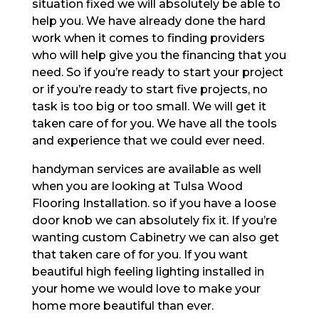
situation fixed we will absolutely be able to
help you. We have already done the hard
work when it comes to finding providers
who will help give you the financing that you
need. So if you’re ready to start your project
or if you’re ready to start five projects, no
task is too big or too small. We will get it
taken care of for you. We have all the tools
and experience that we could ever need.
handyman services are available as well
when you are looking at Tulsa Wood
Flooring Installation. so if you have a loose
door knob we can absolutely fix it. If you’re
wanting custom Cabinetry we can also get
that taken care of for you. If you want
beautiful high feeling lighting installed in
your home we would love to make your
home more beautiful than ever.