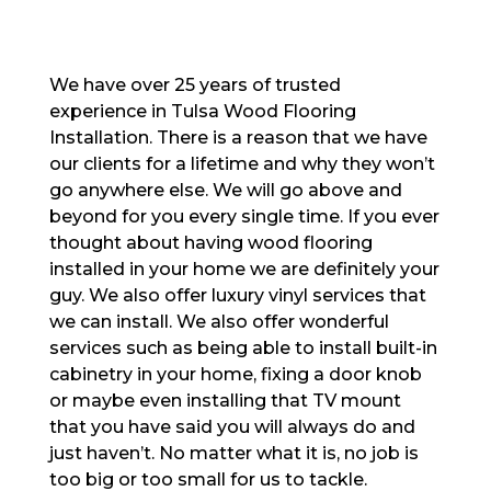
We have over 25 years of trusted
experience in Tulsa Wood Flooring
Installation. There is a reason that we have
our clients for a lifetime and why they won’t
go anywhere else. We will go above and
beyond for you every single time. If you ever
thought about having wood flooring
installed in your home we are definitely your
guy. We also offer luxury vinyl services that
we can install. We also offer wonderful
services such as being able to install built-in
cabinetry in your home, fixing a door knob
or maybe even installing that TV mount
that you have said you will always do and
just haven’t. No matter what it is, no job is
too big or too small for us to tackle.