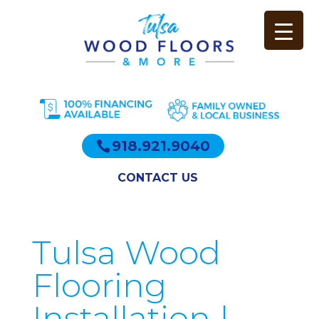
918.921.9040
CONTACT US
Tulsa Wood
Flooring
Installation |